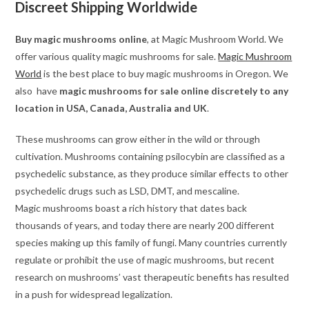
Discreet Shipping Worldwide
Buy magic mushrooms online
, at Magic Mushroom World. We
offer various quality magic mushrooms for sale.
Magic Mushroom
World
is the best place to buy magic mushrooms in Oregon. We
also have
magic mushrooms for sale online discretely to any
location in USA, Canada, Australia and UK
.
These mushrooms can grow either in the wild or through
cultivation. Mushrooms containing psilocybin are classified as a
psychedelic substance, as they produce similar effects to other
psychedelic drugs such as LSD, DMT, and mescaline.
Magic mushrooms boast a rich history that dates back
thousands of years, and today there are nearly 200 different
species making up this family of fungi. Many countries currently
regulate or prohibit the use of magic mushrooms, but recent
research on mushrooms’ vast therapeutic benefits has resulted
in a push for widespread legalization.