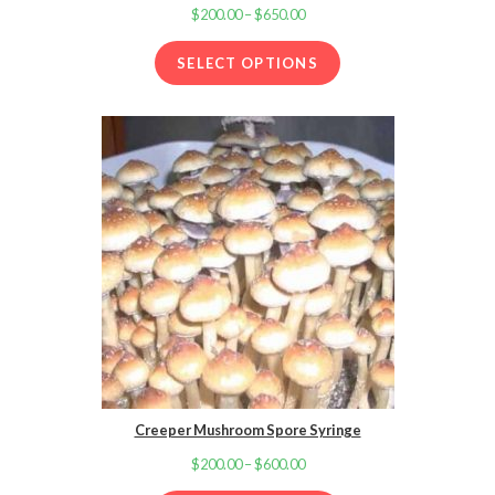
$
200.00
–
$
650.00
Price
range:
SELECT OPTIONS
$200.00
through
$650.00
Creeper Mushroom Spore Syringe
$
200.00
–
$
600.00
Price
range: