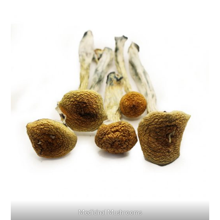
Medicinal Mushrooms