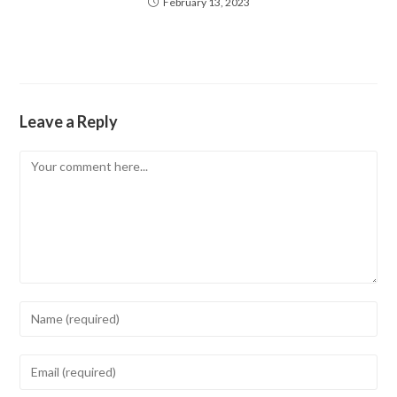
February 13, 2023
Leave a Reply
Comment
Enter
your
name
Enter
or
your