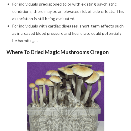
For individuals predisposed to or with existing psychiatric
conditions, there may be an elevated risk of side effects. This
association is still being evaluated.
For individuals with cardiac diseases, short-term effects such
as increased blood pressure and heart rate could potentially
be harmful.
.
…..
Where To Dried Magic Mushrooms Oregon