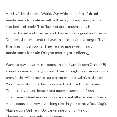
through
$510.00
At Magic Mushrooms World, Our wide selection of
dried
mushrooms for sale in bulk
will help you keep your pantry
stocked and ready. The flavor of dried mushrooms is
concentrated and intense, and the texture is good and meaty.
Dried mushrooms tend to have an earthier and stronger flavor
than fresh mushrooms. They’re also more wet.
magic
mushrooms for sale Oregon over night delivery
.
.
…..
Want to buy magic mushrooms online |
Buy shroom Online US
store
has everything you need
.
Even though magic mushrooms
grow in the wild, they’re not a harmless or legal high
.
shrooms.
You love mushrooms, but have you tried dried mushrooms?
These dehydrated beauts last much longer than fresh
mushrooms
.
Dried mushrooms are a great alternative to fresh
mushrooms and they last a long time in your pantry. Buy Magic
Mushrooms Online in US. Large selection of Magic
Mushrooms.
buy magic mushrooms us