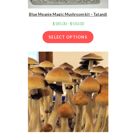
Blue Meanie Magic Mushroom kit – Tatandi
$
185.00
–
$
550.00
Price
range:
SELECT OPTIONS
$185.00
through
$550.00