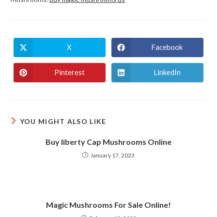
X
Facebook
Opens
Opens
in
in
a
a
new
new
Pinterest
LinkedIn
Opens
Opens
window
window
in
in
a
a
new
new
window
window
YOU MIGHT ALSO LIKE
Buy liberty Cap Mushrooms Online
January 17, 2023
Magic Mushrooms For Sale Online!