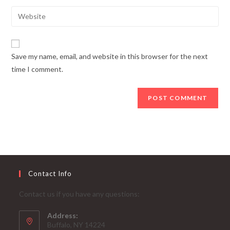
username
email
Enter
to
address
your
comment
to
website
comment
URL
Save my name, email, and website in this browser for the next
(optional)
time I comment.
Contact Info
Contact us if you have any questions:
Address:
Buffalo, NY 14224