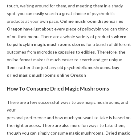
touch, waiting around for them, and meeting them in a shady
spot
,
you can easily search a great choice of psychedelic
products at your own pace.
Online mushroom dispensaries
Oregon
have just about every piece of psilocybin you can think
of on their menu. There are a whole variety of products
where
to psilocybin magic mushrooms stores
for a bunch of different
outcomes from microdose capsules to edibles. Therefore, the
online format makes it much easier to search and get unique
items rather than just any old psychedelic mushrooms.
buy
dried magic mushrooms online Oregon
How To Consume Dried Magic Mushrooms
There are a few successful ways to use magic mushrooms, and
your
personal preference and how much you want to take is based on
the right process. There are also more fun ways to take them,
though you can simply consume magic mushrooms.
Dried magic