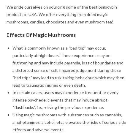
We pride ourselves on sourcing some of the best psilocybin
products in USA. We offer everything from dried magic
mushrooms, candies, chocolates and even mushroom tea!
Effects Of Magic Mushrooms
What is commonly known as a “bad trip” may occur,
particularly at high doses. These experiences may be
frightening and may include paranoia, loss of boundaries and
a distorted sense of self. Impaired judgement during these
“bad trips” may lead to risk-taking behaviour, which may then
lead to traumatic injuries or even death.
In certain cases, users may experience frequent or overly
intense psychedelic events that may induce abrupt
“flashbacks”, i.e., reliving the previous experience.
Using magic mushrooms with substances such as cannabis,
amphetamines, alcohol, etc., elevates the risks of serious side
effects and adverse events.