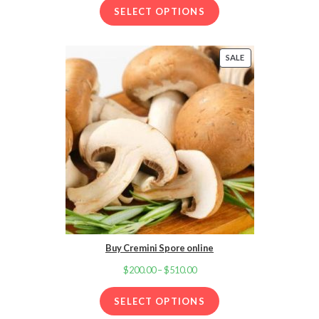
SELECT OPTIONS
$200.00
through
$600.00
SALE
PRODUCT
ON
SALE
Buy Cremini Spore online
$
200.00
–
$
510.00
Price
range:
SELECT OPTIONS
$200.00