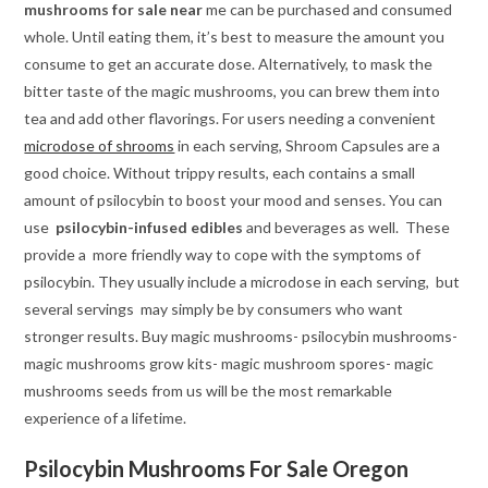
mushrooms for sale near
me can be purchased and consumed
whole. Until eating them, it’s best to measure the amount you
consume to get an accurate dose. Alternatively, to mask the
bitter taste of the magic mushrooms, you can brew them into
tea and add other flavorings. For users needing a convenient
microdose of shrooms
in each serving, Shroom Capsules are a
good choice. Without trippy results, each contains a small
amount of psilocybin to boost your mood and senses. You can
use
psilocybin-infused
edibles
and beverages as well. These
provide a more friendly way to cope with the symptoms of
psilocybin. They usually include a microdose in each serving, but
several servings may simply be by consumers who want
stronger results. Buy magic mushrooms- psilocybin mushrooms-
magic mushrooms grow kits- magic mushroom spores- magic
mushrooms seeds from us will be the most remarkable
experience of a lifetime.
Psilocybin Mushrooms For Sale Oregon