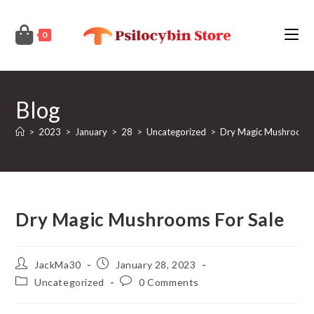
Skip
to
0
content
Blog
>
2023
>
January
>
28
>
Uncategorized
>
Dry Magic Mushrooms 
Dry Magic Mushrooms For Sale
Post
Post
JackMa30
January 28, 2023
author:
published:
Post
Post
Uncategorized
0 Comments
category:
comments: