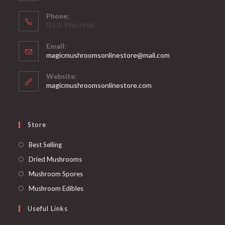
Phone:
‪(515) 996-5966
Email:
Opens
magicmushroomsonlinestore@mail.com
in
your
Website:
application
magicmushroomsonlinestore.com
Store
Opens
Best Selling
in
Opens
Dried Mushrooms
a
in
Opens
Mushroom Spores
new
a
in
Opens
Mushroom Edibles
tab
new
a
in
Useful Links
tab
new
a
tab