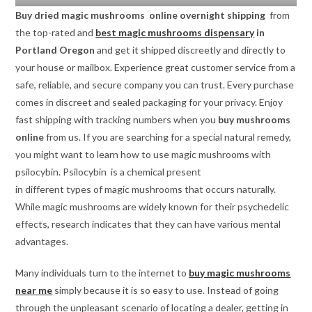
Buy dried magic mushrooms online overnight shipping
from
the top-rated and
best magic mushrooms dispensary
in
Portland Oregon
and get it shipped discreetly and directly to
your house or mailbox. Experience great customer service from a
safe, reliable, and secure company you can trust. Every purchase
comes in discreet and sealed packaging for your privacy. Enjoy
fast shipping with tracking numbers when you
buy mushrooms
online
from us. If you are searching for a special natural remedy,
you might want to learn how to use magic mushrooms with
psilocybin. Psilocybin is a chemical present
in different types of magic mushrooms that occurs naturally.
While magic mushrooms are widely known for their psychedelic
effects, research indicates that they can have various mental
advantages.
Many individuals turn to the internet to
buy magic mushrooms
near me
simply because it is so easy to use. Instead of going
through the unpleasant scenario of locating a dealer, getting in