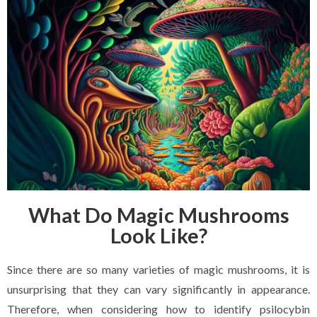
What Do Magic Mushrooms
Look Like?
Since there are so many varieties of magic mushrooms, it is
unsurprising that they can vary significantly in appearance.
Therefore, when considering how to identify psilocybin