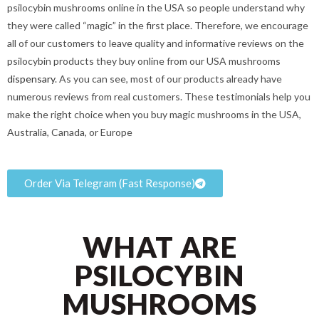
psilocybin mushrooms online in the USA so people understand why
they were called “magic” in the first place. Therefore, we encourage
all of our customers to leave quality and informative reviews on the
psilocybin products they buy online from our USA mushrooms
dispensary
. As you can see, most of our products already have
numerous reviews from real customers. These testimonials help you
make the right choice when you buy magic mushrooms in the USA,
Australia, Canada, or Europe
Order Via Telegram (Fast Response)
WHAT ARE
PSILOCYBIN
MUSHROOMS