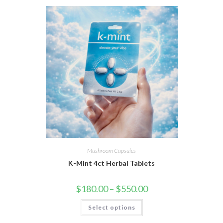
Mushroom Capsules
K-Mint 4ct Herbal Tablets
$
180.00
–
$
550.00
Select options