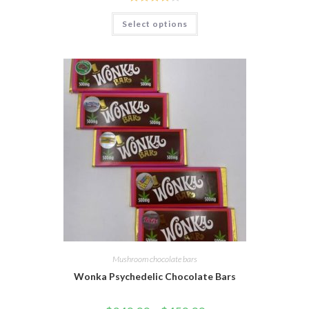
Rated
Select options
3.95
out
of 5
Mushroom chocolate bars
Wonka Psychedelic Chocolate Bars