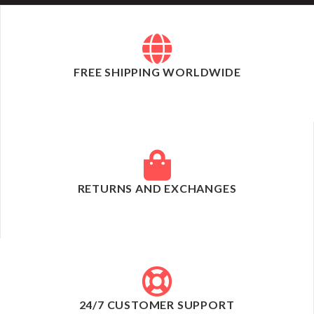
FREE SHIPPING WORLDWIDE
RETURNS AND EXCHANGES
24/7 CUSTOMER SUPPORT