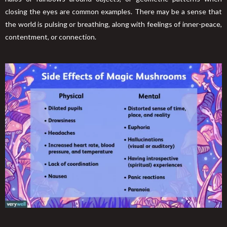
closing the eyes are common examples. There may be a sense that
the world is pulsing or breathing, along with feelings of inner-peace,
contentment, or connection.