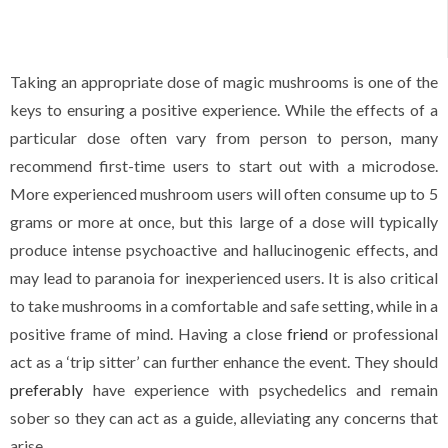
Taking an appropriate dose of magic mushrooms is one of the
keys to ensuring a positive experience. While the effects of a
particular dose often vary from person to person
,
many
recommend first-time users to start out with a microdose.
More experienced mushroom users will often consume up to 5
grams or more at once, but this large of a dose will typically
produce intense psychoactive and hallucinogenic effects
,
and
may lead to paranoia for inexperienced users. It is also critical
to take mushrooms in a comfortable and safe setting, while in a
positive frame of mind. Having a close
friend
or professional
act as a ‘trip sitter’ can further enhance the event. They should
preferably
have experience with psychedelics and remain
sober so they can act as a guide, alleviating any concerns that
arise.