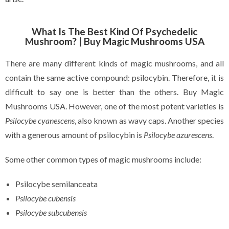
What Is The Best Kind Of Psychedelic
Mushroom? | Buy Magic Mushrooms USA
There are many different kinds of magic mushrooms, and all
contain the same active compound: psilocybin. Therefore, it is
difficult to say one is better than the others. Buy Magic
Mushrooms USA. However, one of the most potent varieties is
Psilocybe cyanescens
, also known as wavy caps. Another species
with a generous amount of psilocybin is
Psilocybe azurescens
.
Some other common types of magic mushrooms include:
Psilocybe semilanceata
Psilocybe cubensis
Psilocybe subcubensis