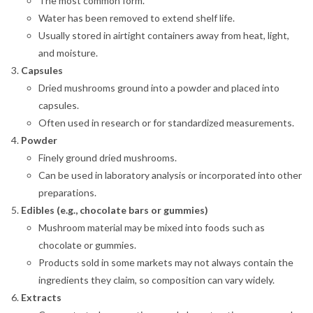
The most common form.
Water has been removed to extend shelf life.
Usually stored in airtight containers away from heat, light,
and moisture.
Capsules
Dried mushrooms ground into a powder and placed into
capsules.
Often used in research or for standardized measurements.
Powder
Finely ground dried mushrooms.
Can be used in laboratory analysis or incorporated into other
preparations.
Edibles (e.g., chocolate bars or gummies)
Mushroom material may be mixed into foods such as
chocolate or gummies.
Products sold in some markets may not always contain the
ingredients they claim, so composition can vary widely.
Extracts