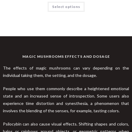
Rated
4.32
Select options
out of 5
MAGIC MUSHROOMS EFFECTS AND DOSAGE
The effects of magic mushrooms can vary depending on the
individual taking them, the setting, and the dosage.
People who use them commonly describe a heightened emotional
state and an increased sense of introspection. Some users also
experience time distortion and synesthesia, a phenomenon that
involves the blending of the senses, for example, tasting colors.
Psilocybin can also cause visual effects. Shifting shapes and colors,
halos or rainbows around objects, or geometric patterns when