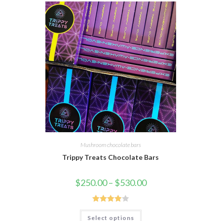
Mushroom chocolate bars
Trippy Treats Chocolate Bars
$
250.00
–
$
530.00
Rated
Select options
4.00
out