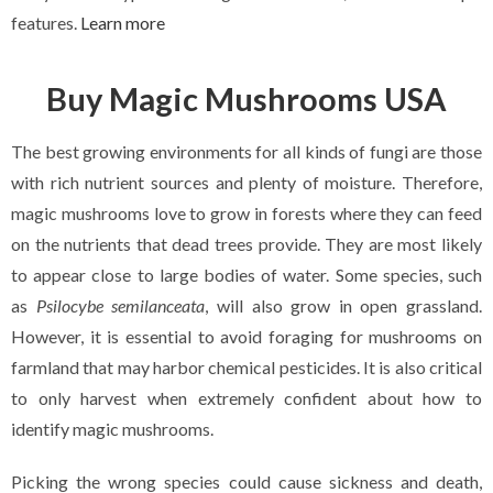
features.
Learn more
Buy Magic Mushrooms USA
The best growing environments for all kinds of fungi are those
with rich nutrient sources and plenty of moisture. Therefore,
magic mushrooms love to grow in forests where they can feed
on the nutrients that dead trees provide. They are most likely
to appear close to large bodies of water. Some species, such
as
Psilocybe semilanceata
, will also grow in open grassland.
However, it is essential to avoid foraging for mushrooms on
farmland that may harbor chemical pesticides. It is also critical
to only harvest when extremely confident about how to
identify magic mushrooms.
Picking the wrong species could cause sickness and death,