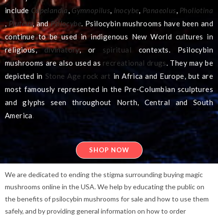
include
Copelandia
,
Gymnopilus
,
Inocybe
,
Panaeolus
,
Pholiotina
,
Pluteus
, and
Psilocybe
. Psilocybin mushrooms have been and
continue to be used in indigenous New World cultures in
religious,
divinatory
, or
spiritual
contexts.
Psilocybin
mushrooms are also used as
recreational drugs
. They may be
depicted in
Stone Age
rock art
in Africa and Europe, but are
most famously represented in the Pre-Columbian sculptures
and glyphs seen throughout North, Central and South
America
.
SHOP NOW
We are dedicated to ending the stigma surrounding buying magic
mushrooms online in the USA. We help by educating the public on
the benefits of psilocybin mushrooms for sale and how to use them
safely, and by providing general information on how to order