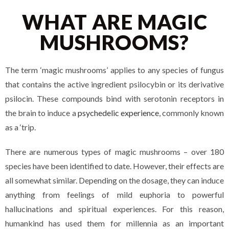
WHAT ARE MAGIC
MUSHROOMS?
The term ‘magic mushrooms’ applies to any species of fungus
that contains the active ingredient psilocybin or its derivative
psilocin. These compounds bind with serotonin receptors in
the brain to induce a
psychedelic experience
, commonly known
as a ‘trip.
There are numerous types of magic mushrooms – over 180
species have been identified to date. However, their effects are
all somewhat similar. Depending on the dosage, they can induce
anything from feelings of mild euphoria to powerful
hallucinations and spiritual experiences. For this reason,
humankind has used them for millennia as an important