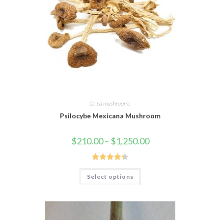
Dried mushrooms
Psilocybe Mexicana Mushroom
$
210.00
–
$
1,250.00
Rated
4.45
Select options
out of 5