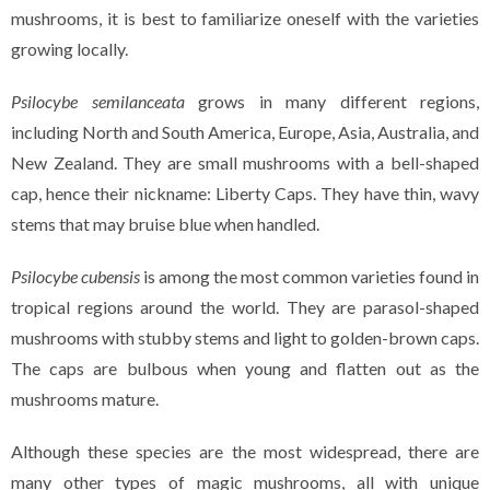
mushrooms, it is best to familiarize oneself with the varieties
growing locally.
Psilocybe semilanceata
grows in many different regions,
including North and South America, Europe, Asia, Australia, and
New Zealand. They are small mushrooms with a bell-shaped
cap, hence their nickname: Liberty Caps. They have thin, wavy
stems that may bruise blue when handled.
Psilocybe cubensis
is among the most common varieties found in
tropical regions around the world. They are parasol-shaped
mushrooms with stubby stems and light to golden-brown caps.
The caps are bulbous when young and flatten out as the
mushrooms mature.
Although these species are the most widespread, there are
many other types of magic mushrooms, all with unique