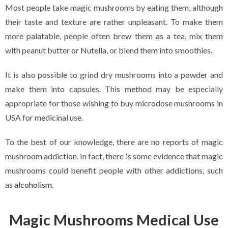
Most people take magic mushrooms by eating them, although
their taste and texture are rather unpleasant. To make them
more palatable, people often brew them as a tea, mix them
with peanut butter or Nutella, or blend them into smoothies.
It is also possible to grind dry mushrooms into a powder and
make them into capsules. This method may be especially
appropriate for those wishing to buy microdose mushrooms in
USA for medicinal use.
To the best of our knowledge, there are no reports of magic
mushroom addiction. In fact, there is some evidence that magic
mushrooms could benefit people with other addictions, such
as
alcoholism
.
Magic Mushrooms Medical Use