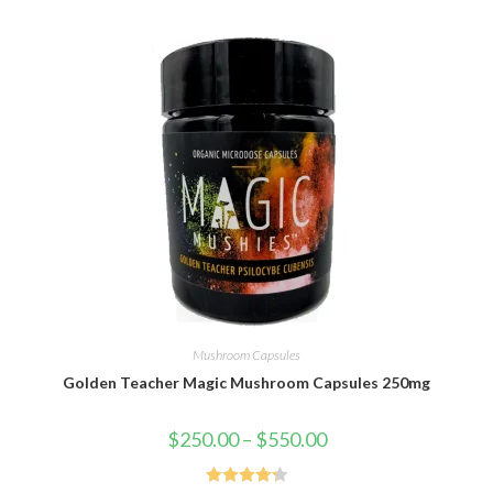
Mushroom Capsules
Golden Teacher Magic Mushroom Capsules 250mg
$
250.00
–
$
550.00