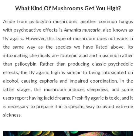
What Kind Of Mushrooms Get You High?
Aside from psilocybin mushrooms, another common fungus
with psychoactive effects is
Amanita muscaria
, also known as
fly agaric. However, this type of mushroom does not work in
the same way as the species we have listed above. Its
intoxicating chemicals are ibotenic acid and muscimol rather
than psilocybin. Rather than producing classic psychedelic
effects, the fly agaric high is similar to being intoxicated on
alcohol, causing
euphoria
and impaired coordination. In the
latter stages, this mushroom induces sleepiness, and some
users report having lucid dreams. Fresh fly agaric is toxic, and it
is necessary to prepare it in a specific way to avoid extreme
sickness.