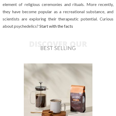
element of religious ceremonies and rituals. More recently,
they have become popular as a recreational substance, and
scientists are exploring their therapeutic potential. Curious
about psychedelics?
Start with the facts
DISCOVER OUR
BEST SELLING