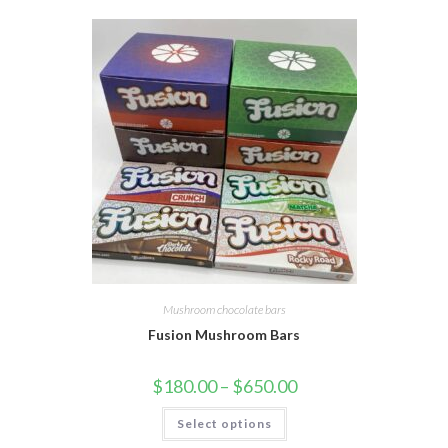
Mushroom chocolate bars
Fusion Mushroom Bars
$
180.00
–
$
650.00
Select options