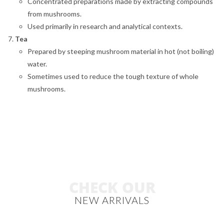
Concentrated preparations made by extracting compounds
from mushrooms.
Used primarily in research and analytical contexts.
Tea
Prepared by steeping mushroom material in hot (not boiling)
water.
Sometimes used to reduce the tough texture of whole
mushrooms.
CHECK OUR
NEW ARRIVALS