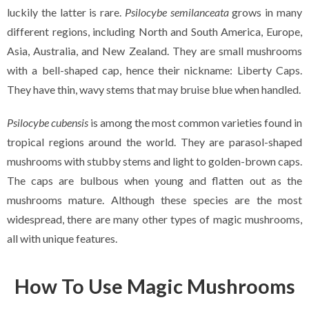
luckily the latter is rare.
Psilocybe semilanceata
grows in many
different regions, including North and South America, Europe,
Asia, Australia, and New Zealand. They are small mushrooms
with a bell-shaped cap, hence their nickname: Liberty Caps.
They have thin, wavy stems that may bruise blue when handled.
Psilocybe cubensis
is among the most common varieties found in
tropical regions around the world. They are parasol-shaped
mushrooms with stubby stems and light to golden-brown caps.
The caps are bulbous when young and flatten out as the
mushrooms mature. Although these species are the most
widespread, there are many other types of magic mushrooms,
all with unique features.
How To Use Magic Mushrooms