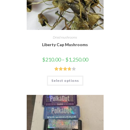
Dried mushrooms
Liberty Cap Mushrooms
$
210.00
–
$
1,250.00
Rated
Select options
3.75
out
of 5