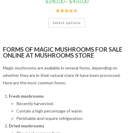
$
240.00
–
$
450.00
Rated
4.50
Select options
out of 5
FORMS OF MAGIC MUSHROOMS FOR SALE
ONLINE AT MUSHROOMS STORE
Magic mushrooms are available in several forms, depending on
whether they are in their natural state 0r have been processed.
Here are the most common forms:
Fresh mushrooms
Recently harvested.
Contain a high percentage of water.
Perishable and require refrigeration.
Dried mushrooms