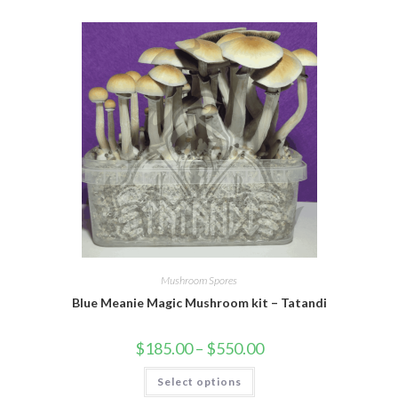
Mushroom Spores
Blue Meanie Magic Mushroom kit – Tatandi
$
185.00
–
$
550.00
Select options