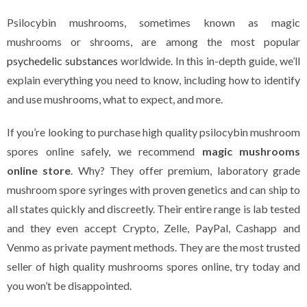
Psilocybin mushrooms, sometimes known as magic
mushrooms or shrooms, are among the most popular
psychedelic substances
worldwide. In this in-depth guide, we’ll
explain everything you need to know, including how to identify
and use mushrooms, what to expect, and more.
If you’re looking to purchase high quality psilocybin mushroom
spores online safely, we recommend
magic mushrooms
online store
. Why? They offer premium, laboratory grade
mushroom spore syringes with proven genetics and can ship to
all states quickly and discreetly. Their entire range is lab tested
and they even accept Crypto, Zelle, PayPal, Cashapp and
Venmo as private payment methods. They are the most trusted
seller of high quality mushrooms spores online, try today and
you won’t be disappointed.