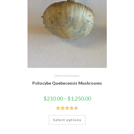
Dried mushrooms
Psilocybe Quebecensis Mushrooms
$
210.00
–
$
1,250.00
Rated
4.55
Select options
out of 5