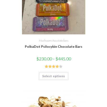
Mushroom chocolate bars
PolkaDot Psilocybin Chocolate Bars
$
230.00
–
$
445.00
Rated
4.19
Select options
out of 5