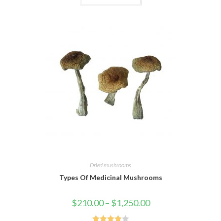
of 5
Dried mushrooms
Types Of Medicinal Mushrooms
$
210.00
–
$
1,250.00