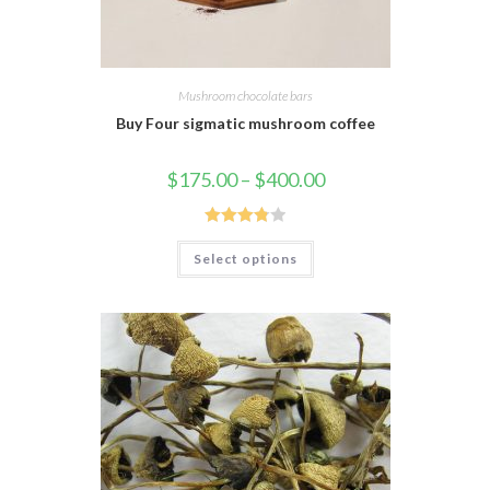
Mushroom chocolate bars
Buy Four sigmatic mushroom coffee
$
175.00
–
$
400.00
Rated
Select options
3.88
out
of 5