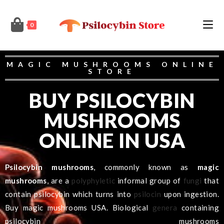
0
MAGIC MUSHROOMS ONLINE
STORE
BUY PSILOCYBIN
MUSHROOMS
ONLINE IN USA
Psilocybin mushrooms
, commonly known as
magic
mushrooms
, are a
polyphyletic
informal group of
fungi
that
contain psilocybin which turns into
psilocin
upon ingestion.
Buy magic mushrooms USA.
Biological
genera
containing
psilocybin mushrooms