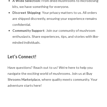
A Wide Selection
: From dried mushrooms to microdosing
kits, we have something for everyone.
Discreet Shipping
: Your privacy matters to us. All orders
are shipped discreetly, ensuring your experience remains
confidential.
Community Support
: Join our community of mushroom
enthusiasts. Share experiences, tips, and stories with like-
minded individuals.
Let’s Connect!
Have questions? Reach out to us! We’re here to help you
navigate the exciting world of mushrooms. Join us at
Buy
Shrooms Marketplace
, where quality meets community. Your
adventure starts here!