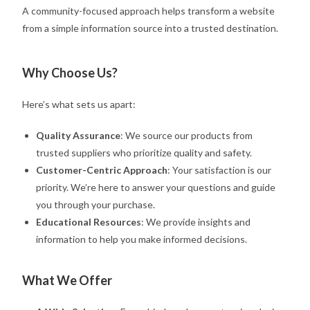
A community-focused approach helps transform a website
from a simple information source into a trusted destination.
Why Choose Us?
Here’s what sets us apart:
Quality Assurance
: We source our products from
trusted suppliers who prioritize quality and safety.
Customer-Centric Approach
: Your satisfaction is our
priority. We’re here to answer your questions and guide
you through your purchase.
Educational Resources
: We provide insights and
information to help you make informed decisions.
What We Offer