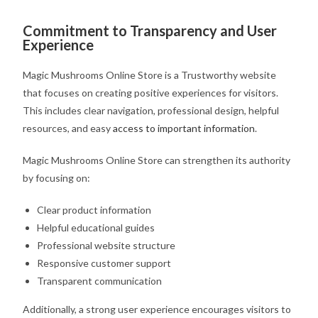
Commitment to Transparency and User
Experience
Magic Mushrooms Online Store is a Trustworthy website
that focuses on creating positive experiences for visitors.
This includes clear navigation, professional design, helpful
resources, and easy
access to important information
.
Magic Mushrooms Online Store can strengthen its authority
by focusing on:
Clear product information
Helpful educational guides
Professional website structure
Responsive customer support
Transparent communication
Additionally, a strong user experience encourages visitors to