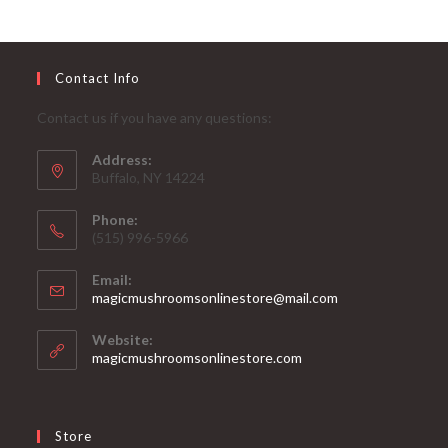
Contact Info
Contact us if you have any questions:
Address:
Buffalo, NY 14224
Phone:
‪(515) 996-5966
Email:
magicmushroomsonlinestore@mail.com
Website:
magicmushroomsonlinestore.com
Store