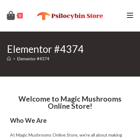
0
Elementor #4374
>
Elementor #4374
Welcome to Magic Mushrooms
Online Store!
Who We Are
At Magic Mushrooms Online Store, we’re all about making