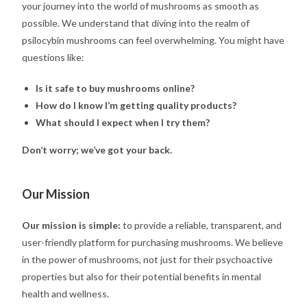
your journey into the world of mushrooms as smooth as
possible. We understand that diving into the realm of
psilocybin mushrooms can feel overwhelming. You might have
questions like:
Is it safe to buy mushrooms online?
How do I know I’m getting quality products?
What should I expect when I try them?
Don’t worry; we’ve got your back.
Our Mission
Our mission is simple:
to provide a reliable, transparent, and
user-friendly platform for purchasing mushrooms. We believe
in the power of mushrooms, not just for their psychoactive
properties but also for their potential benefits in mental
health and wellness.