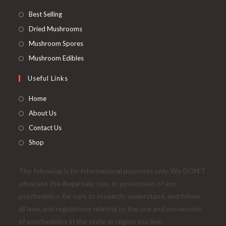
Best Selling
Dried Mushrooms
Mushroom Spores
Mushroom Edibles
Useful Links
Home
About Us
Contact Us
Shop
The following is for informational purposes only. We DON'T
advocate the illegal sale, use, or possession of any
psychedelics. Be sure to research, understand, and follow
all laws and regulations relating to the use and possession
of psychedelics in the state or region you live.