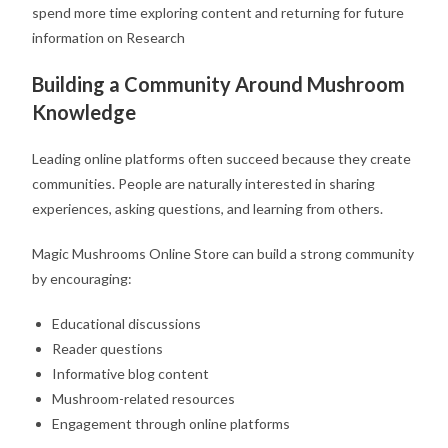
spend more time exploring content and returning for future
information on Research
Building a Community Around Mushroom
Knowledge
Leading online platforms often succeed because they create
communities. People are naturally interested in sharing
experiences, asking questions, and learning from others.
Magic Mushrooms Online Store can build a strong community
by encouraging:
Educational discussions
Reader questions
Informative blog content
Mushroom-related resources
Engagement through online platforms