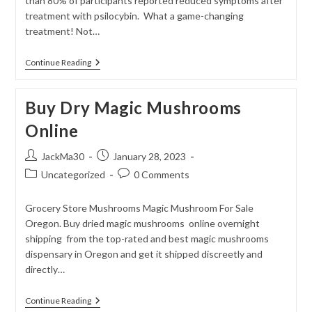
than 80% of participants reported reduced symptoms after
treatment with psilocybin. What a game-changing
treatment! Not…
Psilocybin
Continue Reading
And
PTSD
Buy Dry Magic Mushrooms
Online
Post
Post
JackMa30
January 28, 2023
author:
published:
Post
Post
Uncategorized
0 Comments
category:
comments:
Grocery Store Mushrooms Magic Mushroom For Sale
Oregon. Buy dried magic mushrooms online overnight
shipping from the top-rated and best magic mushrooms
dispensary in Oregon and get it shipped discreetly and
directly…
Buy
Continue Reading
Dry