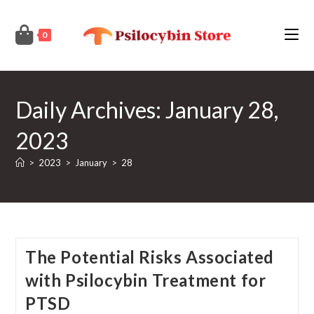
Skip
to
0
content
Daily Archives: January 28,
2023
>
2023
>
January
>
28
The Potential Risks Associated
with Psilocybin Treatment for
PTSD