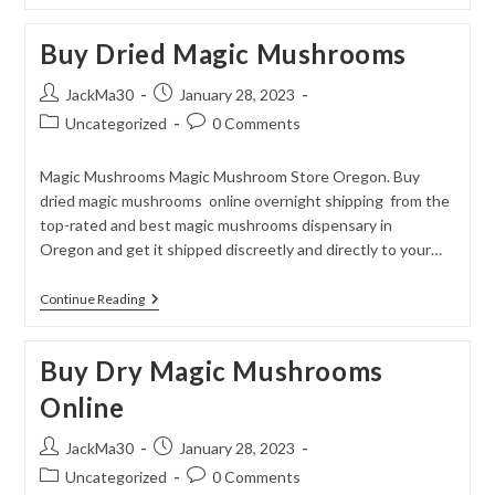
Magic
Mushrooms
Buy Dried Magic Mushrooms
Online
Post
Post
JackMa30
January 28, 2023
author:
published:
Post
Post
Uncategorized
0 Comments
category:
comments:
Magic Mushrooms Magic Mushroom Store Oregon. Buy
dried magic mushrooms online overnight shipping from the
top-rated and best magic mushrooms dispensary in
Oregon and get it shipped discreetly and directly to your…
Buy
Continue Reading
Dried
Magic
Mushrooms
Buy Dry Magic Mushrooms
Online
Post
Post
JackMa30
January 28, 2023
author:
published:
Post
Post
Uncategorized
0 Comments