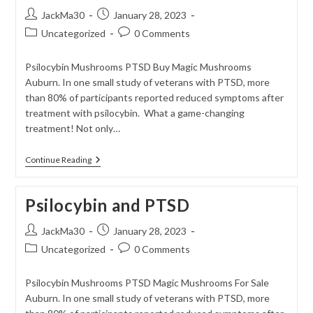
Post
Post
JackMa30
January 28, 2023
author:
published:
Post
Post
Uncategorized
0 Comments
category:
comments:
Psilocybin Mushrooms PTSD Buy Magic Mushrooms
Auburn. In one small study of veterans with PTSD, more
than 80% of participants reported reduced symptoms after
treatment with psilocybin. What a game-changing
treatment! Not only…
The
Continue Reading
Potential
Risks
Associated
Psilocybin and PTSD
With
Psilocybin
Treatment
Post
Post
JackMa30
January 28, 2023
For
author:
published:
Post
Post
Uncategorized
PTSD
0 Comments
category:
comments:
Psilocybin Mushrooms PTSD Magic Mushrooms For Sale
Auburn. In one small study of veterans with PTSD, more