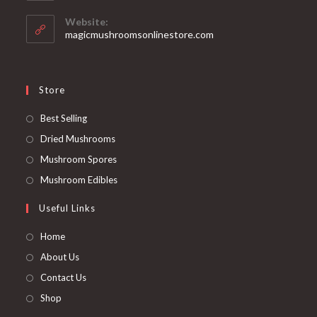
in
your
Website:
application
magicmushroomsonlinestore.com
Store
Opens
Best Selling
in
Opens
Dried Mushrooms
a
in
Opens
Mushroom Spores
new
a
in
Opens
Mushroom Edibles
tab
new
a
in
Useful Links
tab
new
a
tab
new
Home
tab
About Us
Contact Us
Shop