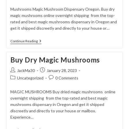
category:
comments:
Mushrooms Magic Mushroom Dispensary Oregon. Buy dry
magic mushrooms online overnight shipping from the top-
rated and best magic mushrooms dispensary in Oregon and
get it shipped discreetly and directly to your house or…
Buy
Continue Reading
Dry
Magic
Mushrooms
Buy Dry Magic Mushrooms
Online
Post
Post
JackMa30
January 28, 2023
author:
published:
Post
Post
Uncategorized
0 Comments
category:
comments:
MAGIC MUSHROOMS Buy dried magic mushrooms online
overnight shipping from the top-rated and best magic
mushrooms dispensary in Oregon and get it shipped
discreetly and directly to your house or mailbox.
Experience…