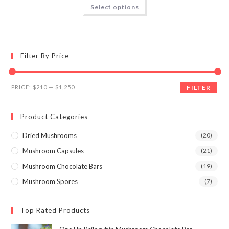
This
Select options
product
3.95
out
has
of 5
multiple
variants.
The
options
may
Filter By Price
be
chosen
on
the
Min
Max
product
PRICE:
$210
—
$1,250
FILTER
page
price
price
Product Categories
Dried Mushrooms
(20)
Mushroom Capsules
(21)
Mushroom Chocolate Bars
(19)
Mushroom Spores
(7)
Top Rated Products