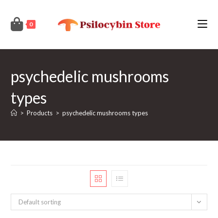
Skip
to
0
content
psychedelic mushrooms
types
>
Products
>
psychedelic mushrooms types
Default sorting