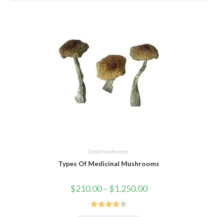
Dried mushrooms
Types Of Medicinal Mushrooms
Price
$
210.00
–
$
1,250.00
range:
$210.00
through
$1,250.00
Rated