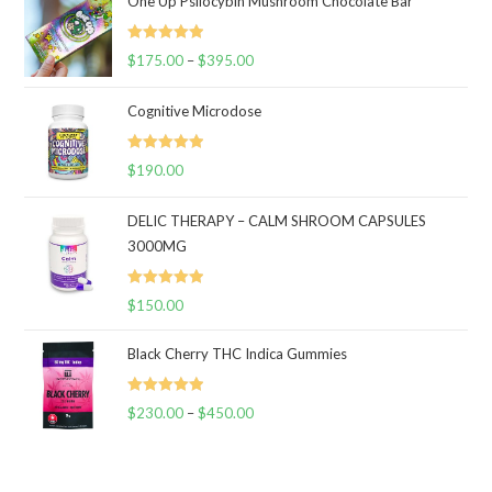
One Up Psilocybin Mushroom Chocolate Bar
Rated
5.00
$
175.00
–
$
395.00
Price
out of 5
range:
Cognitive Microdose
$175.00
through
Rated
5.00
$
190.00
$395.00
out of 5
DELIC THERAPY – CALM SHROOM CAPSULES
3000MG
Rated
5.00
$
150.00
out of 5
Black Cherry THC Indica Gummies
Rated
5.00
$
230.00
–
$
450.00
Price
out of 5
range:
$230.00