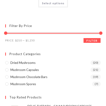
This
Select options
product
3.95
out
has
of 5
multiple
variants.
The
options
may
Filter By Price
be
chosen
on
the
Min
Max
product
PRICE:
$210
—
$1,250
FILTER
page
price
price
Product Categories
Dried Mushrooms
(20)
Mushroom Capsules
(21)
Mushroom Chocolate Bars
(19)
Mushroom Spores
(7)
Top Rated Products