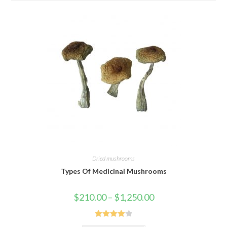
Dried mushrooms
Types Of Medicinal Mushrooms
Price
$
210.00
–
$
1,250.00
range:
$210.00
through
$1,250.00
Rated