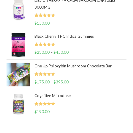
DELIC THERAPY – CALM SHROOM CAPSULES
3000MG
Rated
5.00
$
150.00
out of 5
Black Cherry THC Indica Gummies
Rated
5.00
$
230.00
–
$
450.00
Price
out of 5
range:
One Up Psilocybin Mushroom Chocolate Bar
$230.00
through
Rated
5.00
$
175.00
–
$
395.00
$450.00
Price
out of 5
range:
Cognitive Microdose
$175.00
through
Rated
5.00
$
190.00
$395.00
out of 5