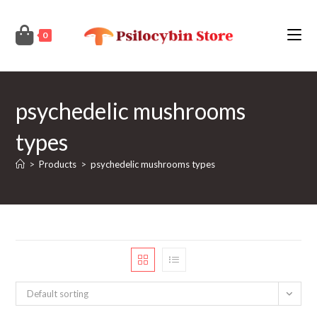
Skip
to
0
content
psychedelic mushrooms
types
>
Products
>
psychedelic mushrooms types
Default sorting