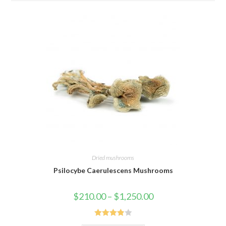
Dried mushrooms
Psilocybe Caerulescens Mushrooms
Price
$
210.00
–
$
1,250.00
range:
$210.00
through
$1,250.00
Rated