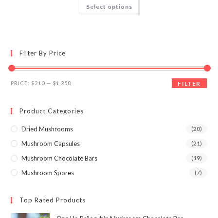
This
Select options
product
3.89
out
has
of 5
multiple
variants.
The
options
may
Filter By Price
be
chosen
on
the
Min
Max
product
PRICE:
$210
—
$1,250
FILTER
page
price
price
Product Categories
Dried Mushrooms
(20)
Mushroom Capsules
(21)
Mushroom Chocolate Bars
(19)
Mushroom Spores
(7)
Top Rated Products