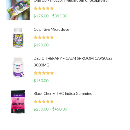
One Up Psilocybin Mushroom Chocolate Bar
Rated
5.00
$
175.00
–
$
395.00
Price
out of 5
range:
Cognitive Microdose
$175.00
through
Rated
5.00
$
190.00
$395.00
out of 5
DELIC THERAPY – CALM SHROOM CAPSULES
3000MG
Rated
5.00
$
150.00
out of 5
Black Cherry THC Indica Gummies
Rated
5.00
$
230.00
–
$
450.00
Price
out of 5
range:
$230.00