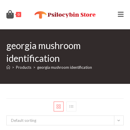
Skip
to
0
content
georgia mushroom
identification
>
Products
>
georgia mushroom identification
Default sorting