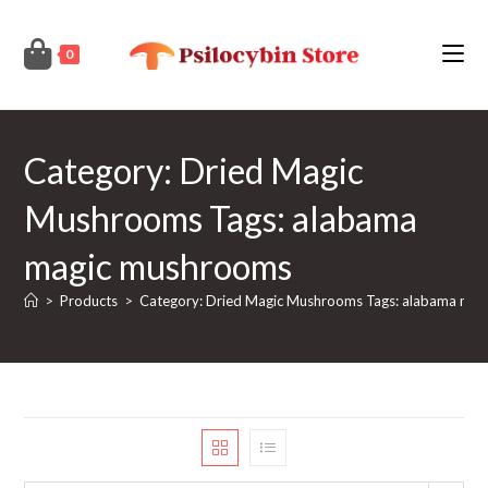
Skip
to
0
content
Category: Dried Magic
Mushrooms Tags: alabama
magic mushrooms
>
Products
>
Category: Dried Magic Mushrooms Tags: alabama ma