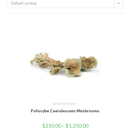
Default sorting
Dried mushrooms
Psilocybe Caerulescens Mushrooms
Price
$
210.00
–
$
1,250.00
range: