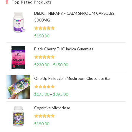
Top Rated Products
DELIC THERAPY – CALM SHROOM CAPSULES
3000MG
Rated
5.00
$
150.00
out of 5
Black Cherry THC Indica Gummies
Rated
5.00
$
230.00
–
$
450.00
Price
out of 5
range:
One Up Psilocybin Mushroom Chocolate Bar
$230.00
through
Rated
5.00
$
175.00
–
$
395.00
$450.00
Price
out of 5
range:
Cognitive Microdose
$175.00
through
Rated
5.00
$
190.00
$395.00
out of 5