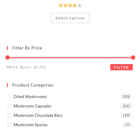
$210.00
through
$1,250.00
Rated
This
Select options
product
3.89
out
has
of 5
multiple
variants.
The
options
may
Filter By Price
be
chosen
on
the
Min
Max
product
PRICE:
$210
—
$1,250
FILTER
page
price
price
Product Categories
Dried Mushrooms
(20)
Mushroom Capsules
(21)
Mushroom Chocolate Bars
(19)
Mushroom Spores
(7)