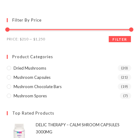
multiple
variants.
The
options
may
Filter By Price
be
chosen
on
the
Min
Max
product
PRICE:
$210
—
$1,250
FILTER
page
price
price
Product Categories
Dried Mushrooms
(20)
Mushroom Capsules
(21)
Mushroom Chocolate Bars
(19)
Mushroom Spores
(7)
Top Rated Products
DELIC THERAPY – CALM SHROOM CAPSULES
3000MG