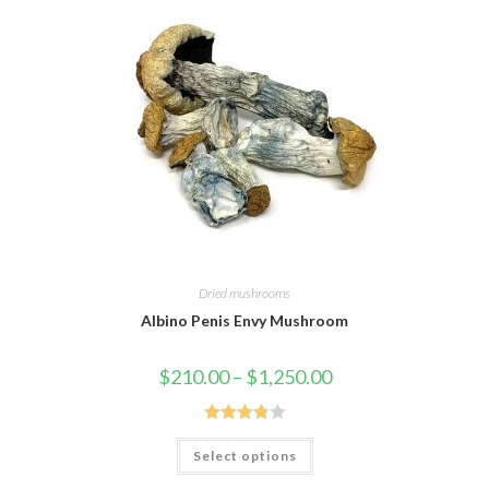
Dried mushrooms
Albino Penis Envy Mushroom
Price
$
210.00
–
$
1,250.00
range:
$210.00
through
$1,250.00
Rated
This
Select options
product
3.88
out
has
of 5