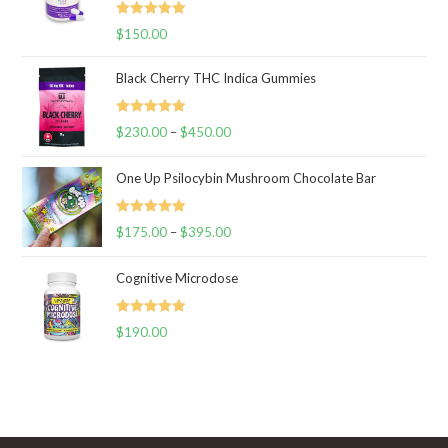
Rated
5.00
$
150.00
out of 5
Black Cherry THC Indica Gummies
Rated
5.00
$
230.00
–
$
450.00
Price
out of 5
range:
One Up Psilocybin Mushroom Chocolate Bar
$230.00
through
Rated
5.00
$
175.00
–
$
395.00
$450.00
Price
out of 5
range:
Cognitive Microdose
$175.00
through
Rated
5.00
$
190.00
$395.00
out of 5