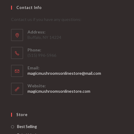
Contact Info
Contact us if you have any questions:
Address:
Buffalo, NY 14224
Phone:
‪(515) 996-5966
Email:
Opens
magicmushroomsonlinestore@mail.com
in
your
Website:
application
magicmushroomsonlinestore.com
Store
Opens
Best Selling
in