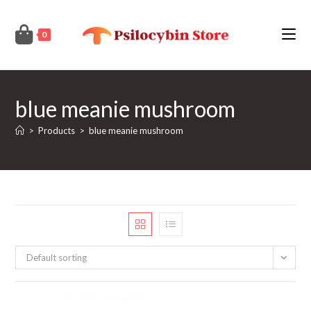
Skip
to
0
content
blue meanie mushroom
>
Products
>
blue meanie mushroom
Default sorting