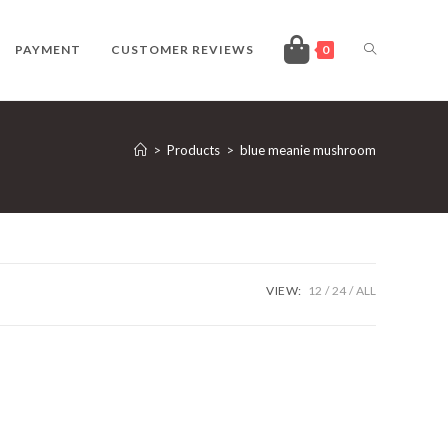
TOGGLE
PAYMENT
CUSTOMER REVIEWS
0
WEBSITE
>
Products
>
blue meanie mushroom
SEARCH
VIEW:
12
24
ALL