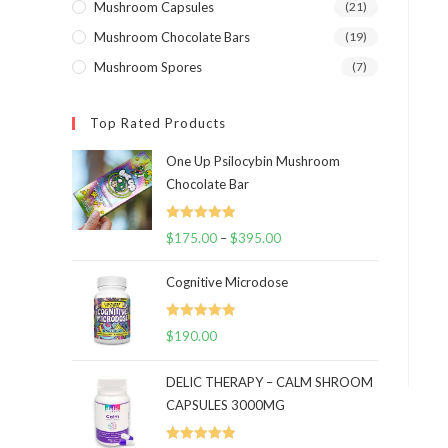
Mushroom Capsules
(21)
Mushroom Chocolate Bars
(19)
Mushroom Spores
(7)
Top Rated Products
One Up Psilocybin Mushroom
Chocolate Bar
Rated
5.00
$
175.00
–
$
395.00
Price
out of 5
range:
Cognitive Microdose
$175.00
through
Rated
5.00
$
190.00
$395.00
out of 5
DELIC THERAPY – CALM SHROOM
CAPSULES 3000MG