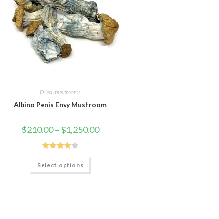
Dried mushrooms
Albino Penis Envy Mushroom
Price
$
210.00
–
$
1,250.00
range:
$210.00
through
$1,250.00
Rated
This
Select options
product
3.88
out
has
of 5
multiple
variants.
The
options
may
be