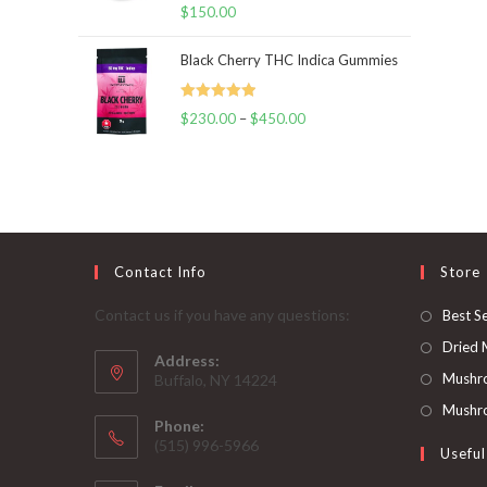
Rated
5.00
$
150.00
out of 5
Black Cherry THC Indica Gummies
Rated
5.00
$
230.00
–
$
450.00
Price
out of 5
range:
$230.00
through
$450.00
Contact Info
Store
Contact us if you have any questions:
Best Se
Dried
Address:
Mushr
Buffalo, NY 14224
Mushro
Phone:
‪(515) 996-5966
Useful