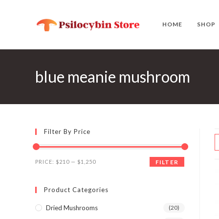
Skip
to
HOME
SHOP
content
blue meanie mushroom
Filter By Price
Min
Max
PRICE:
$210
—
$1,250
FILTER
price
price
Product Categories
Dried Mushrooms
(20)