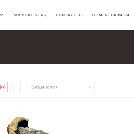
SUPPORT & FAQ
CONTACT US
ELEMENTOR #4374
Default sorting