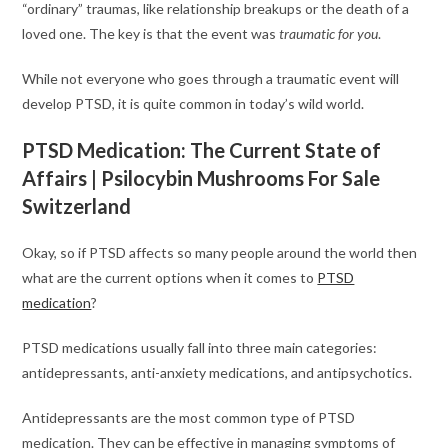
“ordinary” traumas, like relationship breakups or the death of a
loved one. The key is that the event was
traumatic for you
.
While not everyone who goes through a traumatic event will
develop PTSD, it is quite common in today’s wild world.
PTSD Medication: The Current State of
Affairs | Psilocybin Mushrooms For Sale
Switzerland
Okay, so if PTSD affects so many people around the world then
what are the current options when it comes to
PTSD
medication
?
PTSD medications usually fall into three main categories:
antidepressants, anti-anxiety medications, and antipsychotics.
Antidepressants are the most common type of PTSD
medication. They can be effective in managing symptoms of