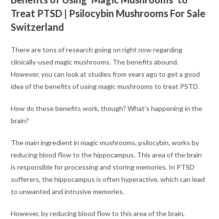
Treat PTSD | Psilocybin Mushrooms For Sale
Switzerland
There are tons of research going on right now regarding
clinically-used magic mushrooms. The benefits abound.
However, you can look at studies from years ago to get a good
idea of the benefits of using magic mushrooms to treat PSTD.
How do these benefits work, though? What’s happening in the
brain?
The main ingredient in magic mushrooms, psilocybin, works by
reducing blood flow to the hippocampus. This area of the brain
is responsible for processing and storing memories. In PTSD
sufferers, the hippocampus is often hyperactive, which can lead
to unwanted and intrusive memories.
However, by reducing blood flow to this area of the brain,