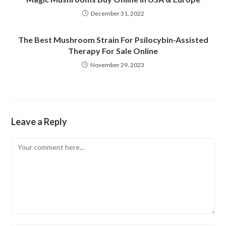
December 31, 2022
The Best Mushroom Strain For Psilocybin-Assisted
Therapy For Sale Online
November 29, 2023
Leave a Reply
Comment