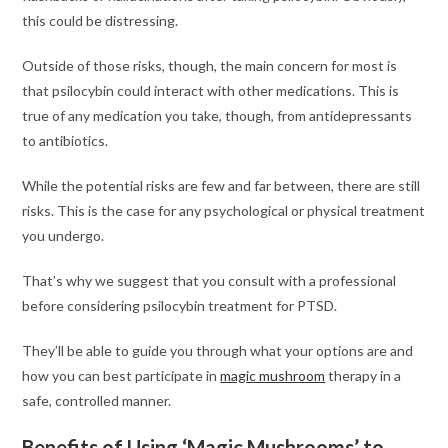
this could be distressing.
Outside of those risks, though, the main concern for most is
that psilocybin could interact with other medications. This is
true of any medication you take, though, from antidepressants
to antibiotics.
While the potential risks are few and far between, there are still
risks. This is the case for any psychological or physical treatment
you undergo.
That’s why we suggest that you consult with a professional
before considering psilocybin treatment for PTSD.
They’ll be able to guide you through what your options are and
how you can best participate in
magic mushroom
therapy in a
safe, controlled manner.
Benefits of Using ‘Magic Mushrooms’ to