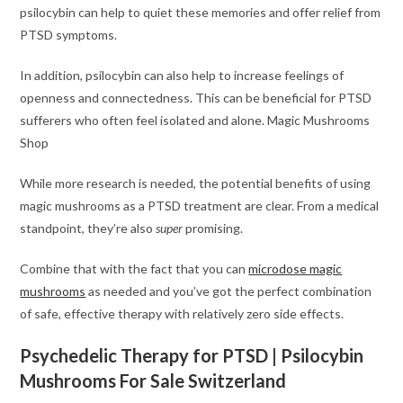
psilocybin can help to quiet these memories and offer relief from
PTSD symptoms.
In addition, psilocybin can also help to increase feelings of
openness and connectedness. This can be beneficial for PTSD
sufferers who often feel isolated and alone. Magic Mushrooms
Shop
While more research is needed, the potential benefits of using
magic mushrooms as a PTSD treatment are clear. From a medical
standpoint, they’re also
super
promising.
Combine that with the fact that you can
microdose magic
mushrooms
as needed and you’ve got the perfect combination
of safe, effective therapy with relatively zero side effects.
Psychedelic Therapy for PTSD | Psilocybin
Mushrooms For Sale Switzerland