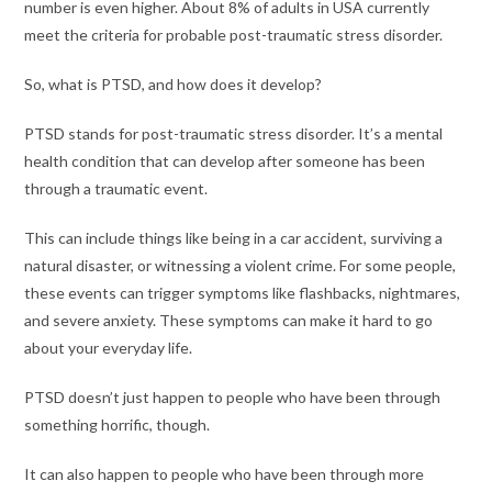
number is even higher. About 8% of adults in USA currently
meet the criteria for probable post-traumatic stress disorder.
So, what is PTSD, and how does it develop?
PTSD stands for post-traumatic stress disorder. It’s a mental
health condition that can develop after someone has been
through a traumatic event.
This can include things like being in a car accident, surviving a
natural disaster, or witnessing a violent crime. For some people,
these events can trigger symptoms like flashbacks, nightmares,
and severe anxiety. These symptoms can make it hard to go
about your everyday life.
PTSD doesn’t just happen to people who have been through
something horrific, though.
It can also happen to people who have been through more