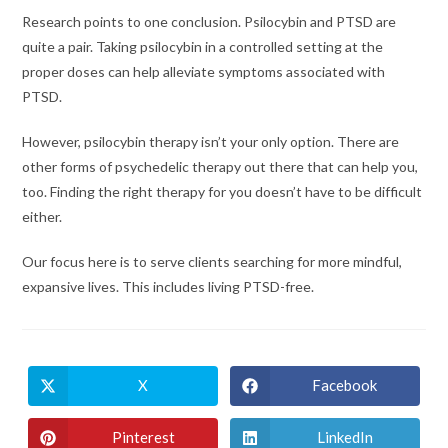
Research points to one conclusion. Psilocybin and PTSD are
quite a pair. Taking psilocybin in a controlled setting at the
proper doses can help alleviate symptoms associated with
PTSD.
However, psilocybin therapy isn’t your only option. There are
other forms of psychedelic therapy out there that can help you,
too. Finding the right therapy for you doesn’t have to be difficult
either.
Our focus here is to serve clients searching for more mindful,
expansive lives. This includes living PTSD-free.
X
Facebook
Opens
Opens
in
in
a
a
new
new
Pinterest
LinkedIn
Opens
Opens
window
window