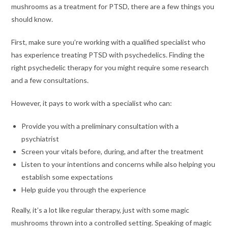
mushrooms as a treatment for PTSD, there are a few things you
should know.
First, make sure you’re working with a qualified specialist who
has experience treating PTSD with psychedelics. Finding the
right psychedelic therapy for you might require some research
and a few consultations.
However, it pays to work with a specialist who can:
Provide you with a preliminary consultation with a
psychiatrist
Screen your vitals before, during, and after the treatment
Listen to your intentions and concerns while also helping you
establish some expectations
Help guide you through the experience
Really, it’s a lot like regular therapy, just with some magic
mushrooms thrown into a controlled setting. Speaking of magic