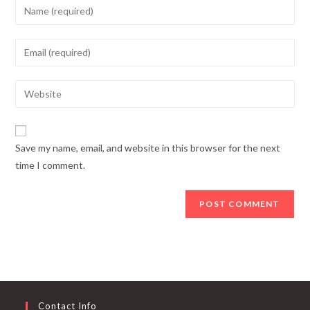
Enter
your
name
Enter
or
your
username
email
Enter
to
address
your
comment
to
website
comment
URL
Save my name, email, and website in this browser for the next
(optional)
time I comment.
Contact Info