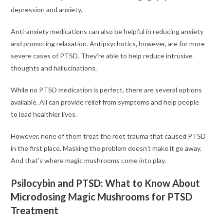
depression and anxiety.
Anti-anxiety medications can also be helpful in reducing anxiety
and promoting relaxation. Antipsychotics, however, are for more
severe cases of PTSD. They’re able to help reduce intrusive
thoughts and hallucinations.
While no PTSD medication is perfect, there are several options
available. All can provide relief from symptoms and help people
to lead healthier lives.
However, none of them treat the root trauma that caused PTSD
in the first place. Masking the problem doesn’t make it go away.
And that’s where magic mushrooms come into play.
Psilocybin and PTSD: What to Know About
Microdosing Magic Mushrooms for PTSD
Treatment