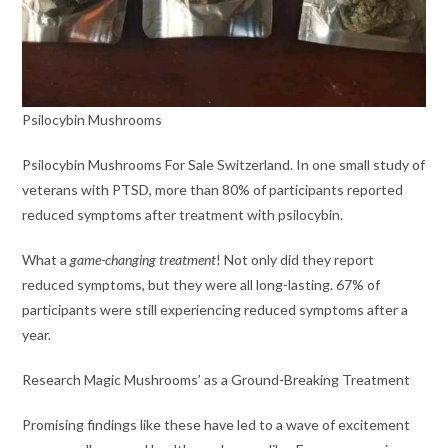
Psilocybin Mushrooms
Psilocybin Mushrooms For Sale Switzerland. In one small study of
veterans with PTSD, more than 80% of participants reported
reduced symptoms after treatment with psilocybin.
What a
game-changing treatment
! Not only did they report
reduced symptoms, but they were all long-lasting. 67% of
participants were still experiencing reduced symptoms after a
year.
Research Magic Mushrooms’ as a Ground-Breaking Treatment
Promising findings like these have led to a wave of excitement