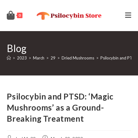
Skip
to
0
content
Blog
>
2023
>
March
>
29
>
Dried Mushrooms
>
Psilocybin and PTSD
Psilocybin and PTSD: ‘Magic
Mushrooms’ as a Ground-
Breaking Treatment
Post
Post