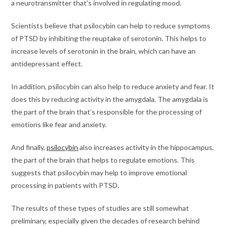
a neurotransmitter that’s involved in regulating mood.
Scientists believe that psilocybin can help to reduce symptoms
of PTSD by inhibiting the reuptake of serotonin. This helps to
increase levels of serotonin in the brain, which can have an
antidepressant effect.
In addition, psilocybin can also help to reduce anxiety and fear. It
does this by reducing activity in the amygdala. The amygdala is
the part of the brain that’s responsible for the processing of
emotions like fear and anxiety.
And finally,
psilocybin
also increases activity in the hippocampus,
the part of the brain that helps to regulate emotions. This
suggests that psilocybin may help to improve emotional
processing in patients with PTSD.
The results of these types of studies are still somewhat
preliminary, especially given the decades of research behind