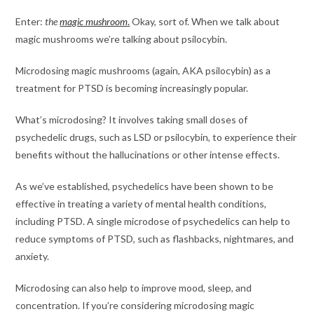
Enter:
the
magic mushroom
.
Okay, sort of. When we talk about
magic mushrooms we’re talking about psilocybin.
Microdosing magic mushrooms (again, AKA psilocybin) as a
treatment for PTSD is becoming increasingly popular.
What’s microdosing? It involves taking small doses of
psychedelic drugs, such as LSD or psilocybin, to experience their
benefits without the hallucinations or other intense effects.
As we’ve established, psychedelics have been shown to be
effective in treating a variety of mental health conditions,
including PTSD. A single microdose of psychedelics can help to
reduce symptoms of PTSD, such as flashbacks, nightmares, and
anxiety.
Microdosing can also help to improve mood, sleep, and
concentration. If you’re considering microdosing magic