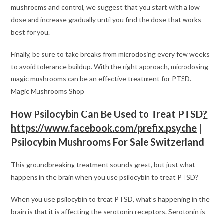
mushrooms and control, we suggest that you start with a low
dose and increase gradually until you find the dose that works
best for you.
Finally, be sure to take breaks from microdosing every few weeks
to avoid tolerance buildup. With the right approach, microdosing
magic mushrooms can be an effective treatment for PTSD.
Magic Mushrooms Shop
How Psilocybin Can Be Used to Treat PTSD
?
https://www.facebook.com/prefix.psyche
|
Psilocybin Mushrooms For Sale Switzerland
This groundbreaking treatment sounds great, but just what
happens in the brain when you use psilocybin to treat PTSD?
When you use psilocybin to treat PTSD, what’s happening in the
brain is that it is affecting the serotonin receptors. Serotonin is