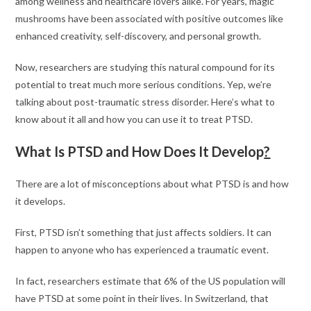
among wellness and healthcare lovers alike. For years, magic
mushrooms have been associated with positive outcomes like
enhanced creativity, self-discovery, and personal growth.
Now, researchers are studying this natural compound for its
potential to treat much more serious conditions. Yep, we’re
talking about post-traumatic stress disorder. Here’s what to
know about it all and how you can use it to treat PTSD.
What Is PTSD and How Does It Develop
?
There are a lot of misconceptions about what PTSD is and how
it develops.
First, PTSD isn’t something that just affects soldiers. It can
happen to anyone who has experienced a traumatic event.
In fact, researchers estimate that 6% of the US population will
have PTSD at some point in their lives. In Switzerland, that