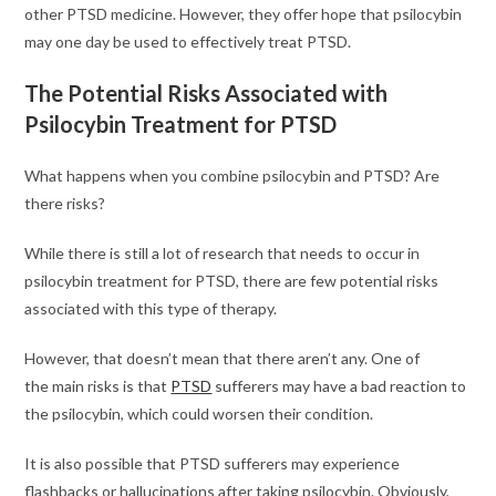
other PTSD medicine. However, they offer hope that psilocybin
may one day be used to effectively treat PTSD.
The Potential Risks Associated with
Psilocybin Treatment for PTSD
What happens when you combine psilocybin and PTSD? Are
there risks?
While there is still a lot of research that needs to occur in
psilocybin treatment for PTSD, there are few potential risks
associated with this type of therapy.
However, that doesn’t mean that there aren’t any. One of
the main risks is that
PTSD
sufferers may have a bad reaction to
the psilocybin, which could worsen their condition.
It is also possible that PTSD sufferers may experience
flashbacks or hallucinations after taking psilocybin. Obviously,