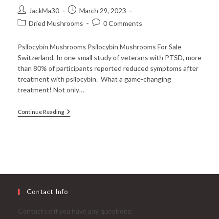
Post
Post
JackMa30
March 29, 2023
author:
published:
Post
Post
Dried Mushrooms
0 Comments
category:
comments:
Psilocybin Mushrooms Psilocybin Mushrooms For Sale
Switzerland. In one small study of veterans with PTSD, more
than 80% of participants reported reduced symptoms after
treatment with psilocybin. What a game-changing
treatment! Not only…
Psilocybin
Continue Reading
And
PTSD:
‘Magic
Mushrooms’
As
A
Ground-
Breaking
Treatment
Contact Info
Contact us if you have any questions: