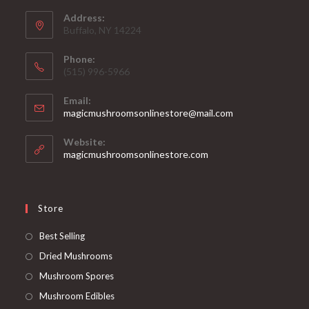
Address:
Buffalo, NY 14224
Phone:
‪(515) 996-5966
Email:
Opens
magicmushroomsonlinestore@mail.com
in
your
Website:
application
magicmushroomsonlinestore.com
Store
Opens
Best Selling
in
Opens
Dried Mushrooms
a
in
Opens
Mushroom Spores
new
a
in
Opens
Mushroom Edibles
tab
new