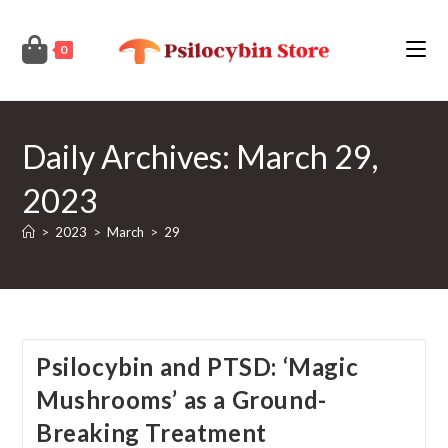
Skip
to
0
content
Daily Archives: March 29,
2023
>
2023
>
March
>
29
Psilocybin and PTSD: ‘Magic
Mushrooms’ as a Ground-
Breaking Treatment