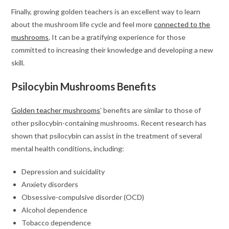
Finally, growing golden teachers is an excellent way to learn
about the mushroom life cycle and feel more
connected to the
mushrooms
. It can be a gratifying experience for those
committed to increasing their knowledge and developing a new
skill.
Psilocybin Mushrooms Benefits
Golden teacher mushrooms
’ benefits are similar to those of
other psilocybin-containing mushrooms. Recent research has
shown that psilocybin can assist in the treatment of several
mental health conditions, including:
Depression and suicidality
Anxiety disorders
Obsessive-compulsive disorder (OCD)
Alcohol dependence
Tobacco dependence