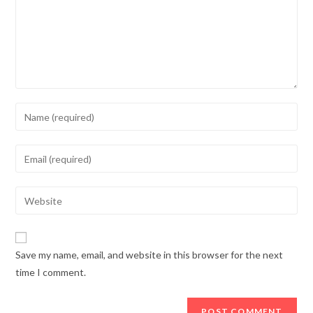
Enter
your
name
Enter
or
your
username
email
Enter
to
address
your
comment
to
website
comment
URL
Save my name, email, and website in this browser for the next
(optional)
time I comment.