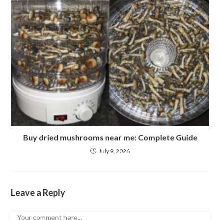
Buy dried mushrooms near me: Complete Guide
July 9, 2026
Leave a Reply
Comment