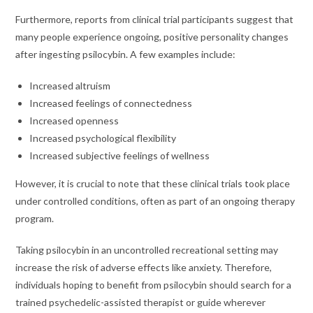
Furthermore, reports from clinical trial participants suggest that
many people experience ongoing, positive personality changes
after ingesting psilocybin. A few examples include:
Increased altruism
Increased feelings of connectedness
Increased openness
Increased psychological flexibility
Increased subjective feelings of wellness
However, it is crucial to note that these clinical trials took place
under controlled conditions, often as part of an ongoing therapy
program.
Taking psilocybin in an uncontrolled recreational setting may
increase the risk of adverse effects like anxiety. Therefore,
individuals hoping to benefit from psilocybin should search for a
trained psychedelic-assisted therapist or guide wherever