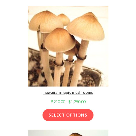
through
$1,250.00
hawaiian magic mushrooms
$
210.00
–
$
1,250.00
Price
range:
SELECT OPTIONS
$210.00
through
$1,250.00