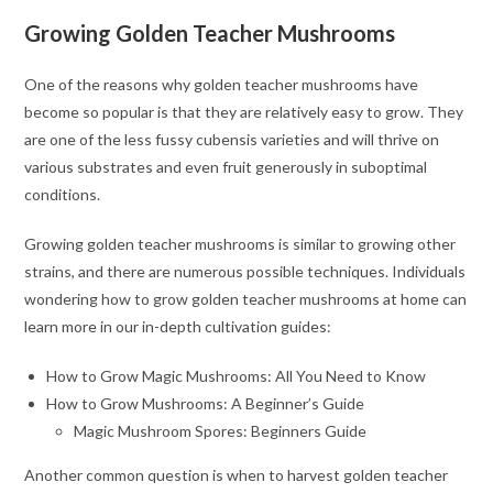
Growing Golden Teacher Mushrooms
One of the reasons why golden teacher mushrooms have
become so popular is that they are relatively easy to grow. They
are one of the less fussy cubensis varieties and will thrive on
various substrates and even fruit generously in suboptimal
conditions.
Growing golden teacher mushrooms is similar to growing other
strains, and there are numerous possible techniques. Individuals
wondering how to grow golden teacher mushrooms at home can
learn more in our in-depth cultivation guides:
How to Grow Magic Mushrooms: All You Need to Know
How to Grow Mushrooms: A Beginner’s Guide
Magic Mushroom Spores: Beginners Guide
Another common question is when to harvest golden teacher