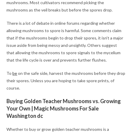
mushrooms. Most cultivators recommend picking the
mushrooms as the veil breaks but before the spores drop.
There is a lot of debate in online forums regarding whether
allowing mushrooms to spore is harmful. Some comments claim
that if the mushrooms begin to drop their spores, it isn’t a major
issue aside from being messy and unsightly. Others suggest
that allowing the mushrooms to spore signals to the mycelium
that the life cycle is over and prevents further flushes.
To
be
on the safe side, harvest the mushrooms before they drop
their spores. Unless you are hoping to take spore prints, of
course.
Buying Golden Teacher Mushrooms vs. Growing
Your Own | Magic Mushrooms For Sale
Washington dc
Whether to buy or grow golden teacher mushrooms is a