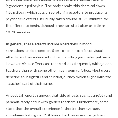
ingredient is psilocybin. The body breaks this chemical down
into psilocin, which acts on serotonin receptors to produce its
psychedelic effects. It usually takes around 30–60 minutes for
the effects to begin, although they can start after as little as
10–20 minutes.
In general, these effects include alterations in mood,
sensations, and perception. Some people experience visual
effects, such as enhanced colors or shifting geometric patterns.
However, visual effects are reported less frequently with golden
teachers than with some other mushroom varieties. Most users
describe an insightful and spiritual journey, which aligns with the
“teacher” part of their name.
Anecdotal reports suggest that side effects such as anxiety and
paranoia rarely occur with golden teachers. Furthermore, some
state that the overall experience is shorter than average,
sometimes lasting just 2–4 hours. For these reasons, golden