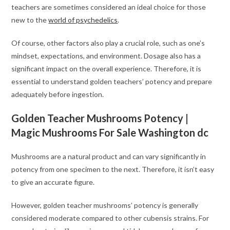
teachers are sometimes considered an ideal choice for those
new to the
world of psychedelics
.
Of course, other factors also play a crucial role, such as one’s
mindset, expectations, and environment. Dosage also has a
significant impact on the overall experience. Therefore, it is
essential to understand golden teachers’ potency and prepare
adequately before ingestion.
Golden Teacher Mushrooms Potency |
Magic Mushrooms For Sale Washington dc
Mushrooms are a natural product and can vary significantly in
potency from one specimen to the next. Therefore, it isn’t easy
to give an accurate figure.
However, golden teacher mushrooms’ potency is generally
considered moderate compared to other cubensis strains. For