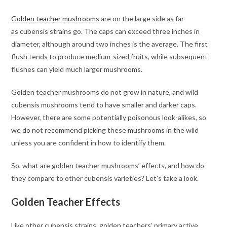
Golden teacher mushrooms
are on the large side as far
as cubensis strains go. The caps can exceed three inches in
diameter, although around two inches is the average. The first
flush tends to produce medium-sized fruits, while subsequent
flushes can yield much larger mushrooms.
Golden teacher mushrooms do not grow in nature, and wild
cubensis mushrooms tend to have smaller and darker caps.
However, there are some potentially poisonous look-alikes, so
we do not recommend picking these mushrooms in the wild
unless you are confident in how to identify them.
So, what are golden teacher mushrooms’ effects, and how do
they compare to other cubensis varieties? Let’s take a look.
Golden Teacher Effects
Like other cubensis strains, golden teachers’ primary active