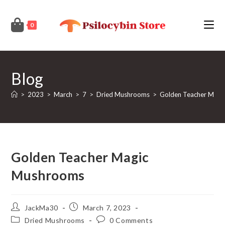
Skip
to
0
content
Blog
>
2023
>
March
>
7
>
Dried Mushrooms
>
Golden Teacher Magi
Golden Teacher Magic
Mushrooms
Post
Post
JackMa30
March 7, 2023
author:
published:
Post
Post
Dried Mushrooms
0 Comments