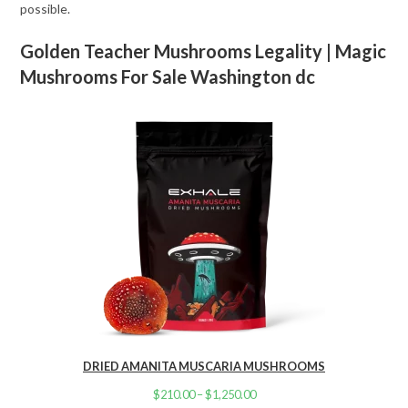
possible.
Golden Teacher Mushrooms Legality | Magic
Mushrooms For Sale Washington dc
DRIED AMANITA MUSCARIA MUSHROOMS
$
210.00
–
$
1,250.00
Price