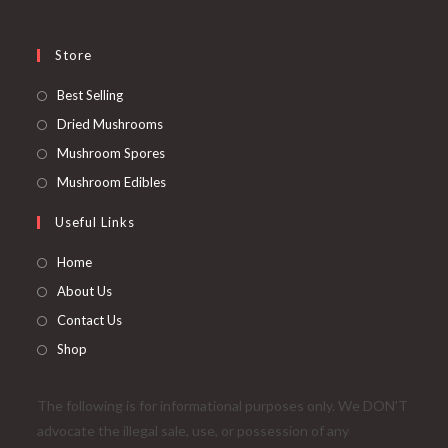
Store
Opens
Best Selling
in
Opens
Dried Mushrooms
a
in
Opens
Mushroom Spores
new
a
in
Opens
Mushroom Edibles
tab
new
a
in
Useful Links
tab
new
a
tab
new
Home
tab
About Us
Contact Us
Shop
The following is for informational purposes only. We DON'T
advocate the illegal sale, use, or possession of any