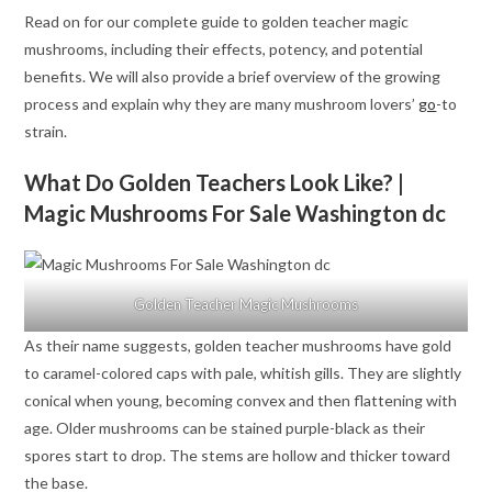
Read on for our complete guide to golden teacher magic
mushrooms, including their effects, potency, and potential
benefits. We will also provide a brief overview of the growing
process and explain why they are many mushroom lovers’
go
-to
strain.
What Do Golden Teachers Look Like? |
Magic Mushrooms For Sale Washington dc
Golden Teacher Magic Mushrooms
As their name suggests, golden teacher mushrooms have gold
to caramel-colored caps with pale, whitish gills. They are slightly
conical when young, becoming convex and then flattening with
age. Older mushrooms can be stained purple-black as their
spores start to drop. The stems are hollow and thicker toward
the base.