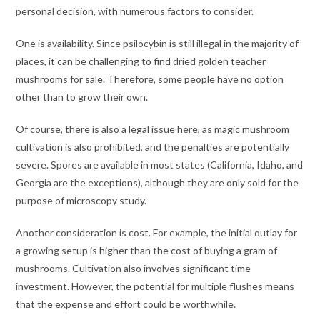
personal decision, with numerous factors to consider.
One is availability. Since psilocybin is still illegal in the majority of
places, it can be challenging to find dried golden teacher
mushrooms for sale. Therefore, some people have no option
other than to grow their own.
Of course, there is also a legal issue here, as magic mushroom
cultivation is also prohibited, and the penalties are potentially
severe. Spores are available in most states (California, Idaho, and
Georgia are the exceptions), although they are only sold for the
purpose of microscopy study.
Another consideration is cost. For example, the initial outlay for
a growing setup is higher than the cost of buying a gram of
mushrooms. Cultivation also involves significant time
investment. However, the potential for multiple flushes means
that the expense and effort could be worthwhile.