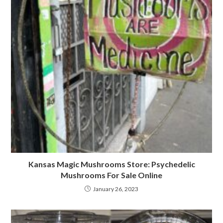
Kansas Magic Mushrooms Store: Psychedelic
Mushrooms For Sale Online
January 26, 2023