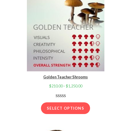
Golden Teacher Shrooms
$
210.00
–
$
1,250.00
Price
range:
$210.00
Rated
16
4.13
out
through
SELECT OPTIONS
of 5 based
$1,250.00
on
customer
ratings