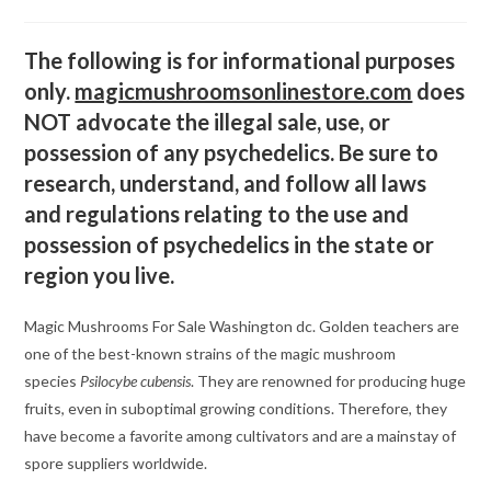
category:
comments:
The following is for informational purposes
only.
magicmushroomsonlinestore.com
does
NOT advocate the illegal sale, use, or
possession of any psychedelics. Be sure to
research, understand, and follow all laws
and regulations relating to the use and
possession of psychedelics in the state or
region you live.
Magic Mushrooms For Sale Washington dc. Golden teachers are
one of the best-known strains of the magic mushroom
species
Psilocybe cubensis
. They are renowned for producing huge
fruits, even in suboptimal growing conditions. Therefore, they
have become a favorite among cultivators and are a mainstay of
spore suppliers worldwide.