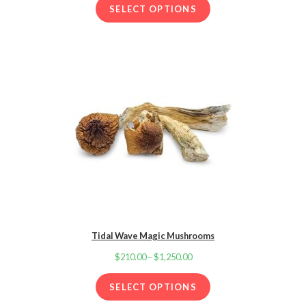
d
through
SELECT OPTIONS
2.00
$1,250.00
out
of 5
base
d on
cust
omer
ratin
g
Tidal Wave Magic Mushrooms
$
210.00
–
$
1,250.00
Price
range:
SELECT OPTIONS
$210.00