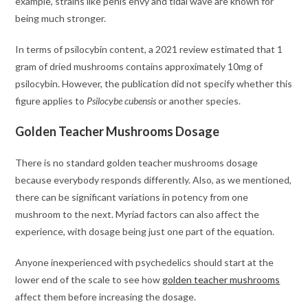
example, strains like penis envy and tidal wave are known for
being much stronger.
In terms of psilocybin content, a 2021 review estimated that 1
gram of dried mushrooms contains approximately 10mg of
psilocybin. However, the publication did not specify whether this
figure applies to
Psilocybe cubensis
or another species.
Golden Teacher Mushrooms Dosage
There is no standard golden teacher mushrooms dosage
because everybody responds differently. Also, as we mentioned,
there can be significant variations in potency from one
mushroom to the next. Myriad factors can also affect the
experience, with dosage being just one part of the equation.
Anyone inexperienced with psychedelics should start at the
lower end of the scale to see how
golden teacher mushrooms
affect them before increasing the dosage.