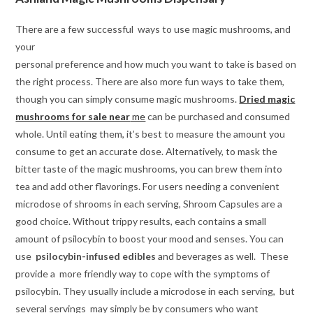
There are a few successful ways to use magic mushrooms, and
your
personal preference and how much you want to take is based on
the right process. There are also more fun ways to take them,
though you can simply consume magic mushrooms.
Dried magic
mushrooms for sale near
me
can be purchased and consumed
whole. Until eating them, it’s best to measure the amount you
consume to get an accurate dose. Alternatively, to mask the
bitter taste of the magic mushrooms, you can brew them into
tea and add other flavorings. For users needing a convenient
microdose of shrooms in each serving, Shroom Capsules are a
good choice. Without trippy results, each contains a small
amount of psilocybin to boost your mood and senses. You can
use
psilocybin-infused
edibles
and beverages as well. These
provide a more friendly way to cope with the symptoms of
psilocybin. They usually include a microdose in each serving, but
several servings may simply be by consumers who want