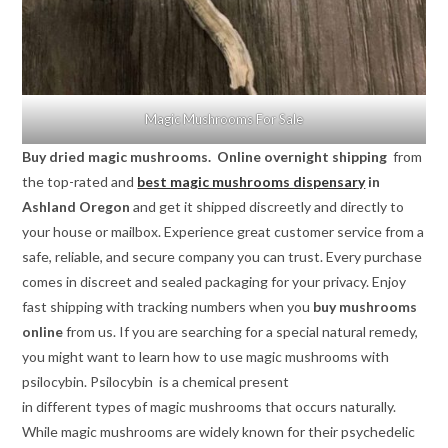
Magic Mushrooms For Sale
Buy dried magic mushrooms. Online overnight shipping
from
the top-rated and
best magic mushrooms dispensary
in
Ashland Oregon
and get it shipped discreetly and directly to
your house or mailbox. Experience great customer service from a
safe, reliable, and secure company you can trust. Every purchase
comes in discreet and sealed packaging for your privacy. Enjoy
fast shipping with tracking numbers when you
buy mushrooms
online
from us. If you are searching for a special natural remedy,
you might want to learn how to use magic mushrooms with
psilocybin. Psilocybin is a chemical present
in different types of magic mushrooms that occurs naturally.
While magic mushrooms are widely known for their psychedelic