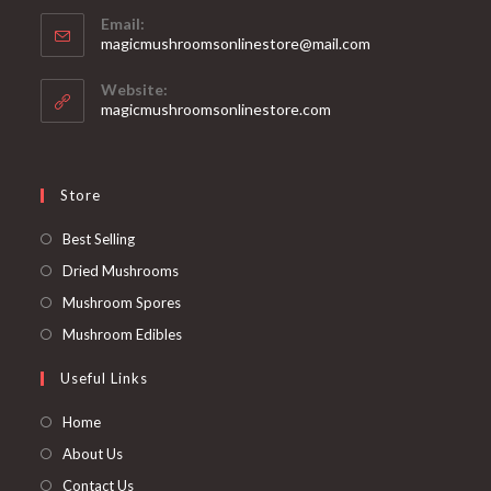
Email:
Opens
magicmushroomsonlinestore@mail.com
in
your
Website:
application
magicmushroomsonlinestore.com
Store
Opens
Best Selling
in
Opens
Dried Mushrooms
a
in
Opens
Mushroom Spores
new
a
in
Opens
Mushroom Edibles
tab
new
a
in
Useful Links
tab
new
a
tab
new
Home
tab
About Us
Contact Us