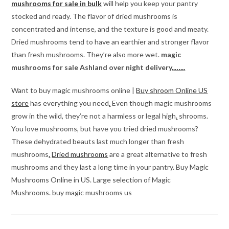
mushrooms for sale in bulk
will help you keep your pantry
stocked and ready. The flavor of dried mushrooms is
concentrated and intense, and the texture is good and meaty.
Dried mushrooms tend to have an earthier and stronger flavor
than fresh mushrooms. They’re also more wet.
magic
mushrooms for sale Ashland over night delivery
.
.
…..
.
Want to buy magic mushrooms online |
Buy shroom Online US
store
has everything you need
.
Even though magic mushrooms
grow in the wild, they’re not a harmless or legal high
.
shrooms.
You love mushrooms, but have you tried dried mushrooms?
These dehydrated beauts last much longer than fresh
mushrooms
.
Dried mushrooms
are a great alternative to fresh
mushrooms and they last a long time in your pantry. Buy Magic
Mushrooms Online in US. Large selection of Magic
Mushrooms. buy magic mushrooms us