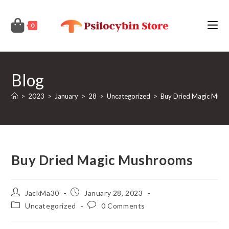
Skip
to
0
content
Blog
>
2023
>
January
>
28
>
Uncategorized
>
Buy Dried Magic Mus
Buy Dried Magic Mushrooms
Post
Post
JackMa30
January 28, 2023
author:
published:
Post
Post
Uncategorized
0 Comments
category:
comments: