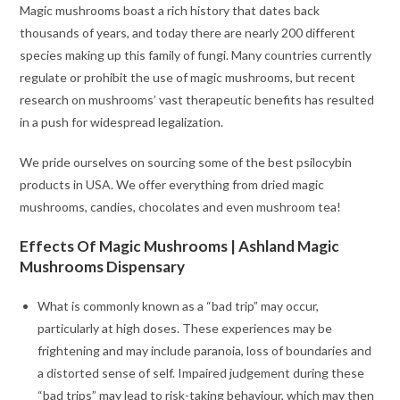
Magic mushrooms boast a rich history that dates back
thousands of years, and today there are nearly 200 different
species making up this family of fungi. Many countries currently
regulate or prohibit the use of magic mushrooms, but recent
research on mushrooms’ vast therapeutic benefits has resulted
in a push for widespread legalization.
We pride ourselves on sourcing some of the best psilocybin
products in USA. We offer everything from dried magic
mushrooms, candies, chocolates and even mushroom tea!
Effects Of Magic Mushrooms | Ashland Magic
Mushrooms Dispensary
What is commonly known as a “bad trip” may occur,
particularly at high doses. These experiences may be
frightening and may include paranoia, loss of boundaries and
a distorted sense of self. Impaired judgement during these
“bad trips” may lead to risk-taking behaviour, which may then