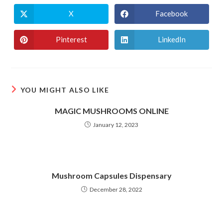
X
Facebook
Opens
Opens
in
in
a
a
new
new
Pinterest
LinkedIn
Opens
Opens
window
window
in
in
a
a
new
new
window
window
YOU MIGHT ALSO LIKE
MAGIC MUSHROOMS ONLINE
January 12, 2023
Mushroom Capsules Dispensary
December 28, 2022