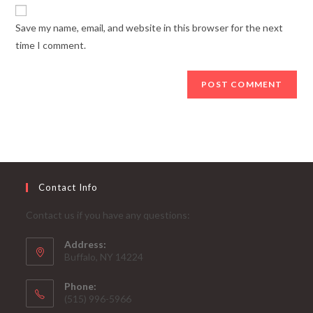
website
comment
URL
Save my name, email, and website in this browser for the next
(optional)
time I comment.
Contact Info
Contact us if you have any questions:
Address:
Buffalo, NY 14224
Phone:
‪(515) 996-5966