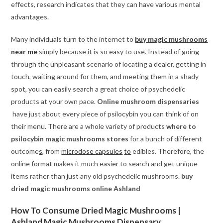
effects, research indicates that they can have various mental
advantages.
Many individuals turn to the internet to
buy magic mushrooms
near me
simply because it is so easy to use. Instead of going
through the unpleasant scenario of locating a dealer, getting in
touch, waiting around for them, and meeting them in a shady
spot
,
you can easily search a great choice of psychedelic
products at your own pace.
Online mushroom dispensaries
have just about every piece of psilocybin you can think of on
their menu. There are a whole variety of products
where to
psilocybin magic mushrooms stores
for a bunch of different
outcome
s
, from
microdose capsules
to
edibles. Therefore, the
online format makes it much easie
r
to search and get unique
items rather than
j
ust any old psychedelic mushrooms.
buy
dried magic mushrooms online Ashland
How To Consume Dried Magic Mushrooms |
Ashland Magic Mushrooms Dispensary