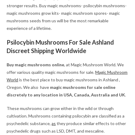
stronger results. Buy magic mushrooms- psilocybin mushrooms-
magic mushrooms grow kits- magic mushroom spores- magic
mushrooms seeds from us will be the most remarkable
experience of a lifetime.
Psilocybin Mushrooms For Sale Ashland
Discreet Shipping Worldwide
Buy magic mushrooms online
, at Magic Mushroom World. We
offer various quality magic mushrooms for sale.
Magic Mushroom
World
is the best place to buy magic mushrooms in Ashland ,
Oregon. We also have
magic mushrooms for sale online
discretely to any location in USA, Canada, Australia and UK
.
These mushrooms can grow either in the wild or through
cultivation. Mushrooms containing psilocybin are classified as a
psychedelic substance,
as
they produce similar effects to other
psychedelic drugs such as LSD, DMT, and mescaline.