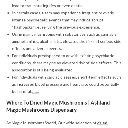
lead to traumatic injuries or even death.
In certain cases, users may experience frequent or overly
intense psychedelic events that may induce abrupt
“flashbacks”, i.e., reliving the previous experience.
Using magic mushrooms with substances such as cannabis,
amphetamines, alcohol, etc., elevates the risks of serious side
effects and adverse events.
For individuals predisposed to or with existing psychiatric
conditions, there may be an elevated risk of side effects. This
association is still being evaluated.
For individuals with cardiac diseases, short-term effects such
as increased blood pressure and heart rate could potentially
be harmful.
.
…..
.
.
Where To Dried Magic Mushrooms | Ashland
Magic Mushrooms Dispensary
At Magic Mushrooms World, Our wide selection of
dried