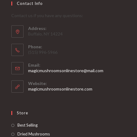
Contact Info
Contact us if you have any questions:
Address:
Buffalo, NY 14224
Phone:
‪(515) 996-5966
Email:
Opens
magicmushroomsonlinestore@mail.com
in
your
Website:
application
magicmushroomsonlinestore.com
Store
Opens
Best Selling
in
Opens
Dried Mushrooms