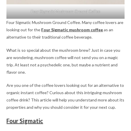
Four Sigmatic Mushroom Ground Coffee
Four Sigmatic Mushroom Ground Coffee. Many coffee lovers are
looking out for the
Four Sigmatic mushroom coffee
as an
alternative to their traditional coffee beverage.
What is so special about the mushroom brew? Just in case you
are wondering, mushroom coffee will not send you on a magic
trip. At least not a psychedelic one, but maybe a nutrient and
flavor one.
Are you one of the coffee lovers looking out for an alternative to
organic instant coffee? Curious about this intriguing mushroom
coffee drink? This article will help you understand more about its
properties and why you should consider it for your next cup.
Four Sigmatic