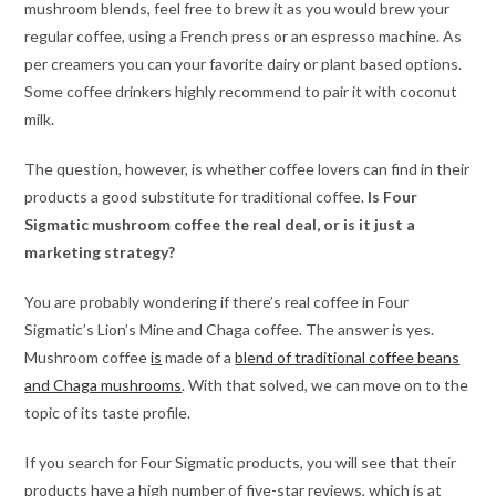
mushroom blends, feel free to brew it as you would brew your
regular coffee, using a French press or an espresso machine. As
per creamers you can your favorite dairy or plant based options.
Some coffee drinkers highly recommend to pair it with coconut
milk.
The question, however, is whether coffee lovers can find in their
products a good substitute for traditional coffee.
Is Four
Sigmatic mushroom coffee the real deal, or is it just a
marketing strategy?
You are probably wondering if there’s real coffee in Four
Sigmatic’s Lion’s Mine and Chaga coffee. The answer is yes.
Mushroom coffee
is
made of a
blend of traditional coffee beans
and Chaga mushrooms
. With that solved, we can move on to the
topic of its taste profile.
If you search for Four Sigmatic products, you will see that their
products have a high number of five-star reviews, which is at