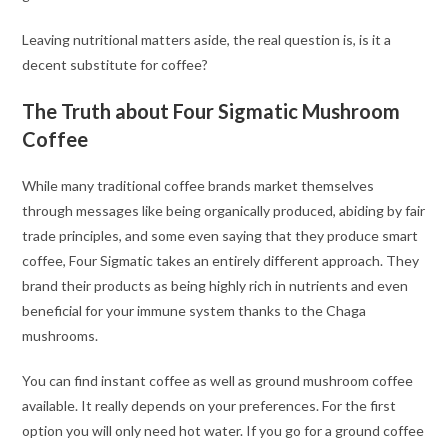
Leaving nutritional matters aside, the real question is, is it a
decent substitute for coffee?
The Truth about Four Sigmatic Mushroom
Coffee
While many traditional coffee brands market themselves
through messages like being organically produced, abiding by fair
trade principles, and some even saying that they produce smart
coffee, Four Sigmatic takes an entirely different approach. They
brand their products as being highly rich in nutrients and even
beneficial for your immune system thanks to the Chaga
mushrooms.
You can find instant coffee as well as ground mushroom coffee
available. It really depends on your preferences. For the first
option you will only need hot water. If you go for a ground coffee