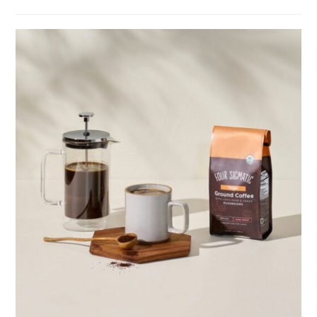
category:
comments: