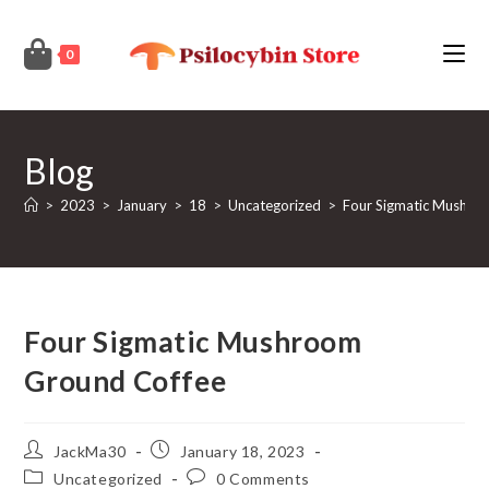
Skip
to
0
content
Blog
>
2023
>
January
>
18
>
Uncategorized
>
Four Sigmatic Mushro
Four Sigmatic Mushroom
Ground Coffee
Post
Post
JackMa30
January 18, 2023
author:
published:
Post
Post
Uncategorized
0 Comments