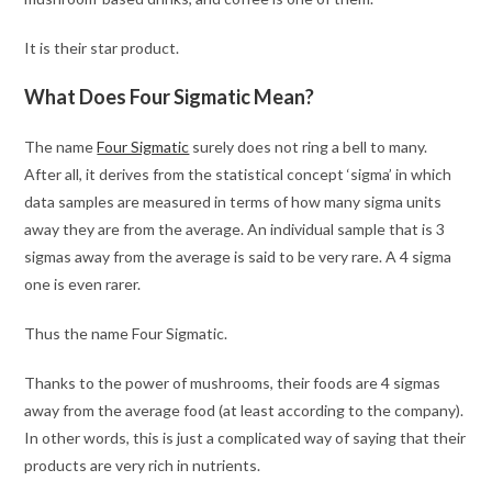
It is their star product.
What Does Four Sigmatic Mean?
The name
Four Sigmatic
surely does not ring a bell to many.
After all, it derives from the statistical concept ‘sigma’ in which
data samples are measured in terms of how many sigma units
away they are from the average. An individual sample that is 3
sigmas away from the average is said to be very rare. A 4 sigma
one is even rarer.
Thus the name Four Sigmatic.
Thanks to the power of mushrooms, their foods are 4 sigmas
away from the average food (at least according to the company).
In other words, this is just a complicated way of saying that their
products are very rich in nutrients.