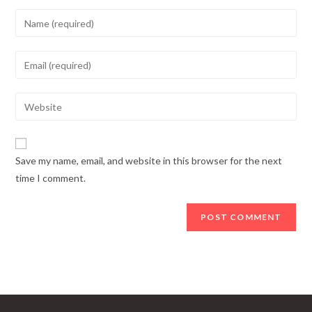
Enter
your
name
Enter
or
your
username
email
Enter
to
address
your
comment
to
website
comment
URL
Save my name, email, and website in this browser for the next
(optional)
time I comment.