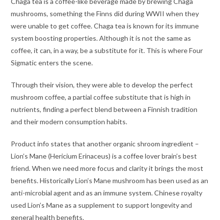
Chaga tea is a coffee-like beverage made by brewing Chaga
mushrooms, something the Finns did during WWII when they
were unable to get coffee. Chaga tea is known for its immune
system boosting properties. Although it is not the same as
coffee, it can, in a way, be a substitute for it. This is where Four
Sigmatic enters the scene.
Through their vision, they were able to develop the perfect
mushroom coffee, a partial coffee substitute that is high in
nutrients, finding a perfect blend between a Finnish tradition
and their modern consumption habits.
Product info states that another organic shroom ingredient –
Lion’s Mane (Hericium Erinaceus) is a coffee lover brain’s best
friend. When we need more focus and clarity it brings the most
benefits. Historically Lion’s Mane mushroom has been used as an
anti-microbial agent and as an immune system. Chinese royalty
used Lion’s Mane as a supplement to support longevity and
general health benefits.