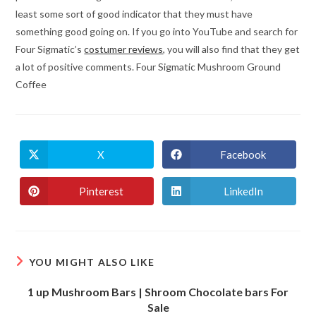
least some sort of good indicator that they must have
something good going on. If you go into YouTube and search for
Four Sigmatic’s
costumer reviews
, you will also find that they get
a lot of positive comments. Four Sigmatic Mushroom Ground
Coffee
X
Facebook
Opens
Opens
in
in
a
a
new
new
Pinterest
LinkedIn
Opens
Opens
window
window
in
in
a
a
new
new
window
window
YOU MIGHT ALSO LIKE
1 up Mushroom Bars | Shroom Chocolate bars For
Sale