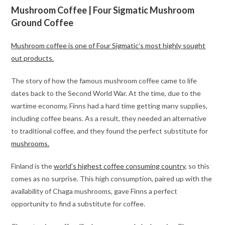
Mushroom Coffee | Four Sigmatic Mushroom
Ground Coffee
Mushroom coffee is one of Four Sigmatic’s most highly sought
out products.
The story of how the famous mushroom coffee came to life
dates back to the Second World War. At the time, due to the
wartime economy, Finns had a hard time getting many supplies,
including coffee beans. As a result, they needed an alternative
to traditional coffee, and they found the perfect substitute for
mushrooms.
Finland is the
world’s highest coffee consuming country
, so this
comes as no surprise. This high consumption, paired up with the
availability of Chaga mushrooms, gave Finns a perfect
opportunity to find a substitute for coffee.