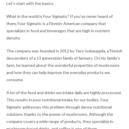
Let’s start with the basics.
What in the world is Four Sigmatic? If you’ve never heard of
them, Four Sigmatic is a Finnish-American company that
specializes in food and beverages that are high in nutrient
density.
The company was founded in 2012 by Tero Isokauppila, a Finnish
descendent of a 13 generation family of farmers. On his family’s
farm, he learned about the wonderful properties of mushrooms
and how they can help improve the everyday products we
consume.
A lot of the food and drinks we intake daily are highly processed.
This results in poor nutritional intake for our bodies. Four
Sigmatic addresses this problem through dense nutritional
solutions thanks to the power of mushrooms. Although the
company covers a wide range of products, they specialize in
mushroom-based drinks, and coffee is one of them.