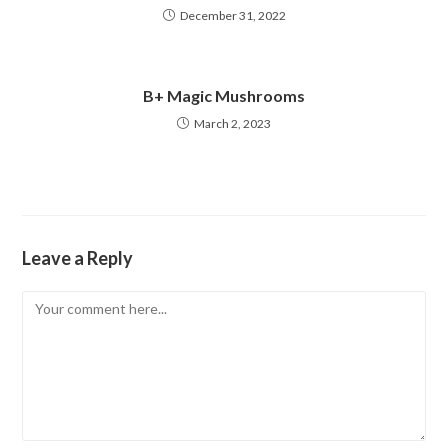
December 31, 2022
B+ Magic Mushrooms
March 2, 2023
Leave a Reply
Comment