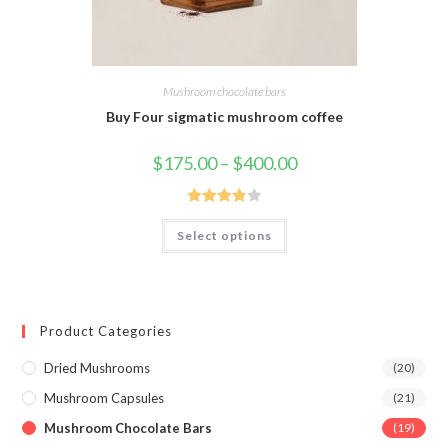
Mushroom chocolate bars
Buy Four sigmatic mushroom coffee
Price
$
175.00
–
$
400.00
range:
$175.00
through
$400.00
Rated
This
Select options
product
3.88
out
has
of 5
multiple
variants.
The
options
may
Product Categories
be
chosen
on
Dried Mushrooms
(20)
the
product
Mushroom Capsules
(21)
page
Mushroom Chocolate Bars
(19)