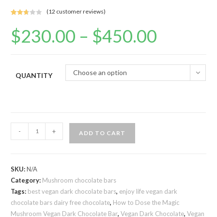
(
12
customer reviews)
Rated
4
$
230.00
–
$
450.00
Price
2.75
range:
out of
$230.00
5
through
$450.00
base
d on
Choose an option
QUANTITY
custo
mer
rating
s
Vegan
-
+
ADD TO CART
dark
chocolate
bars
SKU:
N/A
quantity
Category:
Mushroom chocolate bars
Tags:
best vegan dark chocolate bars
,
enjoy life vegan dark
chocolate bars dairy free chocolate
,
How to Dose the Magic
Mushroom Vegan Dark Chocolate Bar
,
Vegan Dark Chocolate
,
Vegan