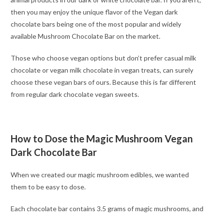
then you may enjoy the unique flavor of the Vegan dark
chocolate bars being one of the most popular and widely
available Mushroom Chocolate Bar on the market.
Those who choose vegan options but don’t prefer casual milk
chocolate or vegan milk chocolate in vegan treats, can surely
choose these vegan bars of ours. Because this is far different
from regular dark chocolate vegan sweets.
How to Dose the Magic Mushroom Vegan
Dark Chocolate Bar
When we created our magic mushroom edibles, we wanted
them to be easy to dose.
Each chocolate bar contains 3.5 grams of magic mushrooms, and