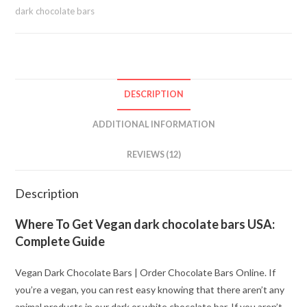
dark chocolate bars
DESCRIPTION
ADDITIONAL INFORMATION
REVIEWS (12)
Description
Where To Get Vegan dark chocolate bars USA:
Complete Guide
Vegan Dark Chocolate Bars | Order Chocolate Bars Online. If
you’re a vegan, you can rest easy knowing that there aren’t any
animal products in our dark or white chocolate bar. If you aren’t,