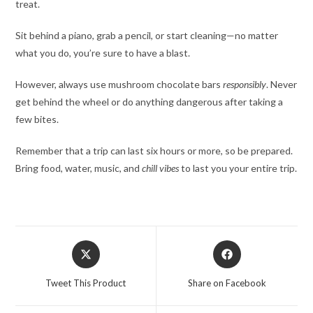
treat.
Sit behind a piano, grab a pencil, or start cleaning—no matter
what you do, you’re sure to have a blast.
However, always use mushroom chocolate bars
responsibly
. Never
get behind the wheel or do anything dangerous after taking a
few bites.
Remember that a trip can last six hours or more, so be prepared.
Bring food, water, music, and
chill vibes
to last you your entire trip.
Opens
Opens
in
in
a
a
Tweet This Product
Share on Facebook
new
new
window
window