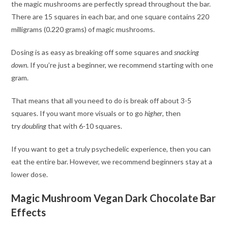
the magic mushrooms are perfectly spread throughout the bar.
There are 15 squares in each bar, and one square contains 220
milligrams (0.220 grams) of magic mushrooms.
Dosing is as easy as breaking off some squares and
snacking
down
. If you’re just a beginner, we recommend starting with one
gram.
That means that all you need to do is break off about 3-5
squares. If you want more visuals or to go
higher
, then
try
doubling
that with 6-10 squares.
If you want to get a truly psychedelic experience, then you can
eat the entire bar. However, we recommend beginners stay at a
lower dose.
Magic Mushroom Vegan Dark Chocolate Bar
Effects