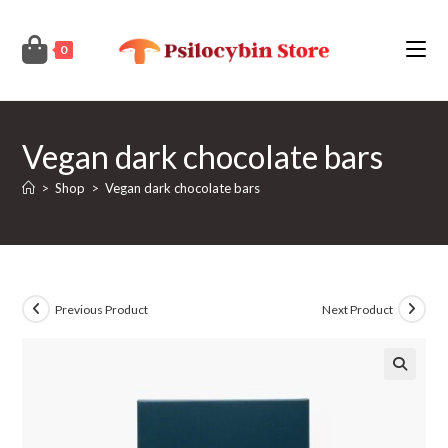
Skip
to
0
content
Vegan dark chocolate bars
>
Shop
>
Vegan dark chocolate bars
Previous Product
Next Product