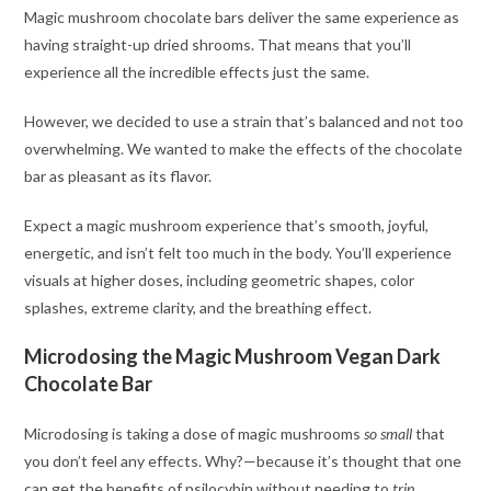
Magic mushroom chocolate bars deliver the same experience as
having straight-up dried shrooms. That means that you’ll
experience all the incredible effects just the same.
However, we decided to use a strain that’s balanced and not too
overwhelming. We wanted to make the effects of the chocolate
bar as pleasant as its flavor.
Expect a magic mushroom experience that’s smooth, joyful,
energetic, and isn’t felt too much in the body. You’ll experience
visuals at higher doses, including geometric shapes, color
splashes, extreme clarity, and the breathing effect.
Microdosing the Magic Mushroom Vegan Dark
Chocolate Bar
Microdosing is taking a dose of magic mushrooms
so small
that
you don’t feel any effects. Why?—because it’s thought that one
can get the benefits of psilocybin without needing to
trip
.