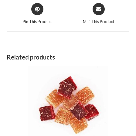
Opens
Opens
in
in
a
a
Pin This Product
Mail This Product
new
new
window
window
Related products