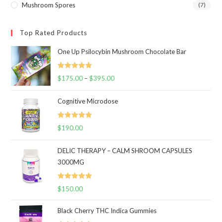
Mushroom Spores
(7)
Top Rated Products
One Up Psilocybin Mushroom Chocolate Bar
Rated
5.00
$
175.00
–
$
395.00
Price
out of 5
range:
Cognitive Microdose
$175.00
through
Rated
5.00
$
190.00
$395.00
out of 5
DELIC THERAPY – CALM SHROOM CAPSULES
3000MG
Rated
5.00
$
150.00
out of 5
Black Cherry THC Indica Gummies