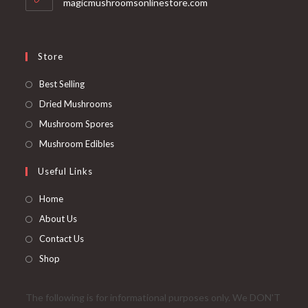
magicmushroomsonlinestore.com
Store
Opens
Best Selling
in
Opens
Dried Mushrooms
a
in
Opens
Mushroom Spores
new
a
in
Opens
Mushroom Edibles
tab
new
a
in
Useful Links
tab
new
a
tab
new
Home
tab
About Us
Contact Us
Shop
The following is for informational purposes only. We DON'T