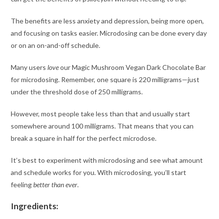
The benefits are less anxiety and depression, being more open,
and focusing on tasks easier. Microdosing can be done every day
or on an on-and-off schedule.
Many users
love
our Magic Mushroom Vegan Dark Chocolate Bar
for microdosing. Remember, one square is 220 milligrams—just
under the threshold dose of 250 milligrams.
However, most people take less than that and usually start
somewhere around 100 milligrams. That means that you can
break a square in half for the perfect microdose.
It’s best to experiment with microdosing and see what amount
and schedule works for you. With microdosing, you’ll start
feeling
better than ever
.
Ingredients: