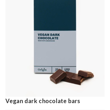
Vegan dark chocolate bars