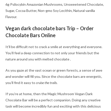
6g Psilocybin Amazonian Mushrooms, Unsweetened Chocolate,
Sugar, Cocoa Butter, Non-gmo Soy Lecithin, Natural vanilla
Flavour.
Vegan dark chocolate bars Trip – Order
Chocolate Bars Online
It’ll be difficult not to crack a smile at everything and everyone.
You’ll feel a deep connection to not only your friends but the
nature around you with melted chocolate
.
As you gaze at the vast ocean or green forests, a sense of awe
and wonder will fill you. Since the chocolate bars are energetic,
you’ll find it easy to
cruise the trails
.
If you’re at home, then the Magic Mushroom Vegan Dark
Chocolate Bar will be a perfect companion. Doing any creative
task will become incredibly fun and exciting with this delicious