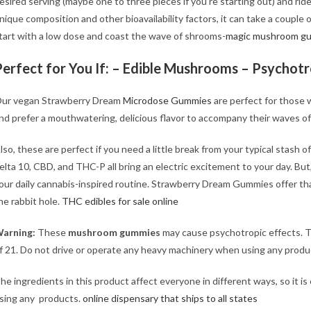
esired serving (maybe one to three pieces if you’re starting out) and rid
nique composition and other bioavailability factors, it can take a couple 
tart with a low dose and coast the wave of shrooms-
magic mushroom g
Perfect for You If: – Edible Mushrooms – Psychot
ur vegan Strawberry Dream
Microdose Gummies
are perfect for those 
nd prefer a mouthwatering, delicious flavor to accompany their waves o
lso, these are perfect if you need a little break from your typical stash 
elta 10, CBD, and THC-P all bring an electric excitement to your day. But,
our daily cannabis-inspired routine. Strawberry Dream Gummies offer th
he rabbit hole.
THC edibles for sale online
arning:
These
mushroom gummies
may cause psychotropic effects. T
f 21. Do not drive or operate any heavy machinery when using any produ
he ingredients in this product affect everyone in different ways, so it is
sing any products.
online dispensary that ships to all states