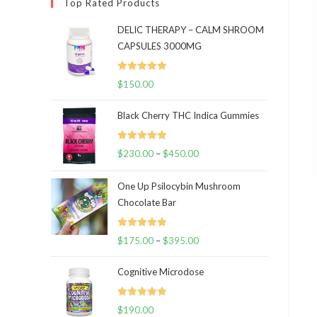
Top Rated Products
DELIC THERAPY – CALM SHROOM
CAPSULES 3000MG
Rated
5.00
$
150.00
out of 5
Black Cherry THC Indica Gummies
Rated
5.00
$
230.00
–
$
450.00
Price
out of 5
range:
One Up Psilocybin Mushroom
$230.00
Chocolate Bar
through
$450.00
Rated
5.00
$
175.00
–
$
395.00
Price
out of 5
range:
Cognitive Microdose
$175.00
through
Rated
5.00
$
190.00
$395.00