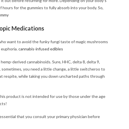
e it out before returning for more. Depending on your body’s
of hours for the gummies to fully absorb into your body. So,
ummy
ropic Medications
who want to avoid the funky fungi taste of magic mushrooms
f euphoria.
cannabis-infused edibles
of hemp-derived cannabinoids. Sure, HHC, delta 8, delta 9,
 sometimes, you need a little change, a little switcheroo to
at respite, while taking you down uncharted paths through
his product is not intended for use by those under the age
cts!
 essential that you consult your primary physician before