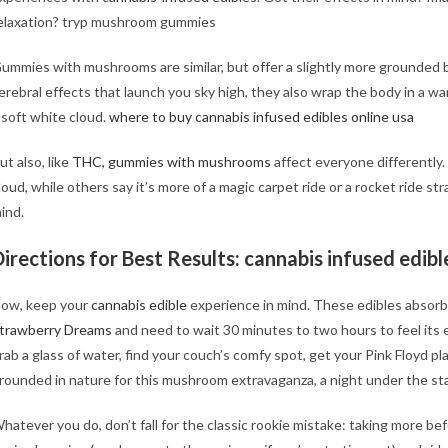
elaxation? tryp mushroom gummies
ummies with mushrooms are similar, but offer a slightly more grounded 
erebral effects that launch you sky high, they also wrap the body in a war
 soft white cloud.
where to buy cannabis infused edibles online usa
ut also, like
THC, gummies with mushrooms
affect everyone differently
loud, while others say it’s more of a magic carpet ride or a rocket ride st
ind.
Directions for Best Results:
cannabis infused edible
ow, keep your
cannabis edible
experience in mind. These edibles absorb
trawberry Dreams
and need to wait 30 minutes to two hours to feel its 
rab a glass of water, find your couch’s comfy spot, get your Pink Floyd pla
rounded in nature for this mushroom extravaganza, a night under the st
hatever you do, don’t fall for the classic rookie mistake: taking more befo