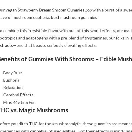
Our
vegan Strawberry Dream Shroom Gummies
pop
with a burst of a swee
ave of mushroom euphoria.
best mushroom gummies
o combine this irresistible flavor with out-of-this-world effects, our ma
ootropics and adaptogens with a pre-blend of tryptamines, our folks in 
xtracts
—one that boasts seriously elevating effects.
Benefits of Gummies With Shrooms: – Edible Mus
Body Buzz
Euphoria
Relaxation
Cerebral Effects
Mind-Melting Fun
THC vs. Magic Mushrooms
efore you ditch
THC
for the #mushroomlyfe, these gummies are meant to
xperiences with
cannabis-infused edibles
. Got their effects in mind? Im