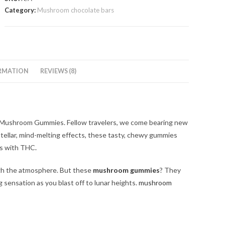
Gummies
Category:
Mushroom chocolate bars
quantity
RMATION
REVIEWS (8)
 Mushroom Gummies. Fellow travelers, we come bearing new
d stellar, mind-melting effects, these tasty, chewy gummies
mps with THC
.
ugh the atmosphere. But these
mushroom gummies
? They
g sensation as you blast off to lunar heights.
mushroom