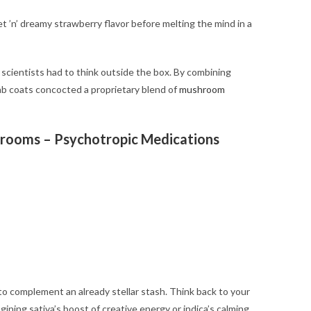
t ’n’ dreamy strawberry flavor before melting the mind in a
d scientists had to think outside the box. By combining
lab coats concocted a proprietary blend of
mushroom
hrooms – Psychotropic Medications
 complement an already stellar stash. Think back to your
agining sativa’s boost of creative energy or indica’s calming