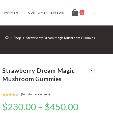
TOGGLE
PAYMENT
CUSTOMER REVIEWS
0
WEBSITE
>
Shop
>
Strawberry Dream Magic Mushroom Gummies
SEARCH
Strawberry Dream Magic
Mushroom Gummies
(
8
customer reviews)
Rated
8
4.13
$
230.00
–
$
450.00
Price
out of 5
range:
based on
$230.00