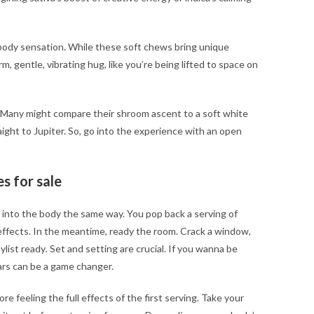
body sensation. While these soft chews bring unique
m, gentle, vibrating hug, like you’re being lifted to space on
. Many might compare their shroom ascent to a soft white
raight to Jupiter. So, go into the experience with an open
s for sale
 into the body the same way. You pop back a serving of
effects. In the meantime, ready the room. Crack a window,
ylist ready
.
Set and setting are crucial. If you wanna be
ars can be a game changer.
re feeling the full effects of the first serving. Take your