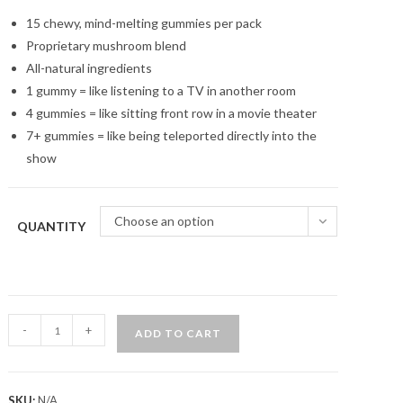
customer
through
$450.00
ratings
15 chewy, mind-melting gummies per pack
Proprietary mushroom blend
All-natural ingredients
1 gummy = like listening to a TV in another room
4 gummies = like sitting front row in a movie theater
7+ gummies = like being teleported directly into the
show
Choose an option
QUANTITY
Strawberry
-
+
ADD TO CART
Dream
Magic
Mushroom
SKU:
N/A