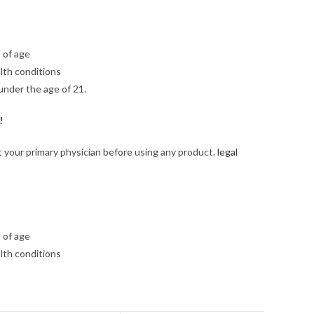
 of age
lth conditions
under the age of 21.
!
lt your primary physician before using any product.
legal
 of age
lth conditions