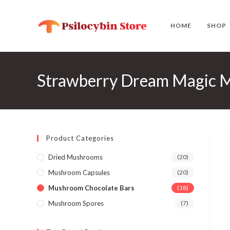
Skip
to
HOME
SHOP
content
Strawberry Dream Magic
Product Categories
Dried Mushrooms
(20)
Mushroom Capsules
(20)
Mushroom Chocolate Bars
(18)
Mushroom Spores
(7)