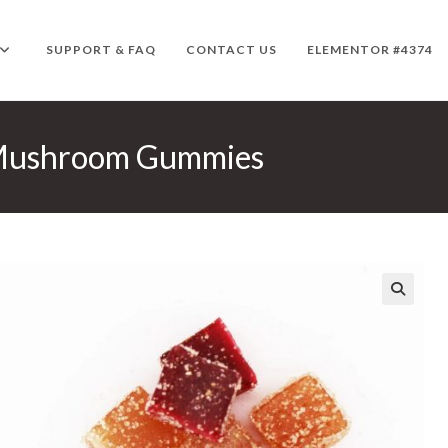
SUPPORT & FAQ
CONTACT US
ELEMENTOR #4374
 Mushroom Gummies