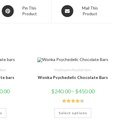
Opens
Opens
Pin This
Mail This
Product
Product
in
in
a
a
new
new
window
window
bars
Mushroom chocolate bars
te bars
Wonka Psychedelic Chocolate Bars
Price
Price
0.00
$
240.00
–
$
450.00
range:
range:
$230.00
$240.00
through
through
$450.00
$450.00
Rated
4.50
This
This
ns
Select options
product
product
out of 5
has
has
multiple
multiple
variants.
variants.
The
The