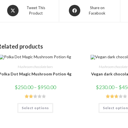
Opens
Opens
Tweet This
Share on
Product
Facebook
in
in
a
a
new
new
window
window
Related products
Mushroom chocolate bars
Mushroom chocolate 
Polka Dot Magic Mushroom Potion 4g
Vegan dark chocola
Price
$
250.00
–
$
950.00
$
230.00
–
$
45
range:
$250.00
through
$950.00
Rate
Rated
This
Select options
Select optio
product
d
2.75
has
2.00
out of
multiple
variants.
out
5
The
of 5