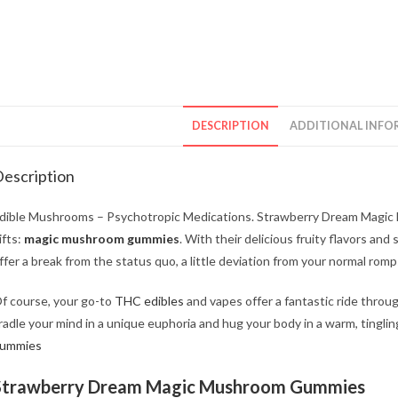
DESCRIPTION
ADDITIONAL INFO
escription
dible Mushrooms – Psychotropic Medications. Strawberry Dream Magic
ifts:
magic mushroom gummies
. With their delicious fruity flavors an
ffer a break from the status quo, a little deviation from your normal ro
f course, your go-to
THC edibles
and vapes offer a fantastic ride thro
radle your mind in a unique euphoria and hug your body in a warm, tinglin
ummies
Strawberry Dream Magic Mushroom Gummies