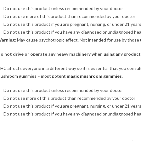
Do not use this product unless recommended by your doctor
Do not use more of this product than recommended by your doctor
Do not use this product if you are pregnant, nursing, or under 21 years
Do not use this product if you have any diagnosed or undiagnosed hea
arning:
May cause psychotropic effect. Not intended for use by those 
o not drive or operate any heavy machinery when using any product
HC affects everyone in a different way so it is essential that you consu
ushroom gummies
–
most potent
magic mushroom gummies
.
Do not use this product unless recommended by your doctor
Do not use more of this product than recommended by your doctor
Do not use this product if you are pregnant, nursing, or under 21 years
Do not use this product if you have any diagnosed or undiagnosed hea