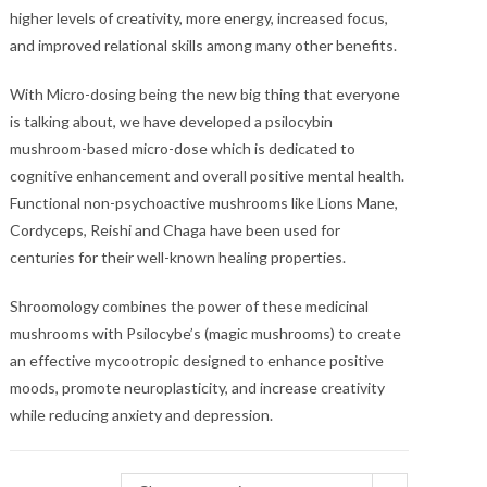
higher levels of creativity, more energy, increased focus,
and improved relational skills among many other benefits.
With Micro-dosing being the new big thing that everyone
is talking about, we have developed a psilocybin
mushroom-based micro-dose which is dedicated to
cognitive enhancement and overall positive mental health.
Functional non-psychoactive mushrooms like Lions Mane,
Cordyceps, Reishi and Chaga have been used for
centuries for their well-known healing properties.
Shroomology combines the power of these medicinal
mushrooms with Psilocybe’s (magic mushrooms) to create
an effective mycootropic designed to enhance positive
moods, promote neuroplasticity, and increase creativity
while reducing anxiety and depression.