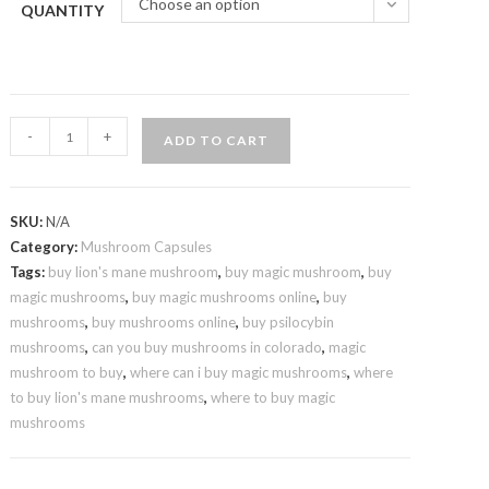
Choose an option
QUANTITY
Shroomology-
-
+
ADD TO CART
Mushrooms
Microdosed
Capsules
SKU:
N/A
quantity
Category:
Mushroom Capsules
Tags:
buy lion's mane mushroom
,
buy magic mushroom
,
buy
magic mushrooms
,
buy magic mushrooms online
,
buy
mushrooms
,
buy mushrooms online
,
buy psilocybin
mushrooms
,
can you buy mushrooms in colorado
,
magic
mushroom to buy
,
where can i buy magic mushrooms
,
where
to buy lion's mane mushrooms
,
where to buy magic
mushrooms