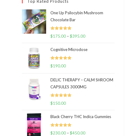
Top Rated Products
One Up Psilocybin Mushroom
Chocolate Bar
Rated
5.00
$
175.00
–
$
395.00
Price
out of 5
range:
Cognitive Microdose
$175.00
through
Rated
5.00
$
190.00
$395.00
out of 5
DELIC THERAPY – CALM SHROOM
CAPSULES 3000MG
Rated
5.00
$
150.00
out of 5
Black Cherry THC Indica Gummies
Rated
5.00
$
230.00
–
$
450.00
Price