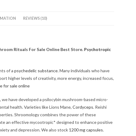
RMATION
REVIEWS (10)
room Rituals For Sale Online Best Store.
Psychotropic
nts of a
psychedelic substance
. Many individuals who have
rt higher levels of creativity, more energy, increased focus,
e for sale online
ut, we have developed a psilocybin mushroom-based micro-
ntal health. Varieties like Lions Mane,
Cordyceps
. Reishi
operties. Shroomology combines the power of these
te an effective mycootropic* designed to enhance positive
nxiety and depression. We also stock
1200 mg capsules
.