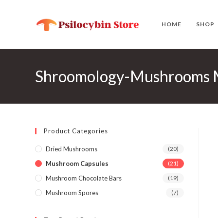
Skip
to
HOME
SHOP
content
Shroomology-Mushrooms M
Product Categories
Dried Mushrooms
(20)
Mushroom Capsules
(21)
Mushroom Chocolate Bars
(19)
Mushroom Spores
(7)