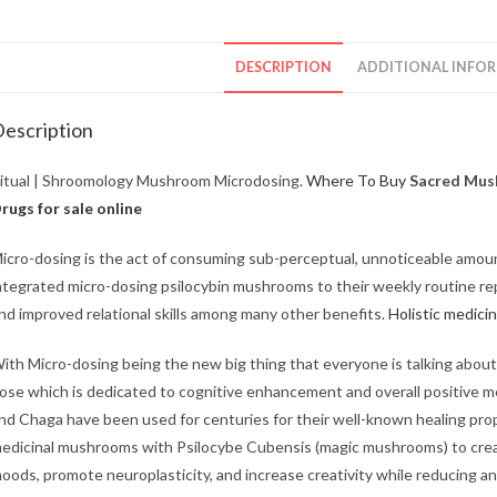
DESCRIPTION
ADDITIONAL INFO
escription
itual | Shroomology Mushroom Microdosing.
Where To Buy
Sacred Mush
rugs for sale online
icro-dosing is the act of consuming sub-perceptual, unnoticeable amou
ntegrated micro-dosing psilocybin mushrooms to their weekly routine repo
nd improved relational skills among many other benefits.
Holistic medicin
ith Micro-dosing being the new big thing that everyone is talking abo
ose which is dedicated to cognitive enhancement and overall positive me
nd Chaga have been used for centuries for their well-known healing pr
edicinal mushrooms with Psilocybe Cubensis (magic mushrooms) to crea
oods, promote neuroplasticity, and increase creativity while reducing a