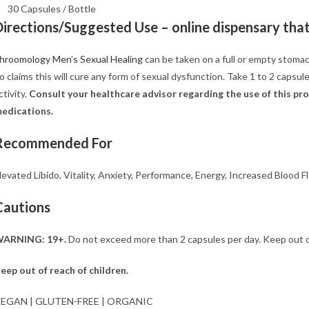
30 Capsules / Bottle
Directions/Suggested Use –
online dispensary that 
hroomology Men’s Sexual Healing
can be taken on a full or empty stom
o claims this will cure any form of sexual dysfunction. Take 1 to 2 capsul
ctivity.
Consult your healthcare advisor regarding
the use of this p
edications.
Recommended For
levated Libido, Vitality, Anxiety, Performance, Energy, Increased Blood F
Cautions
ARNING: 19+.
Do not exceed more than 2 capsules per day. Keep out of r
eep out of reach of children.
EGAN | GLUTEN-FREE | ORGANIC