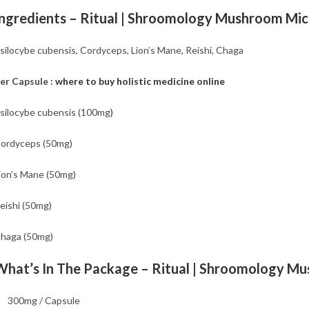
Ingredients – Ritual | Shroomology Mushroom Mi
silocybe cubensis, Cordyceps, Lion’s Mane, Reishi, Chaga
er Capsule :
where to buy holistic medicine online
silocybe cubensis (100mg
)
ordyceps (50mg)
ion’s Mane (50mg)
eishi (50mg)
haga (50mg)
What’s In The Package – Ritual | Shroomology M
300mg / Capsule