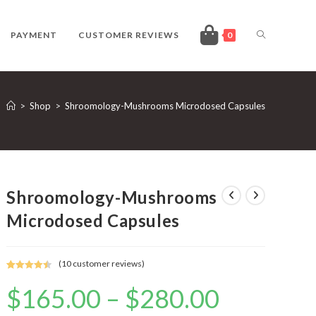
TOGGLE
PAYMENT
CUSTOMER REVIEWS
0
WEBSITE
>
Shop
>
Shroomology-Mushrooms Microdosed Capsules
SEARCH
Shroomology-Mushrooms
Microdosed Capsules
(
10
customer reviews)
Rated
10
4.50
$
165.00
–
$
280.00
Price
out of 5
range:
based on
$165.00