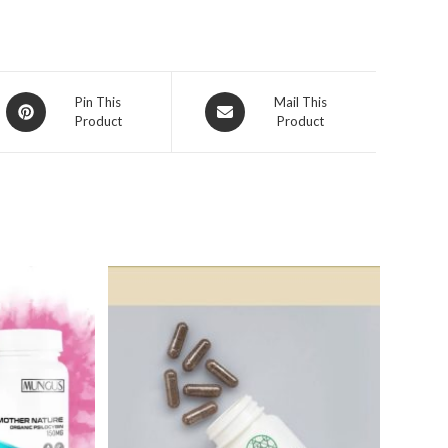
Opens
Opens
Pin This
Mail This
Product
Product
in
in
a
a
new
new
window
window