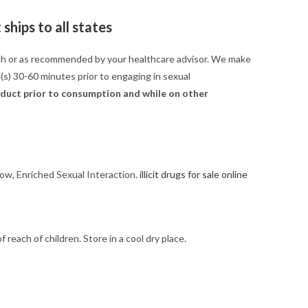
ships to all states
ach or as recommended by your healthcare advisor. We make
e(s) 30-60 minutes prior to engaging in sexual
roduct prior to consumption and while on other
low, Enriched Sexual Interaction.
illicit drugs for sale online
each of children. Store in a cool dry place.