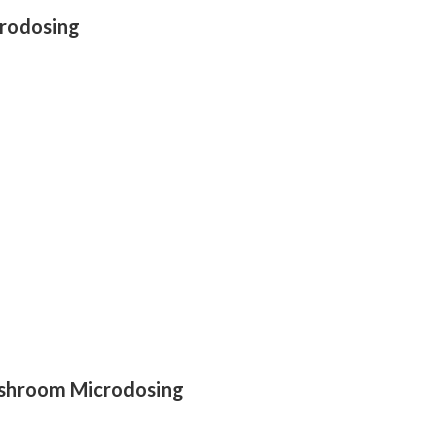
crodosing
ushroom Microdosing