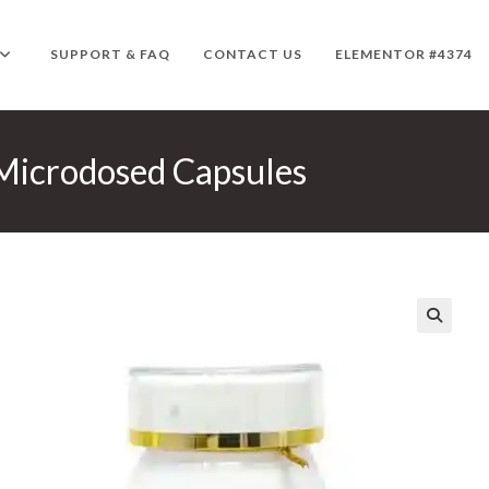
SUPPORT & FAQ
CONTACT US
ELEMENTOR #4374
icrodosed Capsules