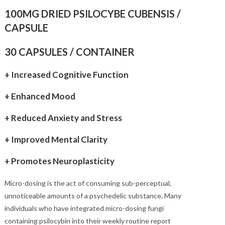
customer
through
$280.00
ratings
100MG DRIED PSILOCYBE CUBENSIS /
CAPSULE
30 CAPSULES / CONTAINER
+ Increased Cognitive Function
+ Enhanced Mood
+ Reduced Anxiety and Stress
+ Improved Mental Clarity
+ Promotes Neuroplasticity
Micro-dosing is the act of consuming sub-perceptual,
unnoticeable amounts of a psychedelic substance. Many
individuals who have integrated micro-dosing fungi
containing psilocybin into their weekly routine report