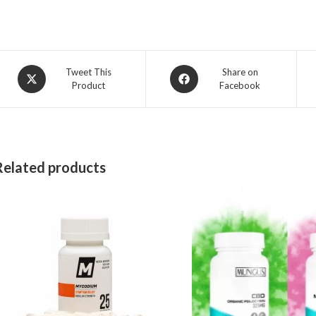
Opens
Opens
Tweet This
Share on
Product
Facebook
in
in
a
a
new
new
window
window
Related products