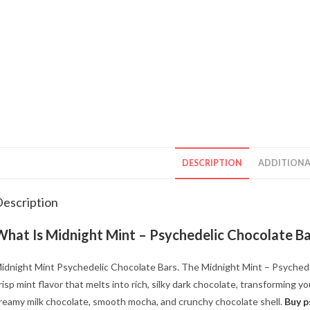
DESCRIPTION
ADDITIONA
escription
What Is Midnight Mint – Psychedelic Chocolate B
idnight Mint Psychedelic Chocolate Bars. The Midnight Mint – Psychedel
risp mint flavor that melts into rich, silky dark chocolate, transforming y
reamy milk chocolate, smooth mocha, and crunchy chocolate shell.
Buy p