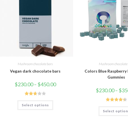
Mushroom chocolate bars
Mushroom chocolate 
Vegan dark chocolate bars
Colors Blue Raspberr
Gummies
Price
$
230.00
–
$
450.00
range:
$
230.00
–
$
35
$230.00
through
$450.00
Rated
This
Select options
product
Rated
4.33
2.75
has
Select optio
out of 5
out of
multiple
variants.
5
The
options