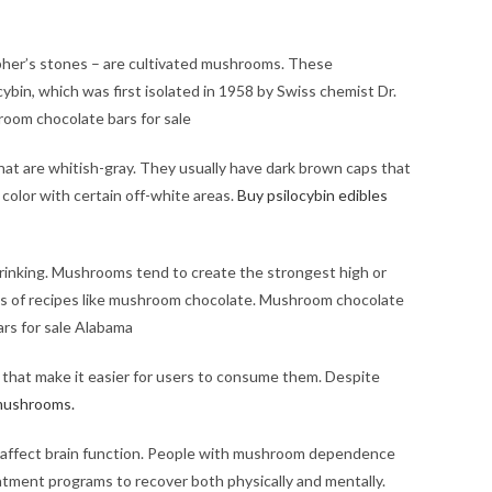
her’s stones – are cultivated mushrooms. These
in, which was first isolated in 1958 by Swiss chemist Dr.
oom chocolate bars for sale​
hat are whitish-gray. They usually have dark brown caps that
color with certain off-white areas.
Buy psilocybin edibles
rinking. Mushrooms tend to create the strongest high or
nds of recipes like mushroom chocolate. Mushroom chocolate
rs for sale Alabama
hat make it easier for users to consume them. Despite
mushrooms.
to affect brain function. People with mushroom dependence
eatment programs to recover both physically and mentally.