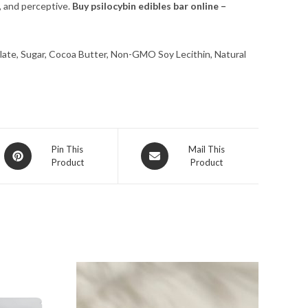
e, and perceptive.
Buy psilocybin edibles bar online –
te, Sugar, Cocoa Butter, Non-GMO Soy Lecithin, Natural
Opens
Opens
Pin This
Mail This
Product
Product
in
in
a
a
new
new
window
window