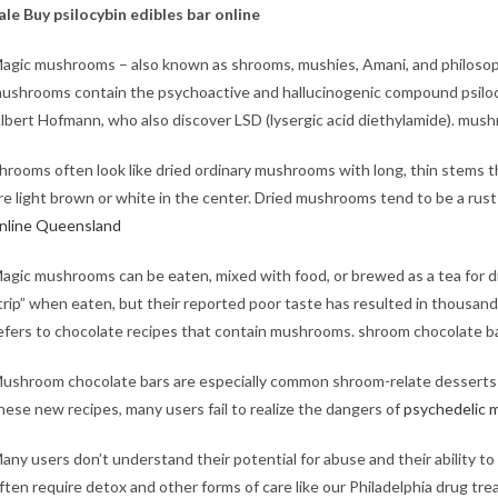
ale​
Buy psilocybin edibles bar online
agic mushrooms – also known as shrooms, mushies, Amani, and philosop
ushrooms contain the psychoactive and hallucinogenic compound psilocyb
lbert Hofmann, who also discover LSD (lysergic acid diethylamide).
mushr
hrooms often look like dried ordinary mushrooms with long, thin stems t
re light brown or white in the center. Dried mushrooms tend to be a rust 
nline Queensland
agic mushrooms can be eaten, mixed with food, or brewed as a tea for d
trip” when eaten, but their reported poor taste has resulted in thousa
efers to chocolate recipes that contain mushrooms. shroom chocolate ba
ushroom chocolate bars are especially common shroom-relate desserts t
hese new recipes, many users fail to realize the dangers of
psychedelic 
any users don’t understand their potential for abuse and their ability 
ften require detox and other forms of care like our Philadelphia drug tr