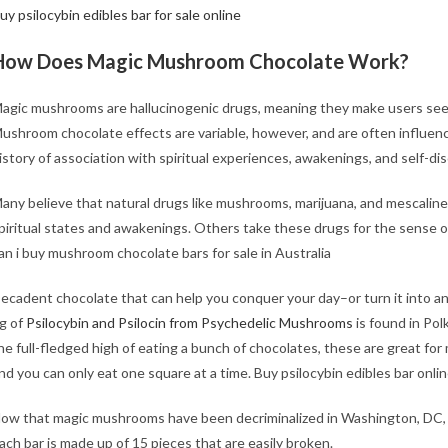
uy psilocybin edibles bar for sale online
How Does Magic Mushroom Chocolate Work?
agic mushrooms are hallucinogenic drugs, meaning they make users see, h
ushroom chocolate effects are variable, however, and are often influen
istory of association with spiritual experiences, awakenings, and self-di
any believe that natural drugs like mushrooms, marijuana, and mescaline 
piritual states and awakenings. Others take these drugs for the sense 
an i buy
mushroom chocolate bars for sale​ in Australia
ecadent chocolate that can help you conquer your day–or turn it into 
g of
Psilocybin and Psilocin from Psychedelic Mushrooms
is found in Po
he full-fledged high of eating a bunch of chocolates, these are great fo
nd you can only eat one square at a time. Buy psilocybin edibles bar onli
ow that magic mushrooms have been decriminalized in Washington, DC,
ach bar is made up of 15 pieces that are easily broken.