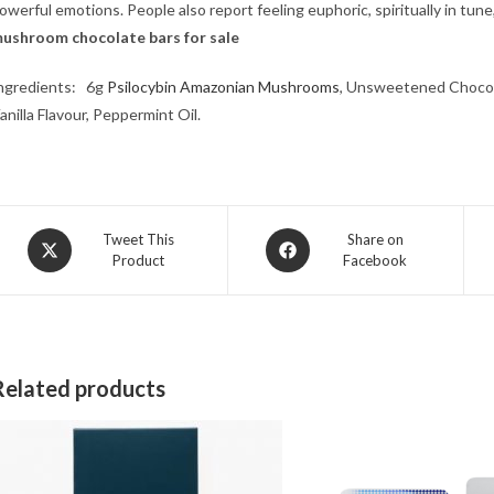
owerful emotions. People also report feeling euphoric, spiritually in tun
ushroom chocolate bars for sale​
ngredients: 6g
Psilocybin Amazonian Mushrooms
, Unsweetened Chocola
anilla Flavour, Peppermint Oil.
Opens
Opens
Tweet This
Share on
Product
Facebook
in
in
a
a
new
new
window
window
Related products