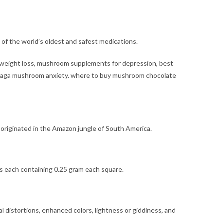
of the world’s oldest and safest medications.
 weight loss, mushroom supplements for depression, best
chaga mushroom anxiety. where to buy
mushroom chocolate
 originated in the Amazon jungle of South America.
s each containing 0.25 gram each square.
 distortions, enhanced colors, lightness or giddiness, and