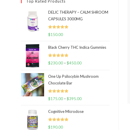
Top Rated Products
DELIC THERAPY – CALM SHROOM
CAPSULES 3000MG
Rated
5.00
$
150.00
out of 5
Black Cherry THC Indica Gummies
Rated
5.00
$
230.00
–
$
450.00
Price
out of 5
range:
One Up Psilocybin Mushroom
$230.00
Chocolate Bar
through
$450.00
Rated
5.00
$
175.00
–
$
395.00
Price
out of 5
range:
Cognitive Microdose
$175.00
through
Rated
5.00
$
190.00
$395.00