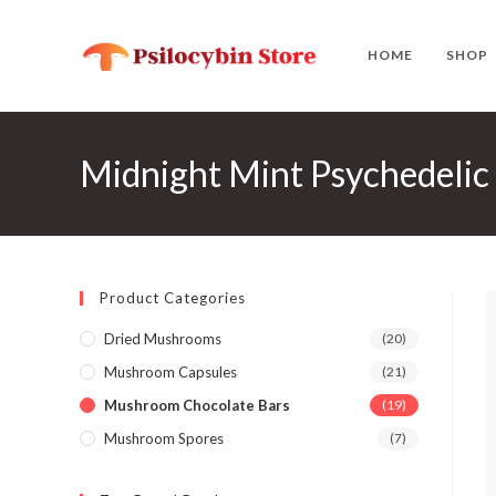
Skip
to
HOME
SHOP
content
Midnight Mint Psychedelic
Product Categories
Dried Mushrooms
(20)
Mushroom Capsules
(21)
Mushroom Chocolate Bars
(19)
Mushroom Spores
(7)