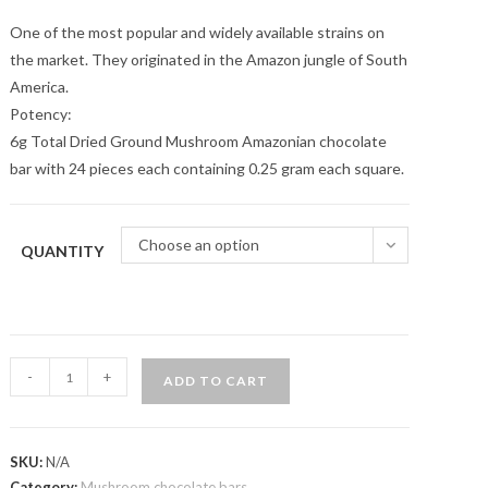
One of the most popular and widely available strains on
the market. They originated in the Amazon jungle of South
America.
Potency:
6g Total Dried Ground Mushroom Amazonian chocolate
bar with 24 pieces each containing 0.25 gram each square.
Choose an option
QUANTITY
Midnight
-
+
ADD TO CART
Mint
Psychedelic
Chocolate
SKU:
N/A
Bars
Category:
Mushroom chocolate bars