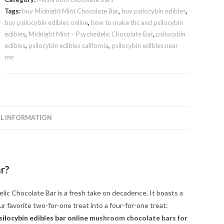
quantity
Tags:
buy Midnight Mint Chocolate Bar
,
buy psilocybin edibles
,
buy psilocybin edibles online
,
how to make thc and psilocybin
edibles
,
Midnight Mint – Psychedelic Chocolate Bar
,
psilocybin
edibles
,
psilocybin edibles california
,
psilocybin edibles near
me
L INFORMATION
ar
?
ic Chocolate Bar is a fresh take on decadence. It boasts a
our favorite two-for-one treat into a four-for-one treat:
silocybin edibles bar online
mushroom chocolate bars for