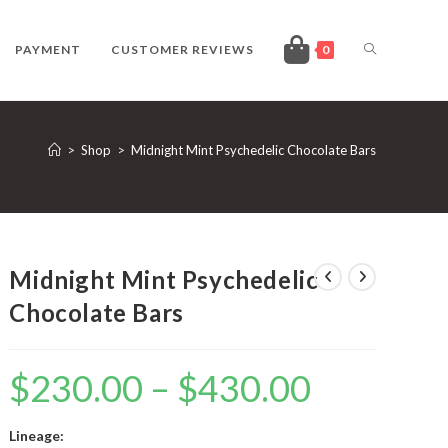
TOGGLE
PAYMENT
CUSTOMER REVIEWS
0
WEBSITE
>
Shop
>
Midnight Mint Psychedelic Chocolate Bars
SEARCH
Midnight Mint Psychedelic
Chocolate Bars
$
230.00
–
$
430.00
Price
range:
$230.00
through
$430.00
Lineage: