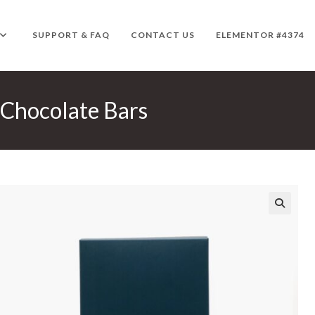
SUPPORT & FAQ
CONTACT US
ELEMENTOR #4374
 Chocolate Bars