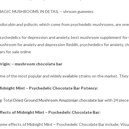
AGIC MUSHROOMS IN DETAIL – shroom gummies
silocybin and psilocin, which come from psychedelic mushrooms, are one 
sychedelics for depression and anxiety, best mushroom supplement for
ushroom for anxiety and depression Reddit, psychedelics for anxiety, 
ars for sale​ online
rigin: – mushroom chocolate bar
ne of the most popular and widely available strains on the market. They
idnight Mint – Psychedelic Chocolate Bar Potency:
g Total
Dried Ground Mushroom Amazonian chocolate bar
with 24 piece
ffects of Midnight Mint – Psychedelic Chocolate Bar:
ome effects of Midnight Mint – Psychedelic Chocolate Bar include; Visual