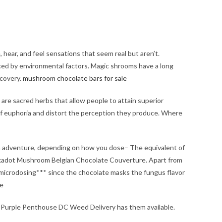
ear, and feel sensations that seem real but aren’t.
ced by environmental factors. Magic shrooms have a long
scovery.
mushroom chocolate bars for sale​
are sacred herbs that allow people to attain superior
of euphoria and distort the perception they produce. Where
an adventure, depending on how you dose– The equivalent of
lkadot Mushroom Belgian Chocolate Couverture. Apart from
r microdosing*** since the chocolate masks the fungus flavor
ne
 Purple Penthouse DC Weed Delivery has them available.