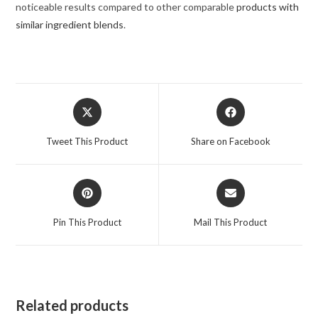
noticeable results compared to other comparable
products with
similar ingredient blends
.
Opens
Opens
in
in
a
a
Tweet This Product
Share on Facebook
new
new
window
window
Opens
Opens
in
in
a
a
Pin This Product
Mail This Product
new
new
window
window
Related products