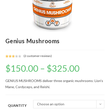
Genius Mushrooms
(
2
customer reviews)
Rated
1
$
150.00
–
$
325.00
Price
3.00
range:
out of 5
$150.00
based
through
$325.00
on
GENIUS MUSHROOMS deliver three organic mushrooms: Lion’s
custo
Mane, Cordyceps, and Reishi.
mer
rating
Choose an option
QUANTITY