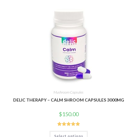
Mushroom Capsules
DELIC THERAPY – CALM SHROOM CAPSULES 3000MG
$
150.00
Rated
5.00
This
Select options
product
out of 5