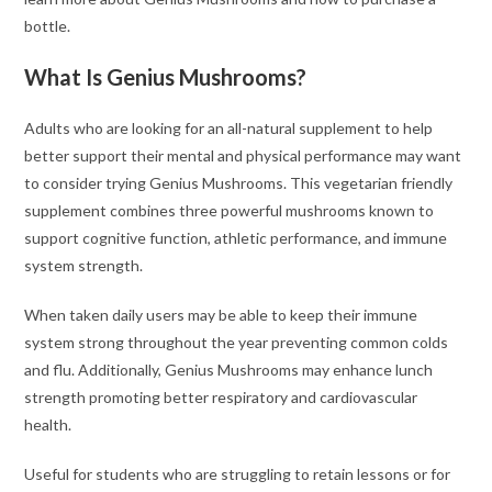
bottle.
What Is Genius Mushrooms?
Adults who are looking for an all-natural supplement to help
better support their mental and physical performance may want
to consider trying Genius Mushrooms. This vegetarian friendly
supplement combines three powerful mushrooms known to
support cognitive function, athletic performance, and immune
system strength.
When taken daily users may be able to keep their immune
system strong throughout the year preventing common colds
and flu. Additionally, Genius Mushrooms may enhance lunch
strength promoting better respiratory and cardiovascular
health.
Useful for students who are struggling to retain lessons or for