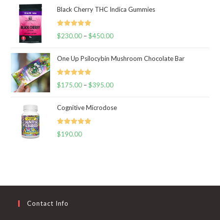
Black Cherry THC Indica Gummies
Rated
5.00
$
230.00
–
$
450.00
Price
out of 5
range:
One Up Psilocybin Mushroom Chocolate Bar
$230.00
through
Rated
5.00
$
175.00
–
$
395.00
$450.00
Price
out of 5
range:
Cognitive Microdose
$175.00
through
Rated
5.00
$
190.00
$395.00
out of 5
Contact Info