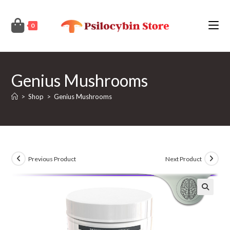
Skip
to
0
content
Genius Mushrooms
>
Shop
>
Genius Mushrooms
Previous Product
Next Product