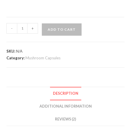
Genius
-
+
ADD TO CART
Mushrooms
quantity
SKU:
N/A
Category:
Mushroom Capsules
DESCRIPTION
ADDITIONAL INFORMATION
REVIEWS (2)