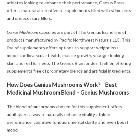
athletes looking to enhance their performance, Genius Brain
offers a natural alternative to supplements filled with stimulants
and unnecessary fillers.
Genius Mushroom
capsules are part of The Genius Brand line of
products manufactured by Pacific Northwest Naturals LLC. This
line of supplements offers options to support
weight loss
,
mood, cardiovascular health, muscle growth, younger looking
skin, and restful sleep. The Genius Brain prides itself on offering
supplements free of proprietary blends and artificial ingredients.
How Does Genius Mushrooms Work? – Best
Medicinal Mushroom Blend – Genius Mushrooms
The
blend of mushrooms
chosen for this supplement offers
adult users a way to naturally enhance vitality, athletic
performance, cognitive function, mental clarity, and even
boost
mood
.