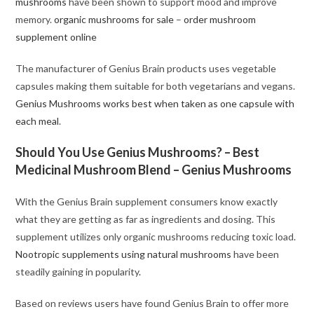
mushrooms
have been shown to support mood and improve
memory.
organic mushrooms for sale
–
order mushroom
supplement online
The manufacturer of Genius Brain products uses vegetable
capsules making them suitable for both vegetarians and vegans.
Genius Mushrooms works best when taken as one capsule with
each meal
.
Should You Use Genius Mushrooms? – Best
Medicinal Mushroom Blend – Genius Mushrooms
With the Genius Brain supplement consumers know exactly
what they are getting as far as ingredients and dosing. This
supplement utilizes only organic mushrooms reducing toxic load.
Nootropic supplements using natural mushrooms
have been
steadily gaining in popularity
.
Based on reviews users have found Genius Brain to offer more