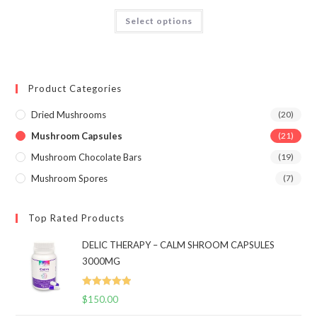
$650.00
Rated
4.68
This
Select options
product
out of 5
has
multiple
variants.
The
options
may
Product Categories
be
chosen
on
Dried Mushrooms
(20)
the
product
Mushroom Capsules
(21)
page
Mushroom Chocolate Bars
(19)
Mushroom Spores
(7)
Top Rated Products
DELIC THERAPY – CALM SHROOM CAPSULES
3000MG
Rated
5.00
$
150.00
out of 5