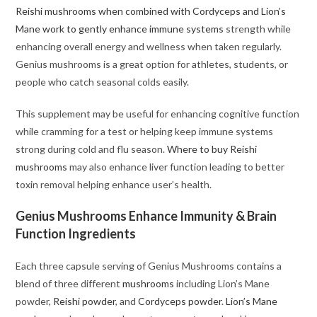
Reishi mushrooms when combined with Cordyceps and Lion’s
Mane work to gently enhance immune systems
strength while
enhancing overall energy and wellness when taken regularly.
Genius mushrooms is a great option for athletes, students, or
people who catch seasonal colds easily.
This supplement may be useful for enhancing cognitive function
while cramming for a test or helping keep immune systems
strong during cold and flu season.
Where to buy Reishi
mushrooms
may also enhance liver function leading to better
toxin removal helping enhance user’s health.
Genius Mushrooms Enhance Immunity & Brain
Function Ingredients
Each three capsule serving of Genius Mushrooms contains a
blend of three different
mushrooms
including Lion’s Mane
powder,
Reishi powder
, and
Cordyceps powder
.
Lion’s Mane