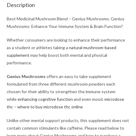
Description
Best Medicinal Mushroom Blend – Genius Mushrooms. Genius
Mushrooms: Enhance Your Immune System
&
Brain Function?
Whether consumers are looking to enhance their performance
as a student or athletes taking a
natural mushroom-based
supplement
may help boost both mental and physical
performance.
Genius Mushrooms
offers an easy to take supplement
formulated from three different mushroom powders each
chosen for their ability to strengthen the immune system
while
enhancing cognitive function
and even mood.
microdose
thc
–
where to buy microdose thc online
Unlike other mental support products, this supplement does not
contain common stimulants like caffeine. Please read below to
learn more about Genius Mushrooms and how to purchase a