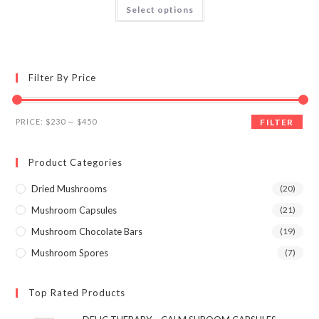
This
Select options
product
out of 5
has
multiple
variants.
The
options
may
Filter By Price
be
chosen
on
the
Min
Max
product
PRICE:
$230
—
$450
FILTER
page
price
price
Product Categories
Dried Mushrooms
(20)
Mushroom Capsules
(21)
Mushroom Chocolate Bars
(19)
Mushroom Spores
(7)
Top Rated Products