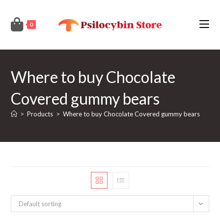
Skip
to
0
content
Where to buy Chocolate
Covered gummy bears
>
Products
>
Where to buy Chocolate Covered gummy bears
Default sorting