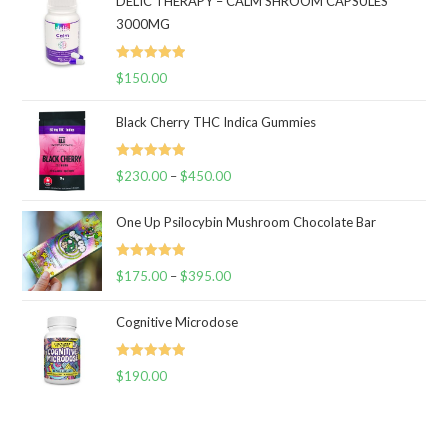
DELIC THERAPY – CALM SHROOM CAPSULES
3000MG
Rated
5.00
$
150.00
out of 5
Black Cherry THC Indica Gummies
Rated
5.00
$
230.00
–
$
450.00
Price
out of 5
range:
One Up Psilocybin Mushroom Chocolate Bar
$230.00
through
Rated
5.00
$
175.00
–
$
395.00
$450.00
Price
out of 5
range:
Cognitive Microdose
$175.00
through
Rated
5.00
$
190.00
$395.00
out of 5