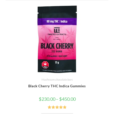
Mushroom chocolate bars
Black Cherry THC Indica Gummies
Price
$
230.00
–
$
450.00
range:
$230.00
through
$450.00
Rated
5.00