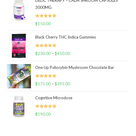
DELIC THERAPY – CALM SHROOM CAPSULES
3000MG
Rated
5.00
$
150.00
out of 5
Black Cherry THC Indica Gummies
Rated
5.00
$
230.00
–
$
450.00
Price
out of 5
range:
One Up Psilocybin Mushroom Chocolate Bar
$230.00
through
Rated
5.00
$
175.00
–
$
395.00
$450.00
Price
out of 5
range:
Cognitive Microdose
$175.00
through
Rated
5.00
$
190.00
$395.00
out of 5