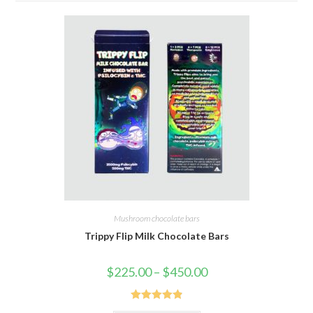
Mushroom chocolate bars
Trippy Flip Milk Chocolate Bars
Price
$
225.00
–
$
450.00
range:
$225.00
through
$450.00
Rated
4.91