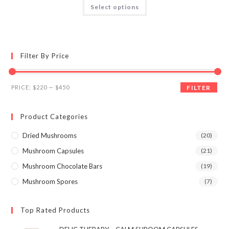
This
Select options
product
out of 5
has
multiple
variants.
The
options
may
Filter By Price
be
chosen
on
the
Min
Max
product
PRICE:
$220
—
$450
FILTER
page
price
price
Product Categories
Dried Mushrooms
(20)
Mushroom Capsules
(21)
Mushroom Chocolate Bars
(19)
Mushroom Spores
(7)
Top Rated Products