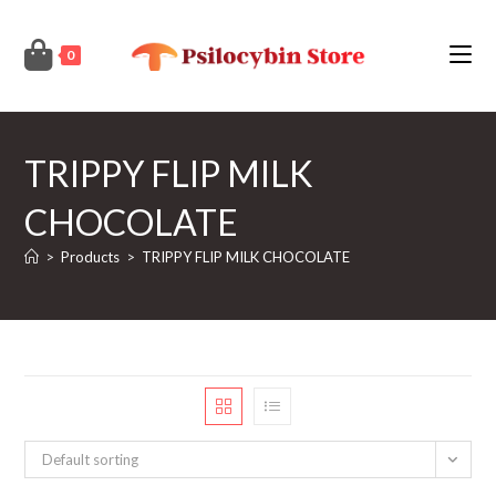
Skip
to
0
content
TRIPPY FLIP MILK
CHOCOLATE
>
Products
>
TRIPPY FLIP MILK CHOCOLATE
Default sorting