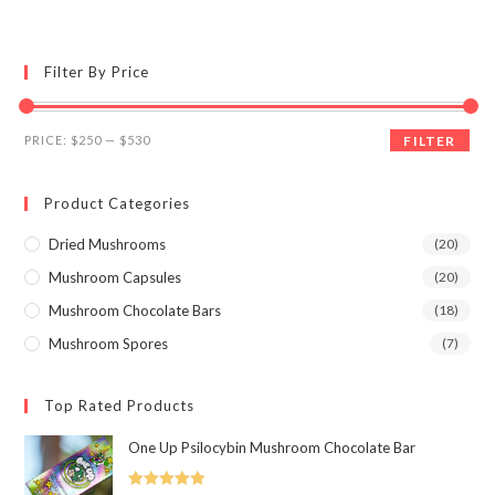
multiple
variants.
The
options
may
Filter By Price
be
chosen
on
the
Min
Max
product
PRICE:
$250
—
$530
FILTER
page
price
price
Product Categories
Dried Mushrooms
(20)
Mushroom Capsules
(20)
Mushroom Chocolate Bars
(18)
Mushroom Spores
(7)
Top Rated Products
One Up Psilocybin Mushroom Chocolate Bar