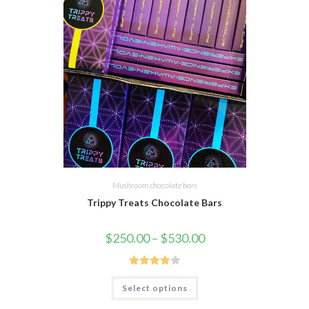
Mushroom chocolate bars
Trippy Treats Chocolate Bars
Price
$
250.00
–
$
530.00
range:
$250.00
through
$530.00
Rated
This
Select options
product
4.00
out
has
of 5