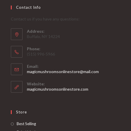
Contact Info
Contact us if you have any questions:
Address:
Buffalo, NY 14224
Phone:
‪(515) 996-5966
Email:
Opens
magicmushroomsonlinestore@mail.com
in
your
Website:
application
magicmushroomsonlinestore.com
Store
Opens
Best Selling
in