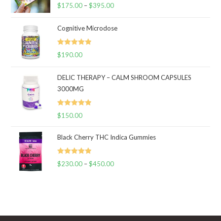
Rated
5.00
$
175.00
–
$
395.00
Price
out of 5
range:
Cognitive Microdose
$175.00
through
Rated
5.00
$
190.00
$395.00
out of 5
DELIC THERAPY – CALM SHROOM CAPSULES
3000MG
Rated
5.00
$
150.00
out of 5
Black Cherry THC Indica Gummies
Rated
5.00
$
230.00
–
$
450.00
Price
out of 5
range:
$230.00
through
$450.00