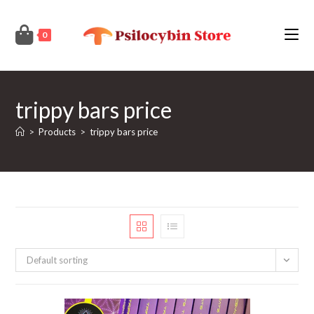
Skip
to
0
content
trippy bars price
>
Products
>
trippy bars price
Default sorting