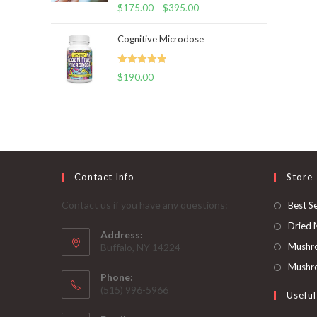
Rated
5.00
$
175.00
–
$
395.00
Price
out of 5
range:
Cognitive Microdose
$175.00
through
Rated
5.00
$
190.00
$395.00
out of 5
Contact Info
Store
Contact us if you have any questions:
Best Se
Dried
Address:
Mushr
Buffalo, NY 14224
Mushro
Phone:
‪(515) 996-5966
Useful