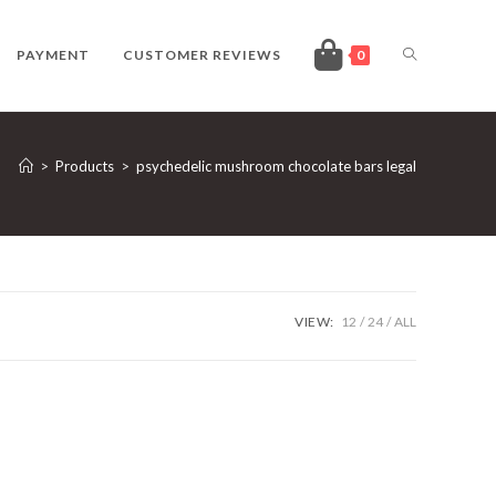
TOGGLE
PAYMENT
CUSTOMER REVIEWS
0
WEBSITE
>
Products
>
psychedelic mushroom chocolate bars legal
SEARCH
VIEW:
12
24
ALL