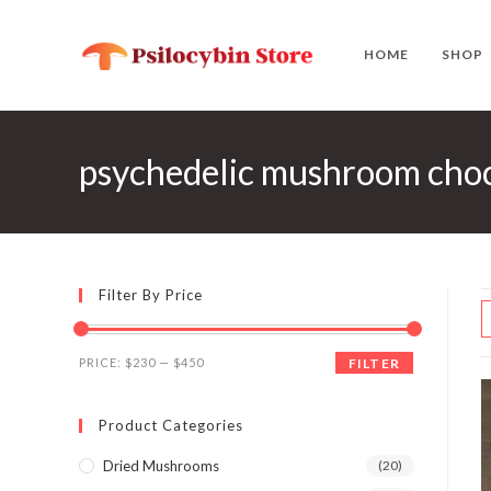
Skip
to
HOME
SHOP
content
psychedelic mushroom choco
Filter By Price
Min
Max
PRICE:
$230
—
$450
FILTER
price
price
Product Categories
Dried Mushrooms
(20)