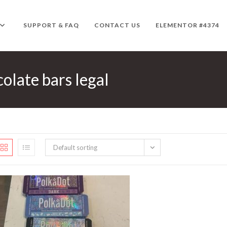
SUPPORT & FAQ
CONTACT US
ELEMENTOR #4374
late bars legal
Default sorting