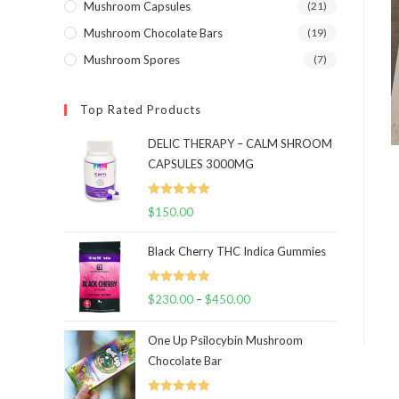
Mushroom Capsules
(21)
Mushroom Chocolate Bars
(19)
Mushroom Spores
(7)
Top Rated Products
DELIC THERAPY – CALM SHROOM
CAPSULES 3000MG
Rated
5.00
$
150.00
out of 5
Black Cherry THC Indica Gummies
Rated
5.00
$
230.00
–
$
450.00
Price
out of 5
range:
One Up Psilocybin Mushroom
$230.00
Chocolate Bar
through
$450.00