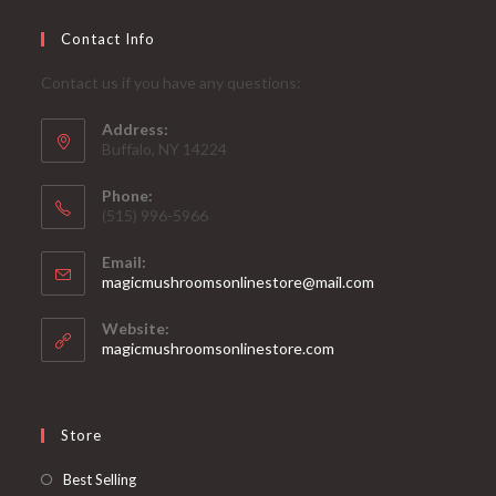
Contact Info
Contact us if you have any questions:
Address:
Buffalo, NY 14224
Phone:
‪(515) 996-5966
Email:
Opens
magicmushroomsonlinestore@mail.com
in
your
Website:
application
magicmushroomsonlinestore.com
Store
Opens
Best Selling