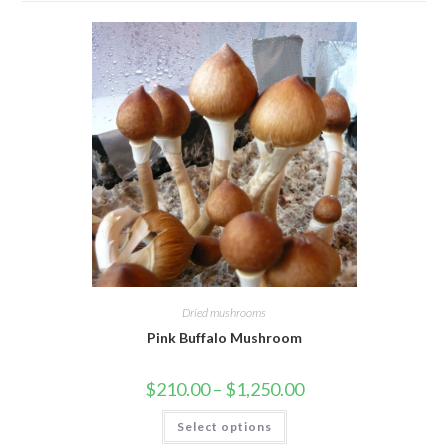
Dried mushrooms
Pink Buffalo Mushroom
Price
$
210.00
–
$
1,250.00
range:
$210.00
This
Select options
through
product
$1,250.00
has