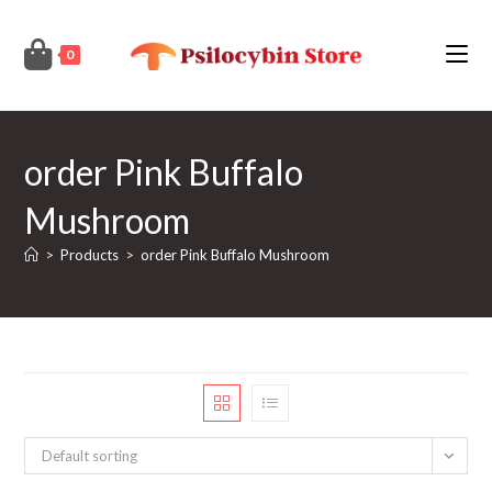
Skip
to
0
content
order Pink Buffalo
Mushroom
>
Products
>
order Pink Buffalo Mushroom
Default sorting