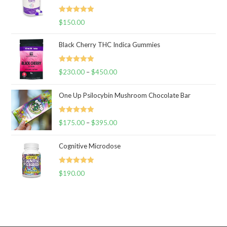
Rated
5.00
$
150.00
out of 5
Black Cherry THC Indica Gummies
Rated
5.00
$
230.00
–
$
450.00
Price
out of 5
range:
One Up Psilocybin Mushroom Chocolate Bar
$230.00
through
Rated
5.00
$
175.00
–
$
395.00
$450.00
Price
out of 5
range:
Cognitive Microdose
$175.00
through
Rated
5.00
$
190.00
$395.00
out of 5