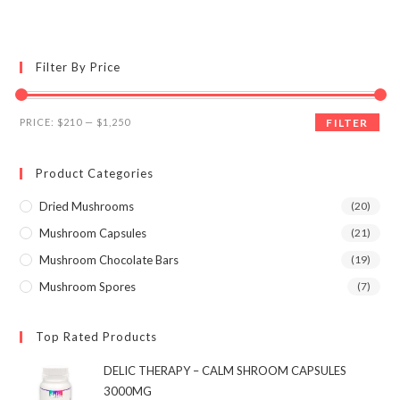
multiple
variants.
The
options
may
Filter By Price
be
chosen
on
the
Min
Max
product
PRICE:
$210
—
$1,250
FILTER
page
price
price
Product Categories
Dried Mushrooms
(20)
Mushroom Capsules
(21)
Mushroom Chocolate Bars
(19)
Mushroom Spores
(7)
Top Rated Products
DELIC THERAPY – CALM SHROOM CAPSULES
3000MG