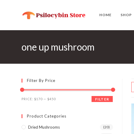
Skip
to
HOME
SHOP
content
one up mushroom
Filter By Price
Min
Max
PRICE:
$170
—
$450
FILTER
price
price
Product Categories
Dried Mushrooms
(20)