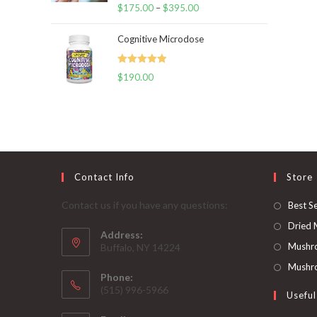
Rated
5.00
$
175.00
–
$
395.00
Price
out of 5
range:
Cognitive Microdose
$175.00
through
Rated
5.00
$
190.00
$395.00
out of 5
Contact Info
Store
Contact us if you have any questions:
Best Se
Dried
Address:
Mushr
Buffalo, NY 14224
Mushro
Phone:
‪(515) 996-5966
Useful