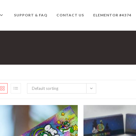
SUPPORT & FAQ
CONTACT US
ELEMENTOR #4374
Default sorting