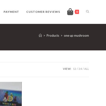
TOGGLE
PAYMENT
CUSTOMER REVIEWS
0
WEBSITE
>
Products
>
one up mushroom
SEARCH
VIEW:
12
24
ALL