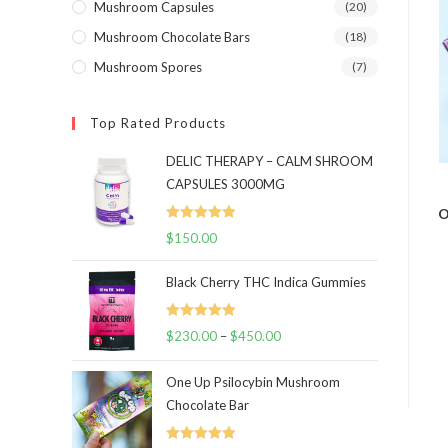
Mushroom Capsules
(20)
Mushroom Chocolate Bars
(18)
Mushroom Spores
(7)
Top Rated Products
DELIC THERAPY – CALM SHROOM
CAPSULES 3000MG
O
Rated
5.00
$
150.00
out of 5
Black Cherry THC Indica Gummies
Rated
5.00
$
230.00
–
$
450.00
Price
out of 5
range:
One Up Psilocybin Mushroom
$230.00
Chocolate Bar
through
$450.00