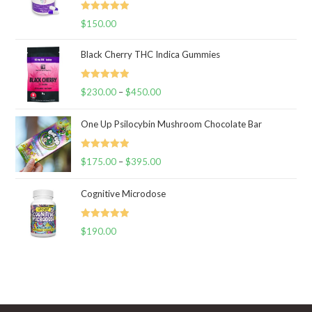
Rated
5.00
$
150.00
out of 5
Black Cherry THC Indica Gummies
Rated
5.00
$
230.00
–
$
450.00
Price
out of 5
range:
One Up Psilocybin Mushroom Chocolate Bar
$230.00
through
Rated
5.00
$
175.00
–
$
395.00
$450.00
Price
out of 5
range:
Cognitive Microdose
$175.00
through
Rated
5.00
$
190.00
$395.00
out of 5