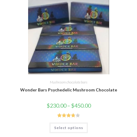
Mushroom chocolate bars
Wonder Bars Psychedelic Mushroom Chocolate
Price
$
230.00
–
$
450.00
range:
$230.00
through
$450.00
Rated
This
Select options
product
3.86
out
has
of 5