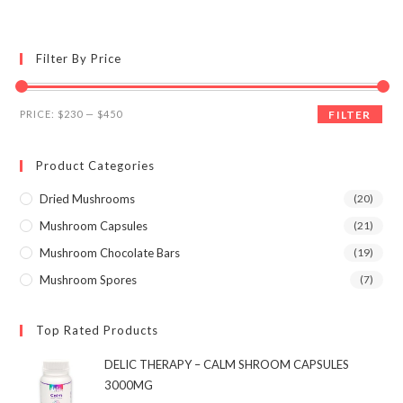
multiple
variants.
The
options
may
Filter By Price
be
chosen
on
the
Min
Max
product
PRICE:
$230
—
$450
FILTER
page
price
price
Product Categories
Dried Mushrooms
(20)
Mushroom Capsules
(21)
Mushroom Chocolate Bars
(19)
Mushroom Spores
(7)
Top Rated Products
DELIC THERAPY – CALM SHROOM CAPSULES
3000MG