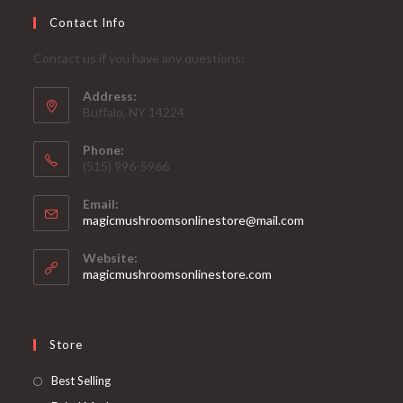
Contact Info
Contact us if you have any questions:
Address:
Buffalo, NY 14224
Phone:
‪(515) 996-5966
Email:
Opens
magicmushroomsonlinestore@mail.com
in
your
Website:
application
magicmushroomsonlinestore.com
Store
Opens
Best Selling
in