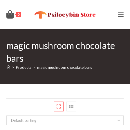
Skip
to
0
content
magic mushroom chocolate
bars
>
Products
>
magic mushroom chocolate bars
Default sorting