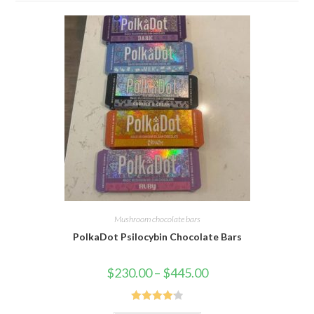
Mushroom chocolate bars
PolkaDot Psilocybin Chocolate Bars
Price
$
230.00
–
$
445.00
range:
$230.00
through
$445.00
Rated
4.19