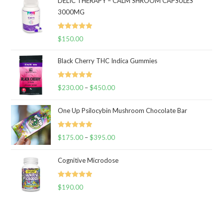
DELIC THERAPY – CALM SHROOM CAPSULES
3000MG
Rated
5.00
$
150.00
out of 5
Black Cherry THC Indica Gummies
Rated
5.00
$
230.00
–
$
450.00
Price
out of 5
range:
One Up Psilocybin Mushroom Chocolate Bar
$230.00
through
Rated
5.00
$
175.00
–
$
395.00
$450.00
Price
out of 5
range:
Cognitive Microdose
$175.00
through
Rated
5.00
$
190.00
$395.00
out of 5