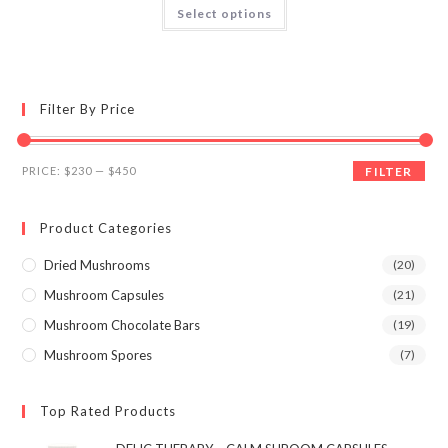
This
Select options
product
out of 5
has
multiple
variants.
The
options
may
Filter By Price
be
chosen
on
the
Min
Max
product
PRICE:
$230
—
$450
FILTER
page
price
price
Product Categories
Dried Mushrooms
(20)
Mushroom Capsules
(21)
Mushroom Chocolate Bars
(19)
Mushroom Spores
(7)
Top Rated Products