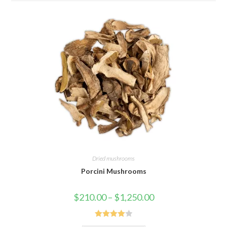
Dried mushrooms
Porcini Mushrooms
Price
$
210.00
–
$
1,250.00
range:
$210.00
through
$1,250.00
Rated