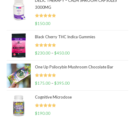
DELIC THERAPY – CALM SHROOM CAPSULES
3000MG
Rated
5.00
$
150.00
out of 5
Black Cherry THC Indica Gummies
Rated
5.00
$
230.00
–
$
450.00
Price
out of 5
range:
One Up Psilocybin Mushroom Chocolate Bar
$230.00
through
Rated
5.00
$
175.00
–
$
395.00
$450.00
Price
out of 5
range:
Cognitive Microdose
$175.00
through
Rated
5.00
$
190.00
$395.00
out of 5