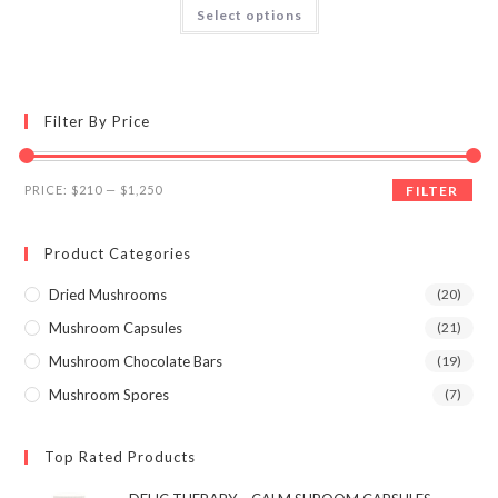
This
Select options
product
4.06
out
has
of 5
multiple
variants.
The
options
may
Filter By Price
be
chosen
on
the
Min
Max
product
PRICE:
$210
—
$1,250
FILTER
page
price
price
Product Categories
Dried Mushrooms
(20)
Mushroom Capsules
(21)
Mushroom Chocolate Bars
(19)
Mushroom Spores
(7)
Top Rated Products