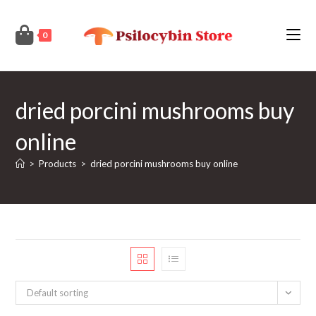
Skip
to
0
content
dried porcini mushrooms buy
online
>
Products
>
dried porcini mushrooms buy online
Default sorting