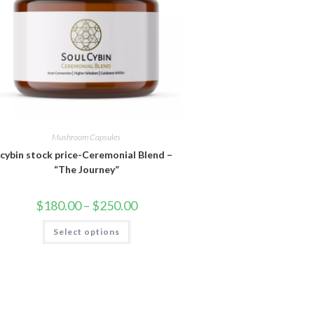
Mushroom Capsules
cybin stock price-Ceremonial Blend –
“The Journey”
Price
$
180.00
–
$
250.00
range:
$180.00
This
Select options
through
product
$250.00
has
multiple
variants.
The
options
may
be
chosen