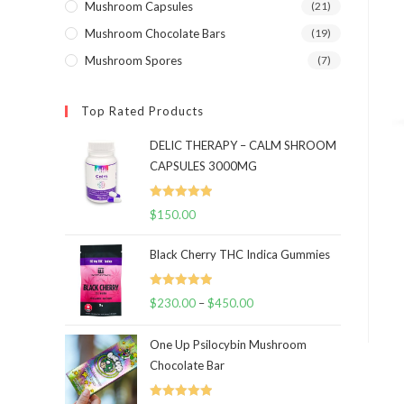
Mushroom Capsules
(21)
Mushroom Chocolate Bars
(19)
Mushroom Spores
(7)
Top Rated Products
DELIC THERAPY – CALM SHROOM
CAPSULES 3000MG
Rated
5.00
$
150.00
out of 5
Black Cherry THC Indica Gummies
Rated
5.00
$
230.00
–
$
450.00
Price
out of 5
range:
One Up Psilocybin Mushroom
$230.00
Chocolate Bar
through
$450.00