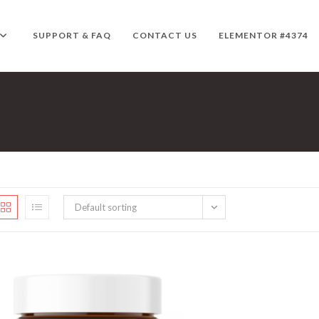
SUPPORT & FAQ
CONTACT US
ELEMENTOR #4374
Default sorting