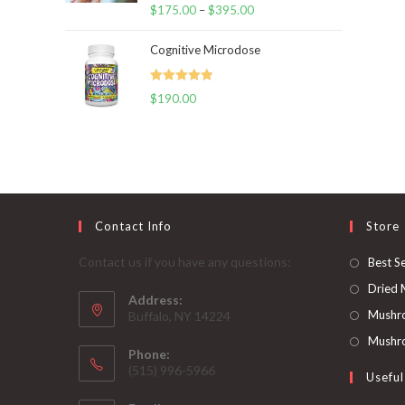
Rated
5.00
$
175.00
–
$
395.00
Price
out of 5
range:
Cognitive Microdose
$175.00
through
Rated
5.00
$
190.00
$395.00
out of 5
Contact Info
Store
Contact us if you have any questions:
Best Se
Dried
Address:
Mushr
Buffalo, NY 14224
Mushro
Phone:
‪(515) 996-5966
Useful