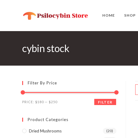
Skip
to
HOME
SHOP
content
cybin stock
Filter By Price
Min
Max
PRICE:
$180
—
$250
FILTER
price
price
Product Categories
Dried Mushrooms
(20)