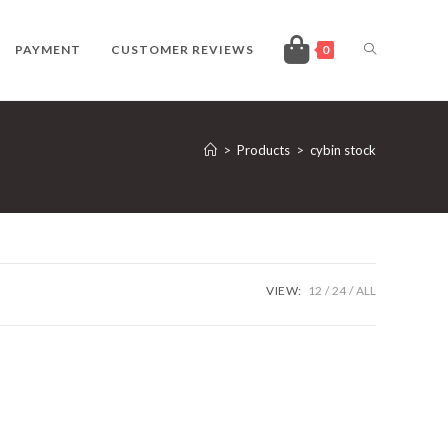
TOGGLE
PAYMENT
CUSTOMER REVIEWS
0
WEBSITE
>
Products
>
cybin stock
SEARCH
VIEW:
12
24
ALL