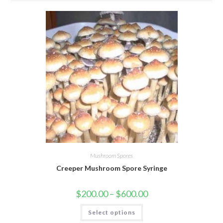
Mushroom Spores
Creeper Mushroom Spore Syringe
Price
$
200.00
–
$
600.00
range:
$200.00
This
Select options
through
product
$600.00
has