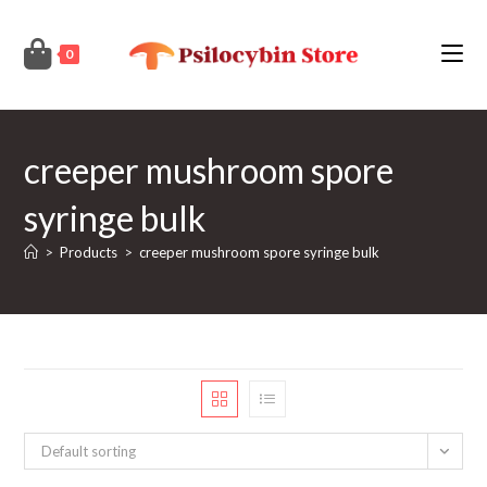
Skip
to
0
content
creeper mushroom spore
syringe bulk
>
Products
>
creeper mushroom spore syringe bulk
Default sorting