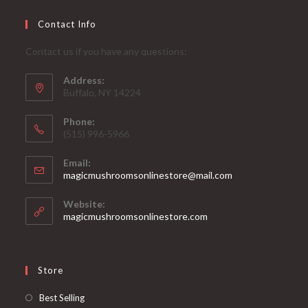
Contact Info
Contact us if you have any questions:
Address:
Buffalo, NY 14224
Phone:
‪(515) 996-5966
Email:
Opens
magicmushroomsonlinestore@mail.com
in
your
Website:
application
magicmushroomsonlinestore.com
Store
Opens
Best Selling