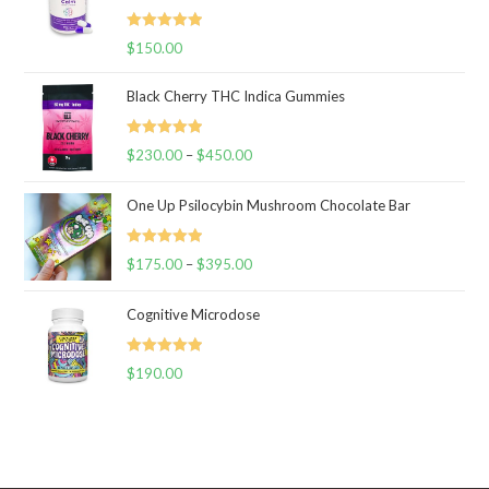
Rated
5.00
$
150.00
out of 5
Black Cherry THC Indica Gummies
Rated
5.00
$
230.00
–
$
450.00
Price
out of 5
range:
One Up Psilocybin Mushroom Chocolate Bar
$230.00
through
Rated
5.00
$
175.00
–
$
395.00
$450.00
Price
out of 5
range:
Cognitive Microdose
$175.00
through
Rated
5.00
$
190.00
$395.00
out of 5