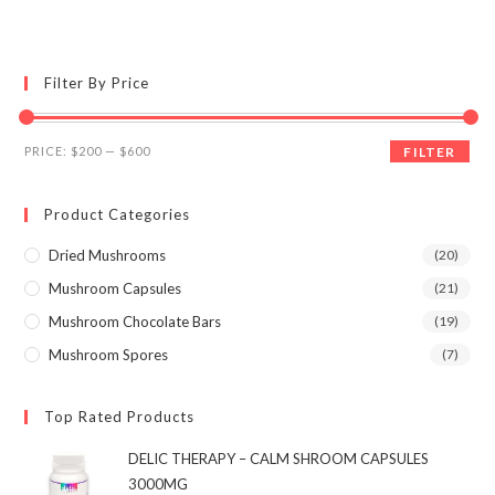
multiple
variants.
The
options
may
Filter By Price
be
chosen
on
the
Min
Max
product
PRICE:
$200
—
$600
FILTER
page
price
price
Product Categories
Dried Mushrooms
(20)
Mushroom Capsules
(21)
Mushroom Chocolate Bars
(19)
Mushroom Spores
(7)
Top Rated Products
DELIC THERAPY – CALM SHROOM CAPSULES
3000MG