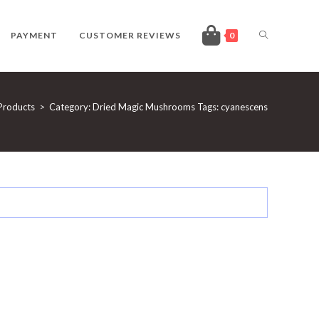
TOGGLE
PAYMENT
CUSTOMER REVIEWS
0
WEBSITE
Products
>
Category: Dried Magic Mushrooms Tags: cyanescens
SEARCH