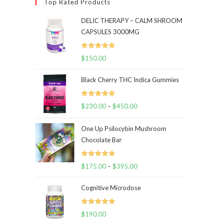
Top Rated Products
DELIC THERAPY – CALM SHROOM
CAPSULES 3000MG
Rated
5.00
$
150.00
out of 5
Black Cherry THC Indica Gummies
Rated
5.00
$
230.00
–
$
450.00
Price
out of 5
range:
One Up Psilocybin Mushroom
$230.00
Chocolate Bar
through
$450.00
Rated
5.00
$
175.00
–
$
395.00
Price
out of 5
range:
Cognitive Microdose
$175.00
through
Rated
5.00
$
190.00
$395.00