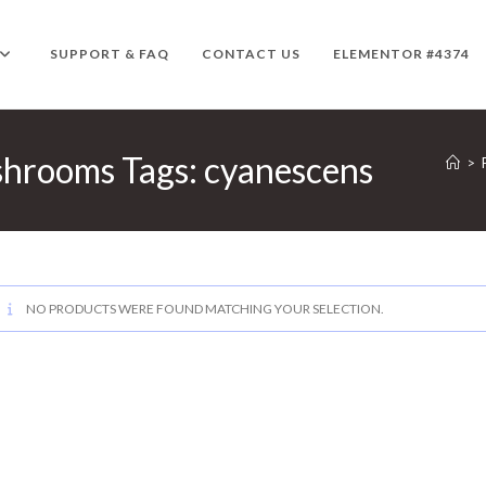
SUPPORT & FAQ
CONTACT US
ELEMENTOR #4374
hrooms Tags: cyanescens
>
NO PRODUCTS WERE FOUND MATCHING YOUR SELECTION.