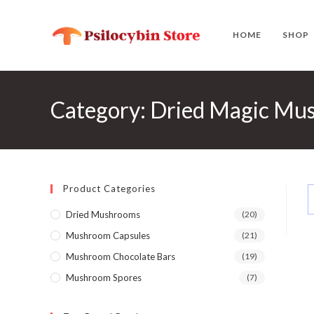
Skip
to
HOME
SHOP
content
Category: Dried Magic Mus
Product Categories
Dried Mushrooms
(20)
Mushroom Capsules
(21)
Mushroom Chocolate Bars
(19)
Mushroom Spores
(7)