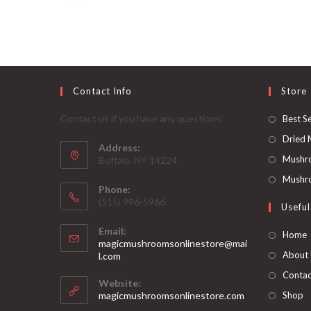
out of 5
Contact Info
Store
Contact us if you have any questions:
Best Se
Dried
Address:
Mushr
Buffalo, NY 14224
Mushro
Phone:
‪(515) 996-5966
Useful
Email:
Home
magicmushroomsonlinestore@mai
Opens
About
l.com
in
Contac
your
Website:
application
magicmushroomsonlinestore.com
Shop