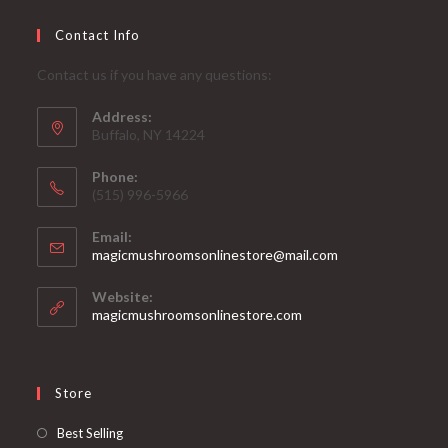
Contact Info
Contact us if you have any questions:
Address:
Buffalo, NY 14224
Phone:
‪(515) 996-5966
Email:
Opens
magicmushroomsonlinestore@mail.com
in
your
Website:
application
magicmushroomsonlinestore.com
Store
Opens
Best Selling