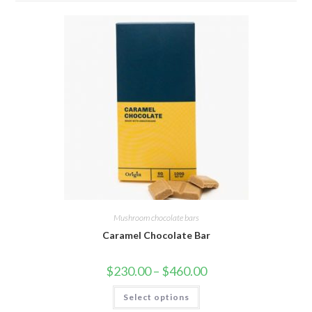
Mushroom chocolate bars
Caramel Chocolate Bar
Price
$
230.00
–
$
460.00
range:
$230.00
This
Select options
through
product
$460.00
has