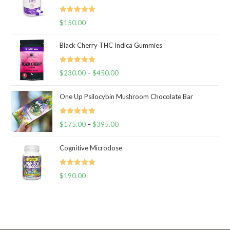
Rated
5.00
$
150.00
out of 5
Black Cherry THC Indica Gummies
Rated
5.00
$
230.00
–
$
450.00
Price
out of 5
range:
One Up Psilocybin Mushroom Chocolate Bar
$230.00
through
Rated
5.00
$
175.00
–
$
395.00
$450.00
Price
out of 5
range:
Cognitive Microdose
$175.00
through
Rated
5.00
$
190.00
$395.00
out of 5