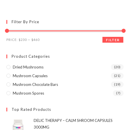
multiple
variants.
The
options
may
Filter By Price
be
chosen
on
the
Min
Max
product
PRICE:
$230
—
$460
FILTER
page
price
price
Product Categories
Dried Mushrooms
(20)
Mushroom Capsules
(21)
Mushroom Chocolate Bars
(19)
Mushroom Spores
(7)
Top Rated Products
DELIC THERAPY – CALM SHROOM CAPSULES
3000MG