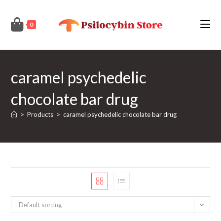
Skip
to
0
content
caramel psychedelic
chocolate bar drug
>
Products
>
caramel psychedelic chocolate bar drug
Default sorting