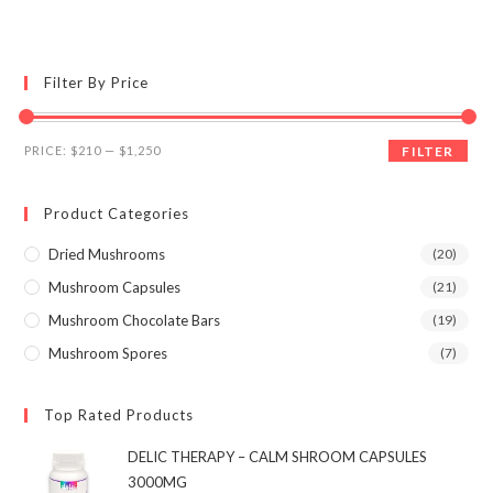
multiple
variants.
The
options
may
Filter By Price
be
chosen
on
the
Min
Max
product
PRICE:
$210
—
$1,250
FILTER
page
price
price
Product Categories
Dried Mushrooms
(20)
Mushroom Capsules
(21)
Mushroom Chocolate Bars
(19)
Mushroom Spores
(7)
Top Rated Products
DELIC THERAPY – CALM SHROOM CAPSULES
3000MG