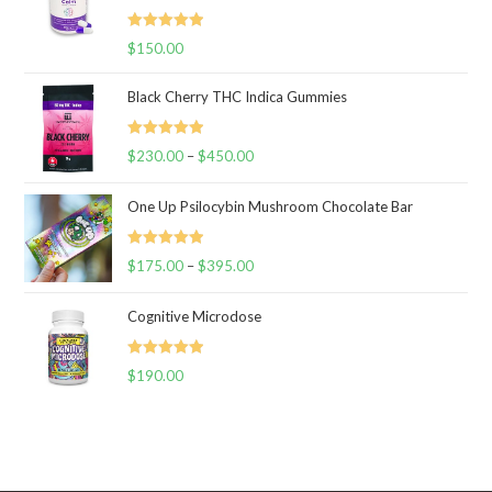
Rated
5.00
$
150.00
out of 5
Black Cherry THC Indica Gummies
Rated
5.00
$
230.00
–
$
450.00
Price
out of 5
range:
One Up Psilocybin Mushroom Chocolate Bar
$230.00
through
Rated
5.00
$
175.00
–
$
395.00
$450.00
Price
out of 5
range:
Cognitive Microdose
$175.00
through
Rated
5.00
$
190.00
$395.00
out of 5