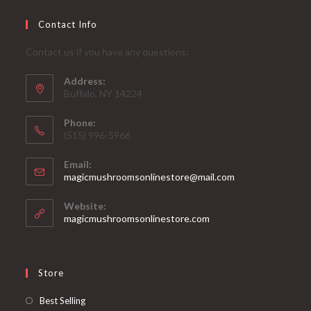
Contact Info
Contact us if you have any questions:
Address:
Buffalo, NY 14224
Phone:
‪(515) 996-5966
Email:
Opens
magicmushroomsonlinestore@mail.com
in
your
Website:
application
magicmushroomsonlinestore.com
Store
Opens
Best Selling