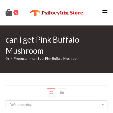
Skip
to
0
content
can i get Pink Buffalo
Mushroom
>
Products
>
can i get Pink Buffalo Mushroom
Default sorting