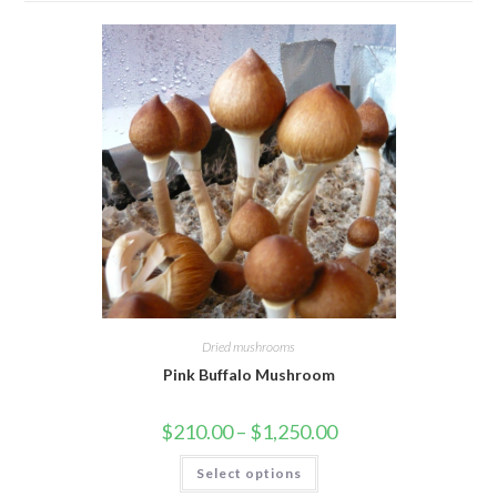
Dried mushrooms
Pink Buffalo Mushroom
Price
$
210.00
–
$
1,250.00
range:
$210.00
This
Select options
through
product
$1,250.00
has