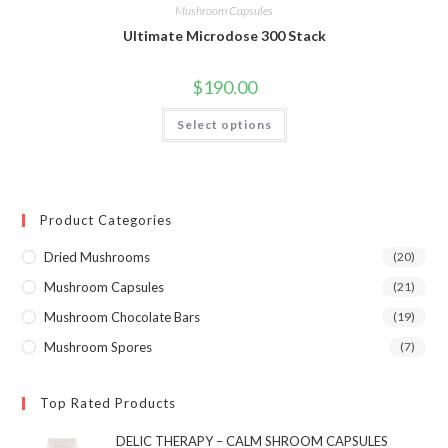
Mushroom Capsules
Ultimate Microdose 300 Stack
$
190.00
This
Select options
product
has
multiple
variants.
The
options
may
Product Categories
be
chosen
on
Dried Mushrooms
(20)
the
product
Mushroom Capsules
(21)
page
Mushroom Chocolate Bars
(19)
Mushroom Spores
(7)
Top Rated Products
DELIC THERAPY – CALM SHROOM CAPSULES