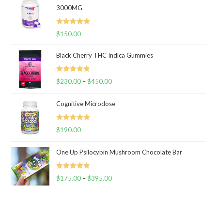
3000MG
Rated
5.00
$
150.00
out of 5
Black Cherry THC Indica Gummies
Rated
5.00
$
230.00
–
$
450.00
Price
out of 5
range:
Cognitive Microdose
$230.00
through
Rated
5.00
$
190.00
$450.00
out of 5
One Up Psilocybin Mushroom Chocolate Bar
Rated
5.00
$
175.00
–
$
395.00
Price
out of 5
range:
$175.00
through