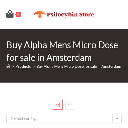
Skip
to
0
content
Buy Alpha Mens Micro Dose
for sale in Amsterdam
>
Products
>
Buy Alpha Mens Micro Dose for sale in Amsterdam
Default sorting