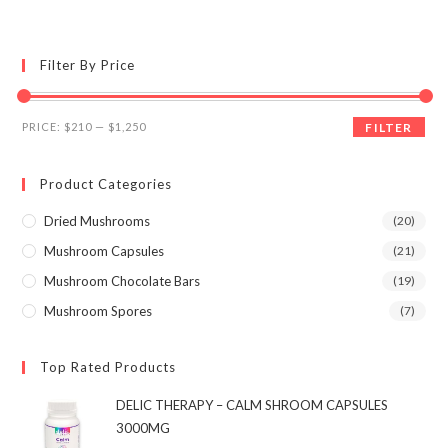
multiple
variants.
The
options
may
Filter By Price
be
chosen
on
the
Min
Max
product
PRICE:
$210
—
$1,250
FILTER
page
price
price
Product Categories
Dried Mushrooms
(20)
Mushroom Capsules
(21)
Mushroom Chocolate Bars
(19)
Mushroom Spores
(7)
Top Rated Products
DELIC THERAPY – CALM SHROOM CAPSULES
3000MG