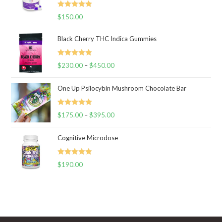
Rated
5.00
$
150.00
out of 5
Black Cherry THC Indica Gummies
Rated
5.00
$
230.00
–
$
450.00
Price
out of 5
range:
One Up Psilocybin Mushroom Chocolate Bar
$230.00
through
Rated
5.00
$
175.00
–
$
395.00
$450.00
Price
out of 5
range:
Cognitive Microdose
$175.00
through
Rated
5.00
$
190.00
$395.00
out of 5