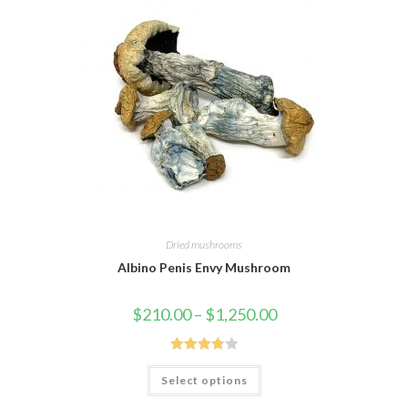
Dried mushrooms
Albino Penis Envy Mushroom
Price
$
210.00
–
$
1,250.00
range:
$210.00
through
$1,250.00
Rated
This
Select options
product
3.88
out
has
of 5