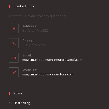
Contact Info
Contact us if you have any questions:
Address:
Buffalo, NY 14224
Phone:
‪(515) 996-5966
Email:
Opens
magicmushroomsonlinestore@mail.com
in
your
Website:
application
magicmushroomsonlinestore.com
Store
Opens
Best Selling
in