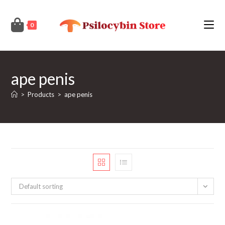
Skip
to
0
content
ape penis
>
Products
>
ape penis
Default sorting