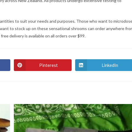
very across New Zealand. All products undergo extensive testing to
quantities to suit your needs and purposes. Those who want to microdos
want to stock up on these sensational shrooms can order anywhere fro
ee delivery is available on all orders over $99.
Pinterest
LinkedIn
Opens
Opens
in
in
a
a
new
new
window
window