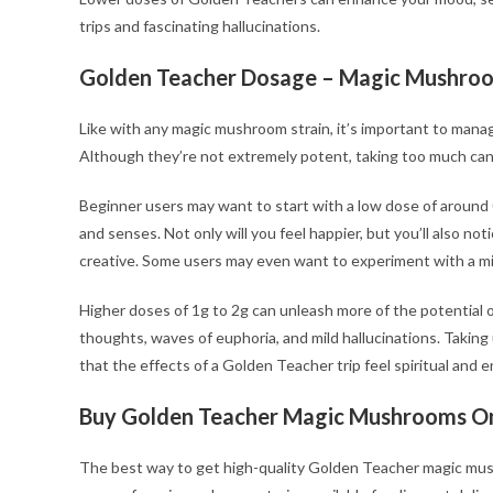
trips and fascinating hallucinations.
Golden Teacher Dosage
– Magic Mushroo
Like with any magic mushroom strain, it’s important to man
Although they’re not extremely potent, taking too much can sti
Beginner users may want to start with a low dose of around 0
and senses. Not only will you feel happier, but you’ll also noti
creative. Some users may even want to experiment with a mic
Higher doses of 1g to 2g can unleash more of the potential 
thoughts, waves of euphoria, and mild hallucinations. Taking
that the effects of a Golden Teacher trip feel spiritual and e
Buy Golden Teacher Magic Mushrooms On
The best way to get high-quality Golden Teacher magic mus