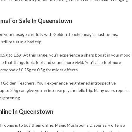
ms For Sale In Queenstown
age your dosage carefully with Golden Teacher magic mushrooms.
ll result in a bad trip.
.5g to 1.5g. At this range, you’ll experience a sharp boost in your mood
ce that things look, feel, and sound more vivid. You’ll also feel more
rodose of 0.25g to 0.5g for milder effects.
of Golden Teachers. You’ll experience heightened introspective
 up to 3.5g can give you an intense psychedelic trip. Many users report
nlightening.
line
In Queenstown
hrooms is to buy them online. Magic Mushrooms Dispensary offers a