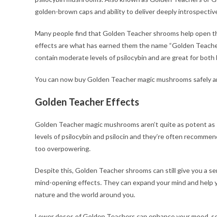
golden-brown caps and ability to deliver deeply introspective
Many people find that Golden Teacher shrooms help open the
effects are what has earned them the name “Golden Teachers
contain moderate levels of psilocybin and are great for bot
You can now buy Golden Teacher magic mushrooms safely an
Golden Teacher Effects
Golden Teacher magic mushrooms aren’t quite as potent as s
levels of psilocybin and psilocin and they’re often recommen
too overpowering.
Despite this, Golden Teacher shrooms can still give you a se
mind-opening effects. They can expand your mind and help yo
nature and the world around you.
Lower doses of Golden Teachers can enhance your mood, sens