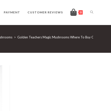
TOGGLE
PAYMENT
CUSTOMER REVIEWS
0
WEBSITE
ushrooms
>
Golden Teachers Magic Mushrooms Where To Buy Online
SEARCH