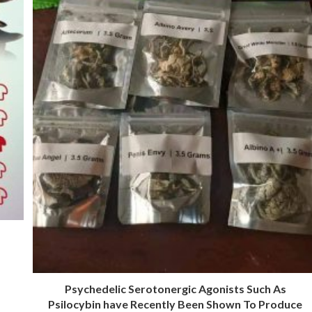
Psychedelic Serotonergic Agonists Such As
Psilocybin have Recently Been Shown To Produce