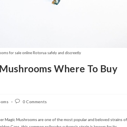
oms for sale online Rotorua safely and discreetly
c Mushrooms Where To Buy
Post
ooms
0 Comments
comments:
er Magic Mushrooms are one of the most popular and beloved strains of
den Caps, this common psilocybe cubensis strain is known for its