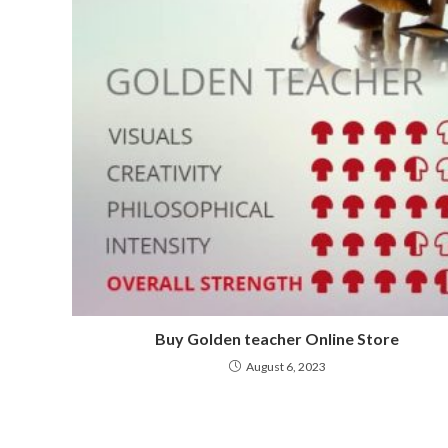
Buy Golden teacher Online Store
August 6, 2023