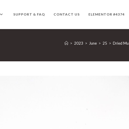
SUPPORT & FAQ
CONTACT US
ELEMENTOR #4374
>
2023
>
June
>
25
>
Dried M