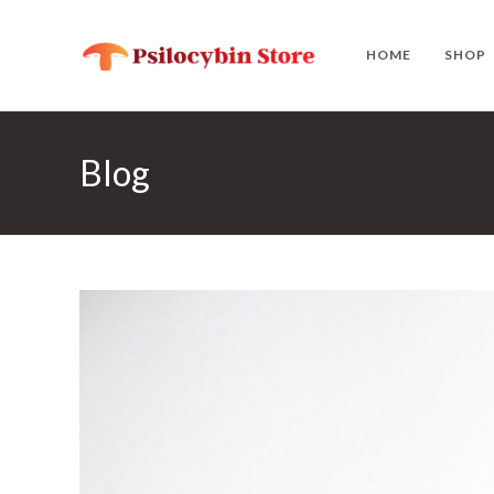
Skip
to
HOME
SHOP
content
Blog