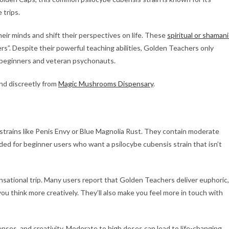
 trips.
ir minds and shift their perspectives on life. These
spiritual or shamani
”. Despite their powerful teaching abilities, Golden Teachers only
h beginners and veteran psychonauts.
d discreetly from
Magic Mushrooms Dispensary
.
trains like Penis Envy or Blue Magnolia Rust. They contain moderate
ded for beginner users who want a psilocybe cubensis strain that isn’t
nsational trip. Many users report that Golden Teachers deliver euphoric,
u think more creatively. They’ll also make you feel more in touch with
es, and creativity. Moderate to high doses can lead to life-changing