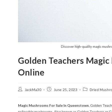
Discover high-quality magic mushro
Golden Teachers Magi
Online
Post
Post
Post
JackMa30
June 25, 2023
Dried Mushr
author:
published:
category:
Magic Mushrooms For Sale In Queenstown
. Golden Teach
psilocybin mushrooms. Also known as Golden Teachers or Gol