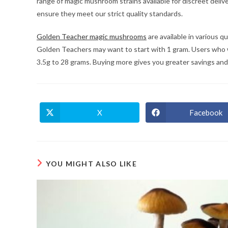
range of magic mushroom strains available for discreet deli
ensure they meet our strict quality standards.
Golden Teacher magic mushrooms
are available in various 
Golden Teachers may want to start with 1 gram. Users who 
3.5g to 28 grams. Buying more gives you greater savings and fr
X
Facebook
Opens
Opens
in
in
a
a
new
new
window
window
YOU MIGHT ALSO LIKE