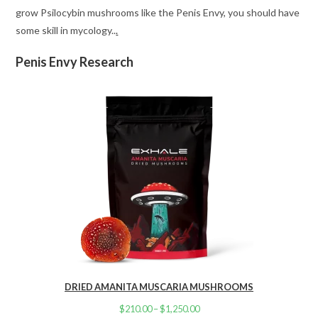
grow Psilocybin mushrooms like the Penis Envy, you should have
some skill in mycology..
.
Penis Envy Research
DRIED AMANITA MUSCARIA MUSHROOMS
$
210.00
–
$
1,250.00
Price