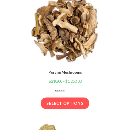
Porcini Mushrooms
$
210.00
–
$
1,250.00
Price
range:
$210.00
Rated
32
4.06
out
through
SELECT OPTIONS
of 5 based
$1,250.00
on
customer
ratings