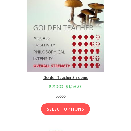
Golden Teacher Shrooms
$
210.00
–
$
1,250.00
Price
range:
$210.00
Rated
16
4.13
out
through
SELECT OPTIONS
of 5 based
$1,250.00
on
customer