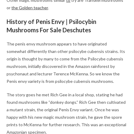
Other magic mushrooms similar
to
try are Transkei mushrooms
or
the Golden teacher
.
History of Penis Envy | Psilocybin
Mushrooms For Sale Deschutes
The penis envy mushroom appears to have originated
somewhat differently than other psilocybe cubensis strains. Its
origin is thought by many to come from the Psilocybe cubensis
mushroom, initially discovered in the Amazon rainforest by
psychonaut and lecturer Terence McKenna. So we know the
Penis envy variety is from psilocybe cubensis mushrooms.
The story goes he met Rich Gee in a local shop, stating he had
found mushrooms like “donkey dongs.” Rich Gee then cultivated
a mutant strain, the original Penis Envy variant. Once he was
happy with his new magic mushroom strain, he gave the spore
prints to McKenna for further research. This was an exceptional
Amazonian specimen.