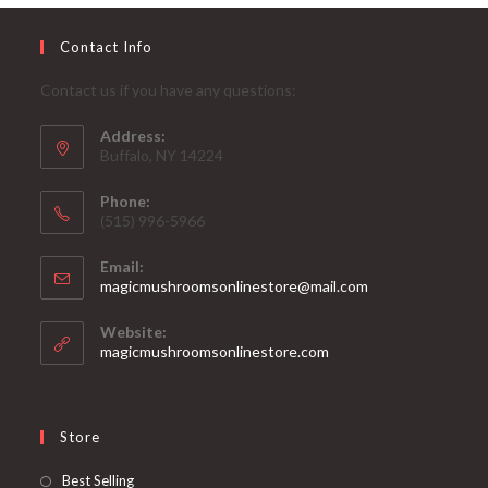
Contact Info
Contact us if you have any questions:
Address:
Buffalo, NY 14224
Phone:
‪(515) 996-5966
Email:
Opens
magicmushroomsonlinestore@mail.com
in
your
Website:
application
magicmushroomsonlinestore.com
Store
Opens
Best Selling