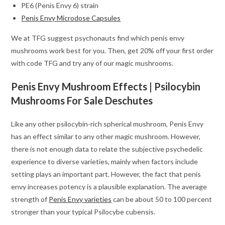
PE6 (Penis Envy 6) strain
Penis Envy Microdose Capsules
We at TFG suggest psychonauts find which penis envy
mushrooms work best for you. Then, get 20% off your first order
with code TFG and try any of our magic mushrooms.
Penis Envy Mushroom Effects | Psilocybin
Mushrooms For Sale Deschutes
Like any other psilocybin-rich spherical mushroom, Penis Envy
has an effect similar to any other magic mushroom. However,
there is not enough data to relate the subjective psychedelic
experience to diverse varieties, mainly when factors include
setting plays an important part. However, the fact that penis
envy increases potency is a plausible explanation. The average
strength of
Penis Envy varieties
can be about 50 to 100 percent
stronger than your typical Psilocybe cubensis.