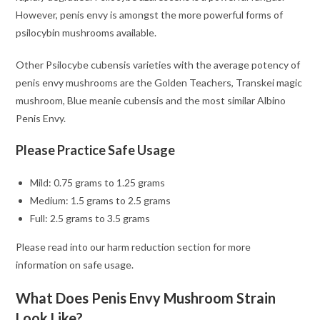
However, penis envy is amongst the more powerful forms of
psilocybin mushrooms available.
Other Psilocybe cubensis varieties with the average potency of
penis envy mushrooms are the Golden Teachers, Transkei magic
mushroom, Blue meanie cubensis and the most similar Albino
Penis Envy.
Please Practice Safe Usage
Mild: 0.75 grams to 1.25 grams
Medium: 1.5 grams to 2.5 grams
Full: 2.5 grams to 3.5 grams
Please read into our harm reduction section for more
information on safe usage.
What Does Penis Envy Mushroom Strain
Look Like?