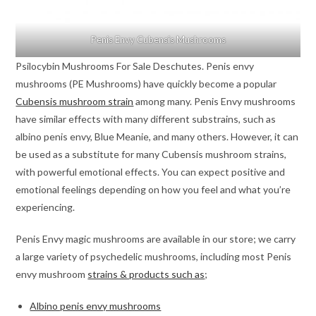
Penis Envy Cubensis Mushrooms
Psilocybin Mushrooms For Sale Deschutes. Penis envy
mushrooms (PE Mushrooms) have quickly become a popular
Cubensis mushroom strain
among many. Penis Envy mushrooms
have similar effects with many different substrains, such as
albino penis envy, Blue Meanie, and many others. However, it can
be used as a substitute for many Cubensis mushroom strains,
with powerful emotional effects. You can expect positive and
emotional feelings depending on how you feel and what you’re
experiencing.
Penis Envy magic mushrooms are available in our store; we carry
a large variety of psychedelic mushrooms, including most Penis
envy mushroom
strains & products such as
;
Albino penis envy mushrooms