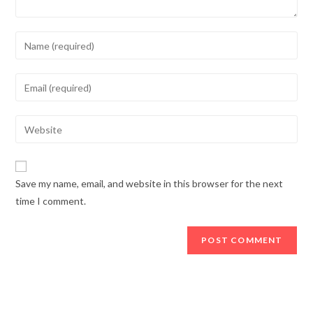
Enter
your
name
Enter
or
your
username
email
Enter
to
address
your
comment
to
website
comment
URL
Save my name, email, and website in this browser for the next
(optional)
time I comment.