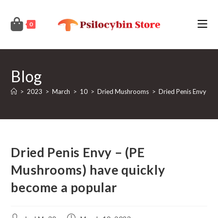
Skip
to
0
content
Blog
>
2023
>
March
>
10
>
Dried Mushrooms
>
Dried Penis Envy – 
Dried Penis Envy – (PE
Mushrooms) have quickly
become a popular
Post
Post