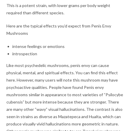
This is a potent strain, with lower grams per body weight
required than different species.
Here are the typical effects you’d expect from Penis Envy
Mushrooms
intense feelings or emotions
introspection
Like most psychedelic mushrooms, penis envy can cause
physical, mental, and spiritual effects. You can find this effect
here. However, many users will note this mushroom may have
psychoactive qualities. People have found Penis envy
mushrooms similar in appearance to most varieties of “Psilocybe
cubensis” but more intense because they are stronger. There
are many other “wavy” visual hallucinations. The contrast is also
seen in strains as diverse as Mazatepeca and Hualta, which can
produce visually vivid hallucinations more geometric in nature.