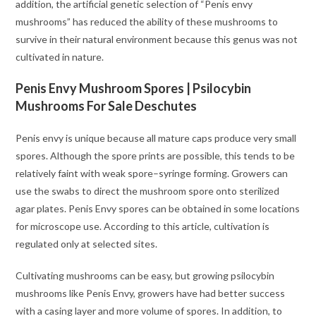
addition, the artificial genetic selection of “Penis envy
mushrooms” has reduced the ability of these mushrooms to
survive in their natural environment because this genus was not
cultivated in nature.
Penis Envy Mushroom Spores | Psilocybin
Mushrooms For Sale Deschutes
Penis envy is unique because all mature caps produce very small
spores. Although the spore prints are possible, this tends to be
relatively faint with weak spore–syringe forming. Growers can
use the swabs to direct the mushroom spore onto sterilized
agar plates. Penis Envy spores can be obtained in some locations
for microscope use. According to this article, cultivation is
regulated only at selected sites.
Cultivating mushrooms can be easy, but growing psilocybin
mushrooms like Penis Envy, growers have had better success
with a casing layer and more volume of spores. In addition, to