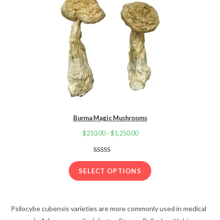
Burma Magic Mushrooms
$
210.00
–
$
1,250.00
Price
range:
$210.00
Rated
22
3.91
out
through
SELECT OPTIONS
of 5
$1,250.00
based on
customer
Psilocybe cubensis varieties are more commonly used in medical
ratings