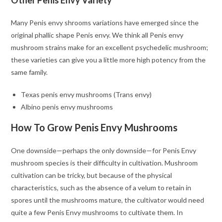
Other Penis Envy Variety
Many Penis envy shrooms variations have emerged since the
original phallic shape Penis envy. We think all Penis envy
mushroom strains make for an excellent psychedelic mushroom;
these varieties can give you a little more high potency from the
same family.
Texas penis envy mushrooms (Trans envy)
Albino penis envy mushrooms
How To Grow Penis Envy Mushrooms
One downside—perhaps the only downside—for Penis Envy
mushroom species is their difficulty in cultivation. Mushroom
cultivation can be tricky, but because of the physical
characteristics, such as the absence of a velum to retain in
spores until the mushrooms mature, the cultivator would need
quite a few Penis Envy mushrooms to cultivate them. In