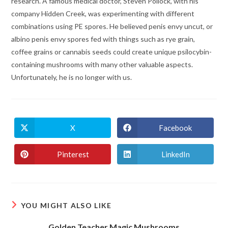
research. A famous medical doctor, Steven Pollock, with his
company Hidden Creek, was experimenting with different
combinations using PE spores. He believed penis envy uncut, or
albino penis envy spores fed with things such as rye grain,
coffee grains or cannabis seeds could create unique psilocybin-
containing mushrooms with many other valuable aspects.
Unfortunately, he is no longer with us.
X
Facebook
Opens
Opens
in
in
a
a
new
new
Pinterest
LinkedIn
Opens
Opens
window
window
in
in
a
a
new
new
window
window
YOU MIGHT ALSO LIKE
Golden Teacher Magic Mushrooms