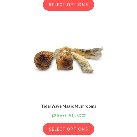
d
through
SELECT OPTIONS
2.00
$1,250.00
out
of 5
base
d on
cust
omer
ratin
g
Tidal Wave Magic Mushrooms
$
210.00
–
$
1,250.00
Price
range:
SELECT OPTIONS
$210.00