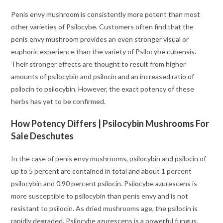
Penis envy mushroom is consistently more potent than most
other varieties of Psilocybe. Customers often find that the
penis envy mushroom provides an even stronger visual or
euphoric experience than the variety of Psilocybe cubensis.
Their stronger effects are thought to result from higher
amounts of psilocybin and psilocin and an increased ratio of
psilocin to psilocybin. However, the exact potency of these
herbs has yet to be confirmed.
How Potency Differs | Psilocybin Mushrooms For
Sale Deschutes
In the case of penis envy mushrooms, psilocybin and psilocin of
up to 5 percent are contained in total and about 1 percent
psilocybin and 0.90 percent psilocin. Psilocybe azurescens is
more susceptible to psilocybin than penis envy and is not
resistant to psilocin. As dried mushrooms age, the psilocin is
rapidly degraded. Psilocybe azurescens is a powerful fungus.