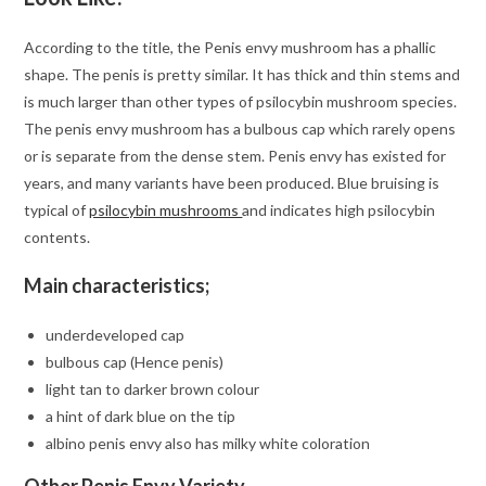
According to the title, the Penis envy mushroom has a phallic
shape. The penis is pretty similar. It has thick and thin stems and
is much larger than other types of psilocybin mushroom species.
The penis envy mushroom has a bulbous cap which rarely opens
or is separate from the dense stem. Penis envy has existed for
years, and many variants have been produced. Blue bruising is
typical of
psilocybin mushrooms
and indicates high psilocybin
contents.
Main characteristics;
underdeveloped cap
bulbous cap (Hence penis)
light tan to darker brown colour
a hint of dark blue on the tip
albino penis envy also has milky white coloration