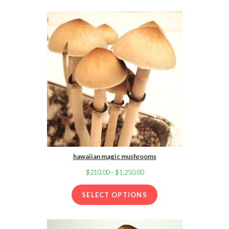
through
$1,250.00
hawaiian magic mushrooms
$
210.00
–
$
1,250.00
Price
range:
SELECT OPTIONS
$210.00
through
$1,250.00