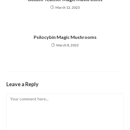
March 12, 2023
Psilocybin Magic Mushrooms
March 8, 2023
Leave a Reply
Comment