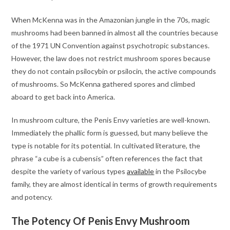
When McKenna was in the Amazonian jungle in the 70s, magic
mushrooms had been banned in almost all the countries because
of the 1971 UN Convention against psychotropic substances.
However, the law does not restrict mushroom spores because
they do not contain psilocybin or psilocin, the active compounds
of mushrooms. So McKenna gathered spores and climbed
aboard to get back into America.
In mushroom culture, the Penis Envy varieties are well-known.
Immediately the phallic form is guessed, but many believe the
type is notable for its potential. In cultivated literature, the
phrase “a cube is a cubensis” often references the fact that
despite the variety of various types
available
in the Psilocybe
family, they are almost identical in terms of growth requirements
and potency.
The Potency Of Penis Envy Mushroom