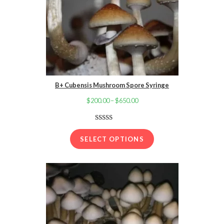
B+ Cubensis Mushroom Spore Syringe
$
200.00
–
$
650.00
Price
range:
$200.00
Rated
40
4.88
out of 5
through
SELECT OPTIONS
based on
$650.00
customer
ratings