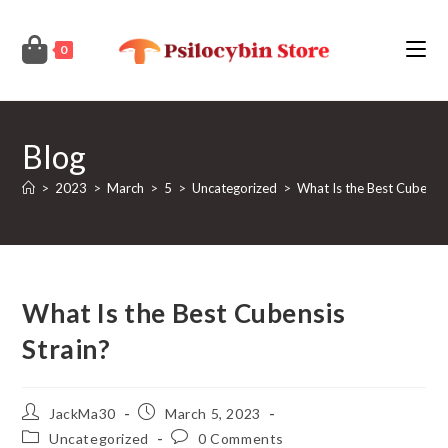
Skip
to
0
content
Blog
>
2023
>
March
>
5
>
Uncategorized
>
What Is the Best Cubensis
What Is the Best Cubensis
Strain?
Post
Post
JackMa30
March 5, 2023
author:
published:
Post
Post
Uncategorized
0 Comments