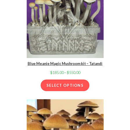
Blue Meanie Magic Mushroom kit – Tatandi
$
185.00
–
$
550.00
Price
range:
SELECT OPTIONS
$185.00
through
$550.00