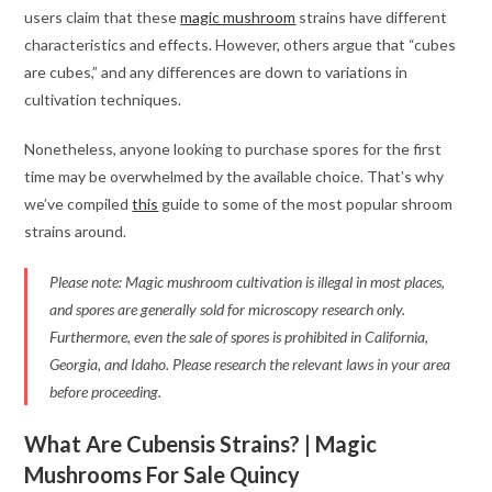
users claim that these
magic mushroom
strains have different
characteristics and effects. However, others argue that “cubes
are cubes,” and any differences are down to variations in
cultivation techniques.
Nonetheless, anyone looking to purchase spores for the first
time may be overwhelmed by the available choice. That’s why
we’ve compiled
this
guide to some of the most popular shroom
strains around.
Please note: Magic mushroom cultivation is illegal in most places,
and spores are generally sold for microscopy research only.
Furthermore, even the sale of spores is prohibited in California,
Georgia, and Idaho. Please research the relevant laws in your area
before proceeding.
What Are Cubensis Strains? | Magic
Mushrooms For Sale Quincy