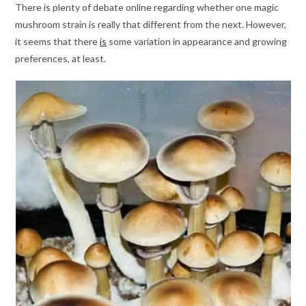
There is plenty of debate online regarding whether one magic
mushroom strain is really that different from the next. However,
it seems that there
is
some variation in appearance and growing
preferences, at least.