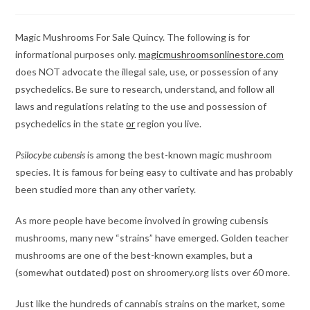
category:
comments:
Magic Mushrooms For Sale Quincy. The following is for
informational purposes only.
magicmushroomsonlinestore.com
does NOT advocate the illegal sale, use, or possession of any
psychedelics. Be sure to research, understand, and follow all
laws and regulations relating to the use and possession of
psychedelics in the state
or
region you live.
Psilocybe cubensis
is among the best-known magic mushroom
species. It is famous for being easy to cultivate and has probably
been studied more than any other variety.
As more people have become involved in growing cubensis
mushrooms, many new “strains” have emerged. Golden teacher
mushrooms are one of the best-known examples, but a
(somewhat outdated) post on shroomery.org lists over 60 more.
Just like the hundreds of cannabis strains on the market, some