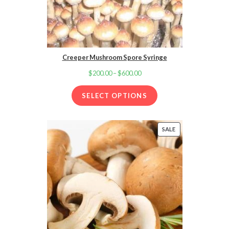
Creeper Mushroom Spore Syringe
$
200.00
–
$
600.00
Price
range:
SELECT OPTIONS
$200.00
through
$600.00
SALE
PRODUCT
ON
SALE