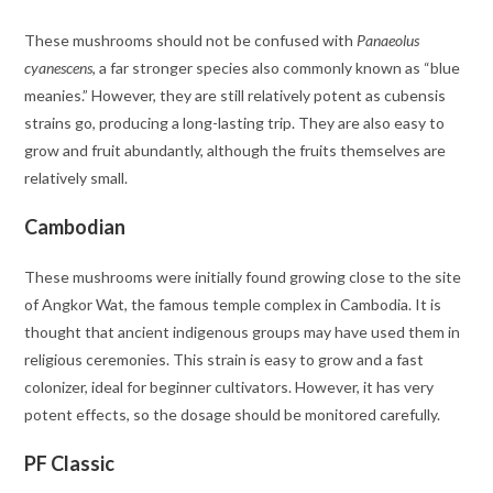
These mushrooms should not be confused with
Panaeolus
cyanescens
, a far stronger species also commonly known as “blue
meanies.” However, they are still relatively potent as cubensis
strains go, producing a long-lasting trip. They are also easy to
grow and fruit abundantly, although the fruits themselves are
relatively small.
Cambodian
These mushrooms were initially found growing close to the site
of Angkor Wat, the famous temple complex in Cambodia. It is
thought that ancient indigenous groups may have used them in
religious ceremonies. This strain is easy to grow and a fast
colonizer, ideal for beginner cultivators. However, it has very
potent effects, so the dosage should be monitored carefully.
PF Classic