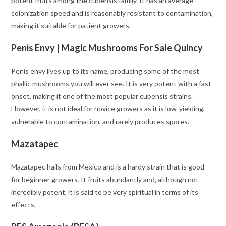
potent fruits among
the
cubensis family. It has an average
colonization speed and is reasonably resistant to contamination,
making it suitable for patient growers.
Penis Envy | Magic Mushrooms For Sale Quincy
Penis envy lives up to its name, producing some of the most
phallic mushrooms you will ever see. It is very potent with a fast
onset, making it one of the most popular cubensis strains.
However, it is not ideal for novice growers as it is low-yielding,
vulnerable to contamination, and rarely produces spores.
Mazatapec
Mazatapec hails from Mexico and is a hardy strain that is good
for beginner growers. It fruits abundantly and, although not
incredibly potent, it is said to be very spiritual in terms of its
effects.