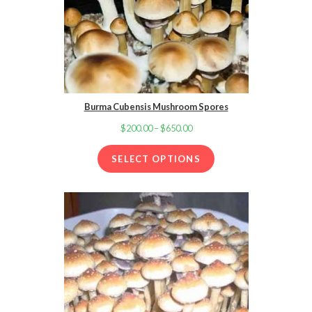
Burma Cubensis Mushroom Spores
$
200.00
–
$
650.00
Price
range:
SELECT OPTIONS
$200.00
through
$650.00