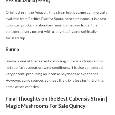
PES Amazonia (PESA)
Originating in the Amazon, this strain first became commercially
available from Pacifica Exotica Spora, hence its name. It is a fast
colonizer, producing abundant small to medium fruits. It is
considered very potent with a long-lasting and spiritually-
focused trip.
Burma
Burma is one of the fastest colonizing cubensis strains and is
not too fussy about growing conditions. It is also considered
very potent, producing an intense psychedelic experience.
However, some sources suggest the trip is less insightful than
some other varieties.
Final Thoughts on the Best Cubensis Strain |
Magic Mushrooms For Sale Quincy