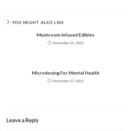
a
a
new
new
window
window
YOU MIGHT ALSO LIKE
Mushroom Infused Edibles
December 22, 2022
Microdosing For Mental Health
December 27, 2022
Leave a Reply