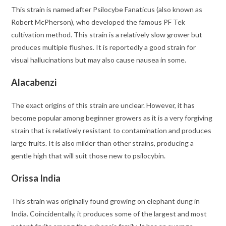
This strain is named after Psilocybe Fanaticus (also known as
Robert McPherson), who developed the famous PF Tek
cultivation method. This strain is a relatively slow grower but
produces multiple flushes. It is reportedly a good strain for
visual hallucinations but may also cause nausea in some.
Alacabenzi
The exact origins of this strain are unclear. However, it has
become popular among beginner growers as it is a very forgiving
strain that is relatively resistant to contamination and produces
large fruits. It is also milder than other strains, producing a
gentle high that will suit those new to psilocybin.
Orissa India
This strain was originally found growing on elephant dung in
India. Coincidentally, it produces some of the largest and most