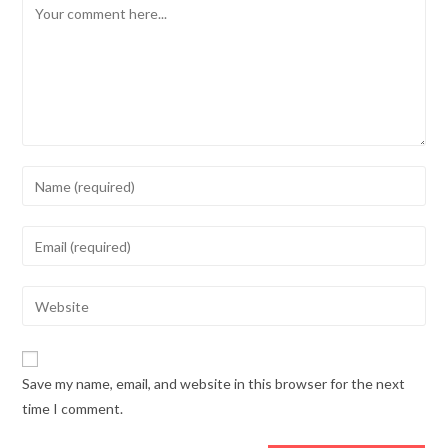
Comment
Enter
your
name
Enter
or
your
username
email
Enter
to
address
your
comment
to
website
comment
URL
Save my name, email, and website in this browser for the next
(optional)
time I comment.