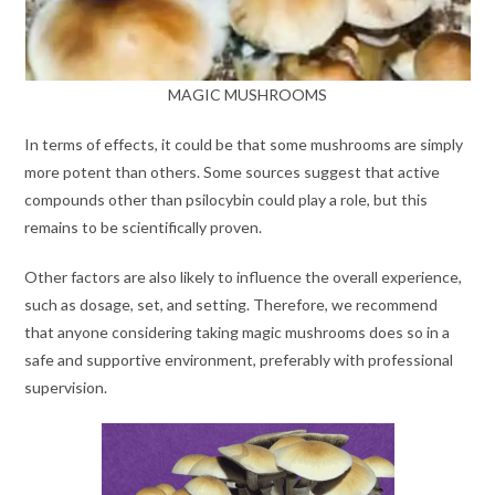
MAGIC MUSHROOMS
In terms of effects, it could be that some mushrooms are simply
more potent than others. Some sources suggest that active
compounds other than psilocybin could play a role, but this
remains to be scientifically proven.
Other factors are also likely to influence the overall experience,
such as dosage, set, and setting. Therefore, we recommend
that anyone considering taking magic mushrooms does so in a
safe and supportive environment, preferably with professional
supervision.