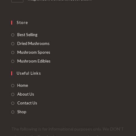
Store
Opens
Best Selling
in
Opens
Dried Mushrooms
a
in
Opens
Mushroom Spores
new
a
in
Opens
Mushroom Edibles
tab
new
a
in
Useful Links
tab
new
a
tab
new
Home
tab
About Us
Contact Us
Shop
The following is for informational purposes only. We DON'T