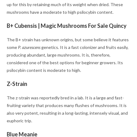
up for this by retaining much of its weight when dried. These
mushrooms have a moderate to high psilocybin content.
B+ Cubensis | Magic Mushrooms For Sale Quincy
The B+ strain has unknown origins, but some believe it features
some
P. azurescens
genetics. It is a fast colonizer and fruits easily,
producing abundant, large mushrooms. It is, therefore,
considered one of the best options for beginner growers. Its
psilocybin content is moderate to high.
Z-Strain
The z-strain was reportedly bred in a lab. It is a large and fast-
fruiting variety that produces many flushes of mushrooms. It is
also very potent, resulting in a long-lasting, intensely visual, and
euphoric trip.
Blue Meanie