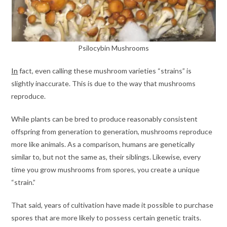
Psilocybin Mushrooms
In
fact, even calling these mushroom varieties “strains” is
slightly inaccurate. This is due to the way that mushrooms
reproduce.
While plants can be bred to produce reasonably consistent
offspring from generation to generation, mushrooms reproduce
more like animals. As a comparison, humans are genetically
similar to, but not the same as, their siblings. Likewise, every
time you grow mushrooms from spores, you create a unique
“strain.”
That said, years of cultivation have made it possible to purchase
spores that are more likely to possess certain genetic traits.