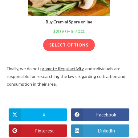
Buy Cremini Spore online
$
200.00
–
$
510.00
Price
range:
SELECT OPTIONS
$200.00
through
$510.00
Finally, we do not
promote illegal activity
, and individuals are
responsible for researching the laws regarding cultivation and
consumption in their area.
X
Facebook
Opens
Opens
in
in
a
a
new
new
Pinterest
LinkedIn
Opens
Opens
window
window
in
in