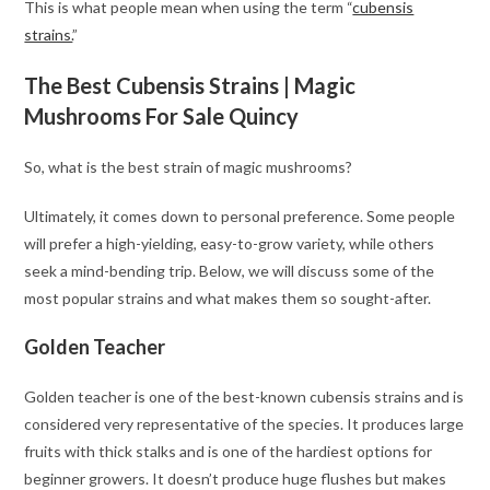
This is what people mean when using the term “
cubensis
strains.
”
The Best Cubensis Strains | Magic
Mushrooms For Sale Quincy
So, what is the best strain of magic mushrooms?
Ultimately, it comes down to personal preference. Some people
will prefer a high-yielding, easy-to-grow variety, while others
seek a mind-bending trip. Below, we will discuss some of the
most popular strains and what makes them so sought-after.
Golden Teacher
Golden teacher is one of the best-known cubensis strains and is
considered very representative of the species. It produces large
fruits with thick stalks and is one of the hardiest options for
beginner growers. It doesn’t produce huge flushes but makes