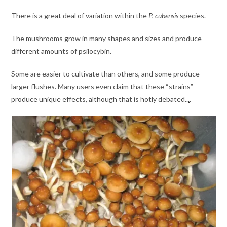
There is a great deal of variation within the
P. cubensis
species.
The mushrooms grow in many shapes and sizes and produce
different amounts of psilocybin.
Some are easier to cultivate than others, and some produce
larger flushes. Many users even claim that these “strains”
produce unique effects, although that is hotly debated..
.
.