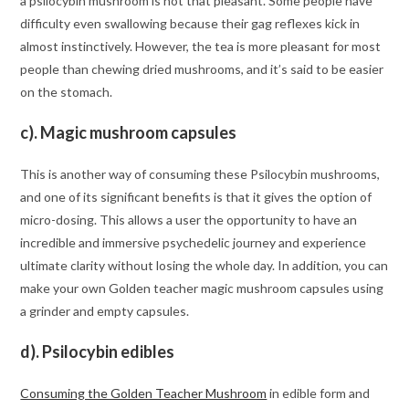
a psilocybin mushroom is not that pleasant. Some people have
difficulty even swallowing because their gag reflexes kick in
almost instinctively. However, the tea is more pleasant for most
people than chewing dried mushrooms, and it’s said to be easier
on the stomach.
c). Magic mushroom capsules
This is another way of consuming these Psilocybin mushrooms,
and one of its significant benefits is that it gives the option of
micro-dosing. This allows a user the opportunity to have an
incredible and immersive psychedelic journey and experience
ultimate clarity without losing the whole day. In addition, you can
make your own Golden teacher magic mushroom capsules using
a grinder and empty capsules.
d). Psilocybin edibles
Consuming the Golden Teacher Mushroom
in edible form and