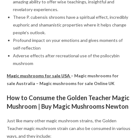
amazing ability to offer wise teachings, insightful and
revelatory experiences.
These P. cubensis shrooms have a spiritual effect, incredibly
euphoric and shamanistic properties where it helps change
people’s outlook.
Profound impact on your emotions and gives moments of
self-reflection
Adverse effects after recreational use of the psilocybin
mushroom
Magic mushrooms for sale USA
– Magic mushrooms for
sale Australia – Magic mushrooms for sale Online UK
How to Consume the Golden Teacher Magic
Mushroom
| Buy Magic Mushrooms Newton
Just like many other magic mushroom strains, the Golden
Teacher magic mushroom strain can also be consumed in various
ways, and they include: