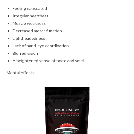
Feeling nauseated
Irregular heartbeat
Muscle weakness
Decreased motor function
Lightheadedness
Lack of hand-eye coordination
Blurred vision
A heightened sense of taste and smell
Mental effects: