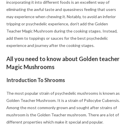
incorporating it into different foods is an excellent way of
eliminating the awful taste and queasiness feeling that users
may experience when chewing it. Notably, to avoid an inferior
tripping or psychedelic experience, don’t add the Golden
Teacher Magic Mushroom during the cooking stages. Instead,
add them to toppings or sauces for the best psychedelic
experience and journey after the cooking stages.
All you need to know about Golden teacher
Magic Mushrooms
Introduction To Shrooms
The most popular strain of psychedelic mushrooms is known as
Golden Teacher Mushroom. It is a strain of Psilocybe Cubensis.
Among the most commonly grown and sought after strains of
mushroom is the Golden Teacher mushroom. There are a lot of
different properties which make it special and popular.