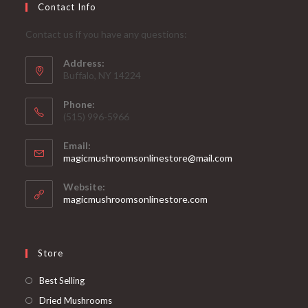
Contact Info
Contact us if you have any questions:
Address:
Buffalo, NY 14224
Phone:
‪(515) 996-5966
Email:
Opens
magicmushroomsonlinestore@mail.com
in
your
Website:
application
magicmushroomsonlinestore.com
Store
Opens
Best Selling
in
Opens
Dried Mushrooms