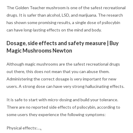
The Golden Teacher mushroom is one of the safest recreational
drugs. It is safer than alcohol, LSD, and marijuana. The research
has shown some promising results, a single dose of psilocybin
can have long-lasting effects on the mind and body.
Dosage, side effects and safety measure
| Buy
Magic Mushrooms Newton
Although magic mushrooms are the safest recreational drugs
out there, this does not mean that you can abuse them.
Administering the correct dosage is very important for new
users. A strong dose can have very strong hallucinating effects.
It is safe to start with micro-dosing and build your tolerance.
There are no reported side effects of psilocybin, according to
some users they experience the following symptoms:
Physical effects:…
.