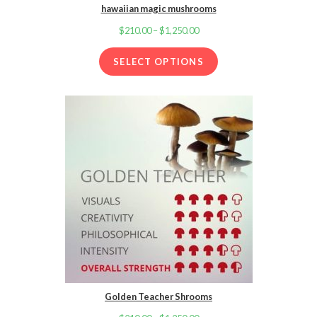
hawaiian magic mushrooms
$
210.00
–
$
1,250.00
Price
range:
SELECT OPTIONS
$210.00
through
$1,250.00
Golden Teacher Shrooms