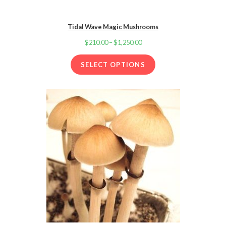
Tidal Wave Magic Mushrooms
$
210.00
–
$
1,250.00
Price
range:
SELECT OPTIONS
$210.00
through
$1,250.00