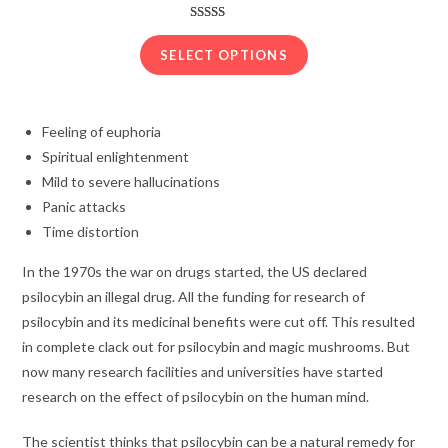
range:
$210.00
Rated
22
3.91
out
through
SELECT OPTIONS
of 5
$1,250.00
based on
customer
Feeling of euphoria
ratings
Spiritual enlightenment
Mild to severe hallucinations
Panic attacks
Time distortion
In the 1970s the war on drugs started, the US declared
psilocybin an illegal drug. All the funding for research of
psilocybin and its medicinal benefits were cut off. This resulted
in complete clack out for psilocybin and magic mushrooms. But
now many research facilities and universities have started
research on the effect of psilocybin on the human mind.
The scientist thinks that psilocybin can be a natural remedy for