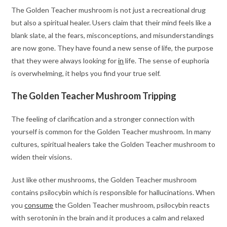
The Golden Teacher mushroom is not just a recreational drug
but also a spiritual healer. Users claim that their mind feels like a
blank slate, al the fears, misconceptions, and misunderstandings
are now gone. They have found a new sense of life, the purpose
that they were always looking for
in
life. The sense of euphoria
is overwhelming, it helps you find your true self.
The Golden Teacher Mushroom Tripping
The feeling of clarification and a stronger connection with
yourself is common for the Golden Teacher mushroom. In many
cultures, spiritual healers take the Golden Teacher mushroom to
widen their visions.
Just like other mushrooms, the Golden Teacher mushroom
contains psilocybin which is responsible for hallucinations. When
you
consume
the Golden Teacher mushroom, psilocybin reacts
with serotonin in the brain and it produces a calm and relaxed