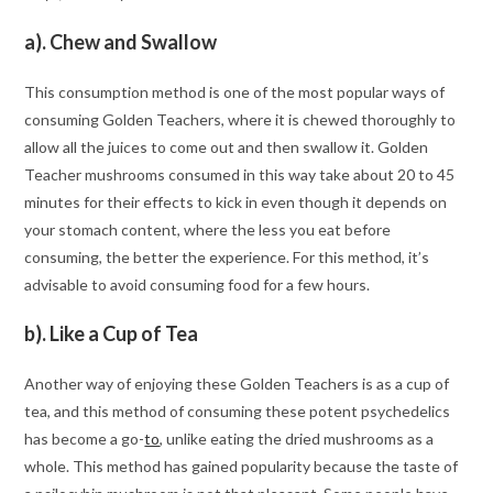
a). Chew and Swallow
This consumption method is one of the most popular ways of
consuming Golden Teachers, where it is chewed thoroughly to
allow all the juices to come out and then swallow it. Golden
Teacher mushrooms consumed in this way take about 20 to 45
minutes for their effects to kick in even though it depends on
your stomach content, where the less you eat before
consuming, the better the experience. For this method, it’s
advisable to avoid consuming food for a few hours.
b). Like a Cup of Tea
Another way of enjoying these Golden Teachers is as a cup of
tea, and this method of consuming these potent psychedelics
has become a go-
to
, unlike eating the dried mushrooms as a
whole. This method has gained popularity because the taste of