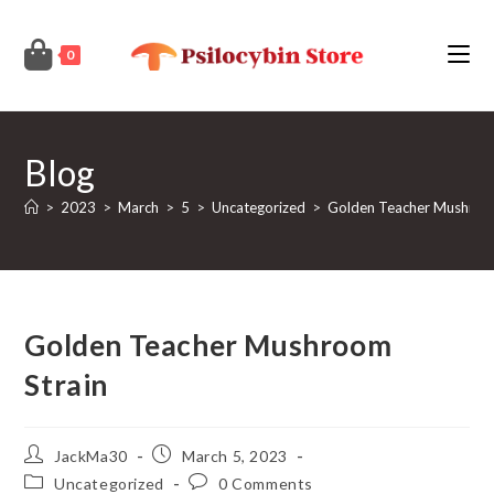
Skip
to
0
content
Blog
>
2023
>
March
>
5
>
Uncategorized
>
Golden Teacher Mushroo
Golden Teacher Mushroom
Strain
Post
Post
JackMa30
March 5, 2023
author:
published:
Post
Post
Uncategorized
0 Comments