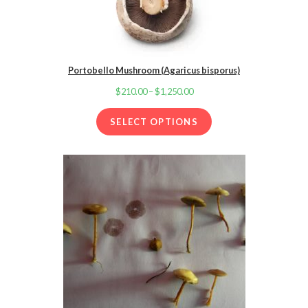
Portobello Mushroom (Agaricus bisporus)
$
210.00
–
$
1,250.00
Price
range:
SELECT OPTIONS
$210.00
through
$1,250.00