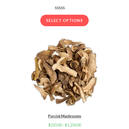
range:
$210.00
Rated
19
3.89
out
through
SELECT OPTIONS
of 5
$1,250.00
based on
customer
ratings
Porcini Mushrooms
$
210.00
–
$
1,250.00
Price