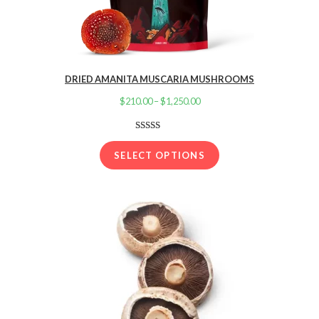
DRIED AMANITA MUSCARIA MUSHROOMS
$
210.00
–
$
1,250.00
Price
range:
$210.00
Rated
16
4.13
out
through
SELECT OPTIONS
of 5 based
$1,250.00
on
customer
ratings