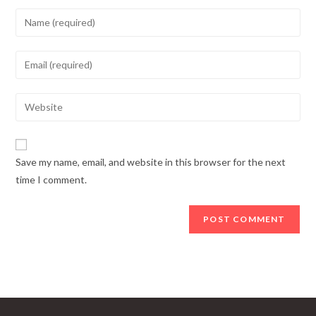
Enter
your
name
Enter
or
your
username
email
Enter
to
address
your
comment
to
website
comment
URL
Save my name, email, and website in this browser for the next
(optional)
time I comment.