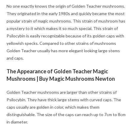
No one exactly knows the origin of Golden Teacher mushrooms.
They originated in the early 1980s and quickly became the most
popular strain of magic mushrooms. This strain of mushroom has
a mystery to it which makes it so much special. This strain of
Psilocybin is easily recognizable because of its golden caps with
yellowish specks. Compared to other strains of mushrooms
Golden Teacher usually has more elegant looking large stems
and caps.
The Appearance of Golden Teacher Magic
Mushrooms
| Buy Magic Mushrooms Newton
Golden Teacher mushrooms are larger than other strains of
Psilocybin. They have thick large stems with curved caps. The
caps usually are golden in color, which makes them
distinguishable. The size of the caps can reach up to 7cm to 8cm
in diameter.