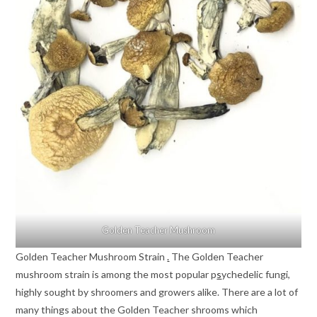
Golden Teacher Mushroom
Golden Teacher Mushroom Strain
.
The Golden Teacher
mushroom strain is among the most popular p
s
ychedelic fungi,
highly sought by shroomers and growers alike. There are a lot of
many things about the Golden Teacher shrooms which