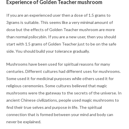
Experience of Golden Teacher mushroom
If you are an experienced user then a dose of 1.5 grams to
3grams is suitable. This seems like a very minimal amount of
dose but the effects of Golden Teacher mushroom are more
than normal psilocybin. If you are a new user, then you should
start with 1.5 grams of Golden Teacher just to be on the safe
side. You should build your tolerance gradually.
Mushrooms have been used for spiritual reasons for many
centuries. Different cultures had different uses for mushrooms.
Some used it for medicinal purposes while others used it for
religious ceremonies. Some cultures believed that magic
mushrooms were the gateway to the secrets of the universe. In
ancient Chinese civilizations, people used magic mushrooms to
find their true selves and purpose in life. The spiritual
connection that is formed between your mind and body can
never be explained.