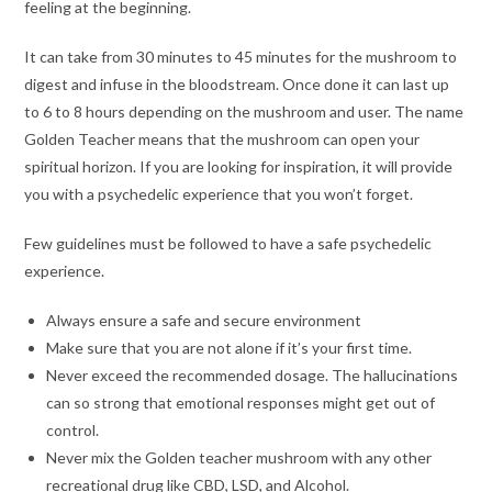
feeling at the beginning.
It can take from 30 minutes to 45 minutes for the mushroom to
digest and infuse in the bloodstream. Once done it can last up
to 6 to 8 hours depending on the mushroom and user. The name
Golden Teacher means that the mushroom can open your
spiritual horizon. If you are looking for inspiration, it will provide
you with a psychedelic experience that you won’t forget.
Few guidelines must be followed to have a safe psychedelic
experience.
Always ensure a safe and secure environment
Make sure that you are not alone if it’s your first time.
Never exceed the recommended dosage. The hallucinations
can so strong that emotional responses might get out of
control.
Never mix the Golden teacher mushroom with any other
recreational drug like CBD, LSD, and Alcohol.