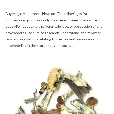
category:
comments:
Buy Magic Mushrooms Newton. The following is for
informational purposes only.
magicmushroomsonlinestore.com
does NOT advocate the illegal sale, use, or possession of any
psychedelics. Be sure to research, understand, and follow all
laws and regulations relating to the use and possession
of
psychedelics in the state or region you live.