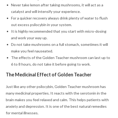
Never take lemon after taking mushrooms, it will act as a
catalyst and will intensify your experience.
For a quicker recovery always drink plenty of water to flush
out excess psilocybin in your system.
It is highly recommended that you start with micro-dosing
and work your way up.
Do not take mushrooms on a full stomach, sometimes it will
make you feel nauseated.
The effects of the Golden Teacher mushroom can last up to
6 to 8 hours, do not take it before going to work.
The Medicinal Effect of Golden Teacher
Just like any other psilocybin, Golden Teacher mushroom has
many medicinal properties. It reacts with the serotonin in the
brain makes you feel relaxed and calm. This helps patients with
anxiety and depression. It is one of the best natural remedies
for mental illnesses.