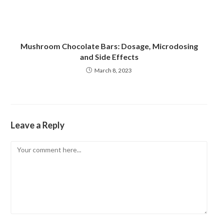
Mushroom Chocolate Bars: Dosage, Microdosing
and Side Effects
March 8, 2023
Leave a Reply
Comment