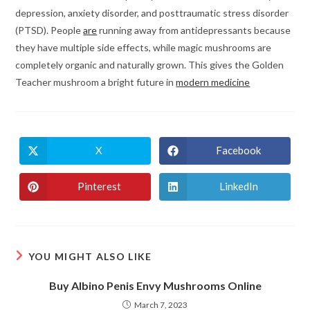
depression, anxiety disorder, and posttraumatic stress disorder
(PTSD). People
are
running away from antidepressants because
they have multiple side effects, while magic mushrooms are
completely organic and naturally grown. This gives the Golden
Teacher mushroom a bright future in
modern medicine
X
Facebook
Opens
Opens
in
in
a
a
new
new
Pinterest
LinkedIn
Opens
Opens
window
window
in
in
a
a
new
new
window
window
YOU MIGHT ALSO LIKE
Buy Albino Penis Envy Mushrooms Online
March 7, 2023