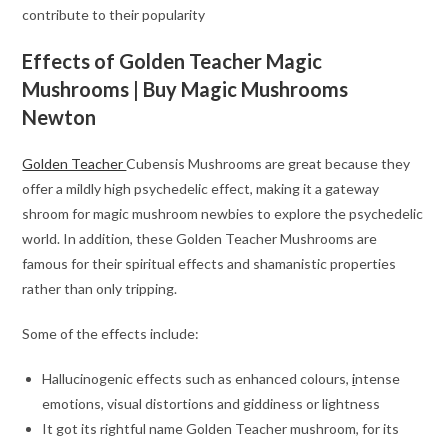
contribute to their popularity
Effects of Golden Teacher Magic
Mushrooms
| Buy Magic Mushrooms
Newton
Golden Teacher
Cubensis Mushrooms are great because they
offer a mildly high psychedelic effect, making it a gateway
shroom for magic mushroom newbies to explore the psychedelic
world. In addition, these Golden Teacher Mushrooms are
famous for their spiritual effects and shamanistic properties
rather than only tripping.
Some of the effects include:
Hallucinogenic effects such as enhanced colours,
i
ntense
emotions, visual distortions and giddiness or lightness
It got its rightful name Golden Teacher mushroom, for its