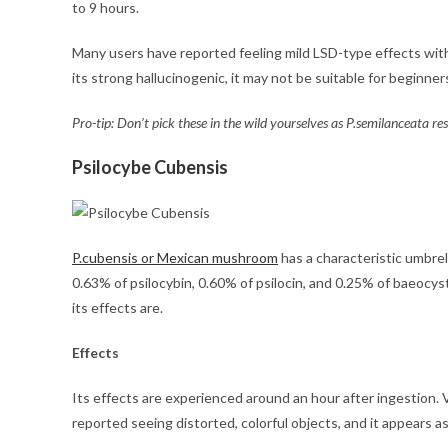
to 9 hours.
Many users have reported feeling mild LSD-type effects with
its strong hallucinogenic, it may not be suitable for beginne
Pro-tip: Don’t pick these in the wild yourselves as P.semilanceata 
Psilocybe Cubensis
P.cubensis or Mexican mushroom
has a characteristic umbrell
0.63% of psilocybin, 0.60% of psilocin, and 0.25% of baeocy
its effects are.
Effects
Its effects are experienced around an hour after ingestion.
reported seeing distorted, colorful objects, and it appears as