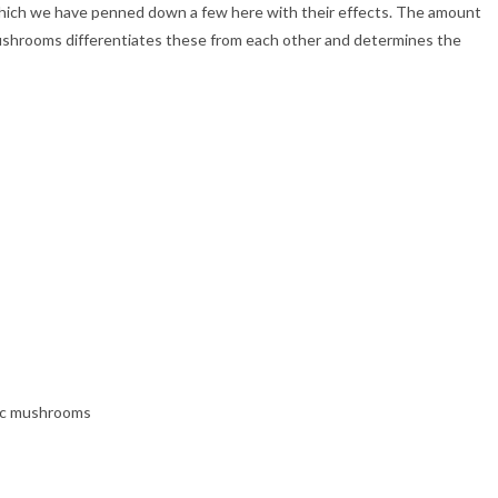
which we have penned down a few here with their effects. The amount
 mushrooms differentiates these from each other and determines the
gic mushrooms