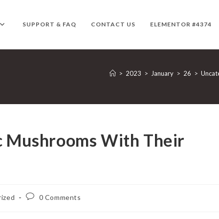
SUPPORT & FAQ
CONTACT US
ELEMENTOR #4374
>
2023
>
January
>
26
>
Uncat
ic Mushrooms With Their
Post
ized
0 Comments
comments: