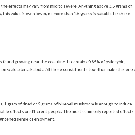
he effects may vary from mild to severe. Anything above 3.5 grams of
his value is even lower, no more than 1.5 grams is suitable for those
is found growing near the coastline. It contains 0.85% of psilocybin,
non-psilocybin alkaloids. All these constituents together make this one 
s, 1 gram of dried or 5 grams of bluebell mushroom is enough to induce
riable effects on different people. The most commonly reported effects
heightened sense of enjoyment.