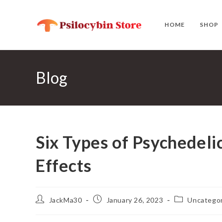
Skip
to
HOME
SHOP
content
Blog
Six Types of Psychedel
Effects
Post
Post
Post
JackMa30
January 26, 2023
Uncategor
author:
published:
category: