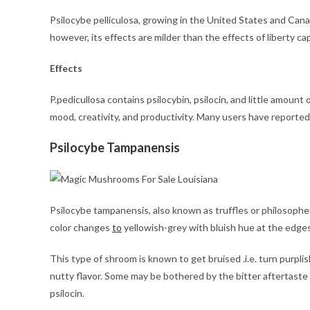
Psilocybe pelliculosa, growing in the United States and Cana
however, its effects are milder than the effects of liberty ca
Effects
P.pedicullosa contains psilocybin, psilocin, and little amount
mood, creativity, and productivity. Many users have reported f
Psilocybe Tampanensis
Psilocybe tampanensis, also known as truffles or philosophe
color changes
to
yellowish-grey with bluish hue at the edges
This type of shroom is known to get bruised .i.e. turn purplis
nutty flavor. Some may be bothered by the bitter aftertast
psilocin.