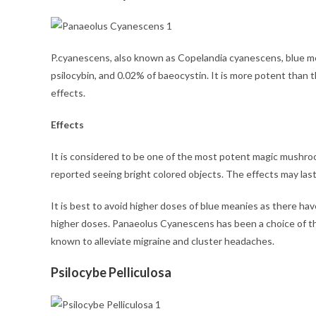
P.cyanescens, also known as Copelandia cyanescens, blue me
psilocybin, and 0.02% of baeocystin. It is more potent than t
effects.
Effects
It is considered to be one of the most potent magic mushroo
reported seeing bright colored objects. The effects may las
It is best to avoid higher doses of blue meanies as there h
higher doses. Panaeolus Cyanescens has been a choice of th
known to alleviate migraine and cluster headaches.
Psilocybe Pelliculosa