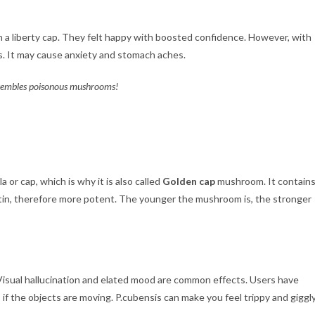
 a liberty cap. They felt happy with boosted confidence. However, with
rs. It may cause anxiety and stomach aches.
resembles poisonous mushrooms!
a or cap, which is why it is also called
Golden cap
mushroom. It contain
stin, therefore more potent. The younger the mushroom is, the stronger
 Visual hallucination and elated mood are common effects. Users have
 if the objects are moving. P.cubensis can make you feel trippy and giggly