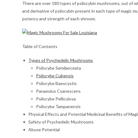
There are over 180 types of psilocybin mushrooms, out of 
and derivative of psilocybin present in each type of magic
potency and strength of each shroom.
Table of Contents
Types of Psychedelic Mushrooms
Psilocybe Semilanceata
Psilocybe Cubensis
Psilocybe Baeocystis
Panaeolus Cyanescens
Psilocybe Pelliculosa
Psilocybe Tampanensis
Physical Effects and Potential Medicinal Benefits of Ma
Safety of Psychedelic Mushrooms
Abuse Potential