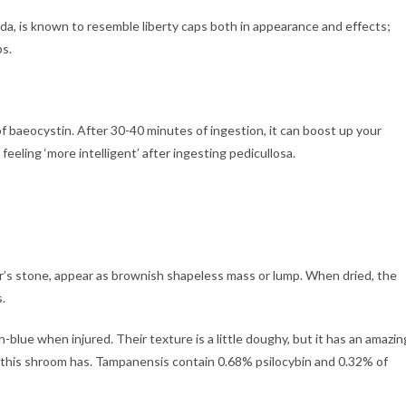
da, is known to resemble liberty caps both in appearance and effects;
ps.
 of baeocystin. After 30-40 minutes of ingestion, it can boost up your
eeling ‘more intelligent’ after ingesting pedicullosa.
r’s stone, appear as brownish shapeless mass or lump. When dried, the
.
h-blue when injured. Their texture is a little doughy, but it has an amazin
e this shroom has. Tampanensis contain 0.68% psilocybin and 0.32% of