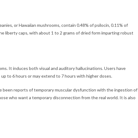
anies, or Hawaiian mushrooms, contain 0.48% of psilocin, 0.11% of
he liberty caps, with about 1 to 2 grams of dried form imparting robust
ms. It induces both visual and auditory hallucinations. Users have
t up to 6 hours or may extend to 7 hours with higher doses.
ave been reports of temporary muscular dysfunction with the ingestion of
ose who want a temporary disconnection from the real world. It is also