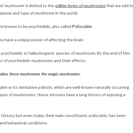
d ‘mushroom’ is limited to the
edible forms of mushrooms
that we add t
 specie and type of mushroom in the world.
e known to be psychedelic, also called
Psilocybin
y have a unique power of affecting the brain.
 psychedelic or hallucinogenic species of mushroom. By the end of this
ypes of psychedelic mushrooms and their effects.
t makes these mushrooms the magic mushrooms.
in or its derivative psilocin, which are well-known naturally occurring
ypes of mushrooms; these shrooms have a long history of enjoying a
istory, but even today, their main constituent, psilocybin, has been
 and behavioral conditions.