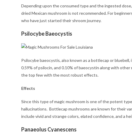
Depending upon the consumed type and the ingested dose, t
dried Mexican mushroom is not recommended. For beginners, t
who have just started their shroom journey.
Psilocybe Baeocystis
Psilocybe baeocystis, also known as a bottlecap or bluebell, 
0.59% of psilocin, and 0.10% of baeocystin along with other 
the top few with the most robust effects.
Effects
Since this type of magic mushroom is one of the potent type
hallucinations. Bottlecap mushrooms are known for their va
include vivid and strange colors, elated confidence, and a 
Panaeolus Cyanescens