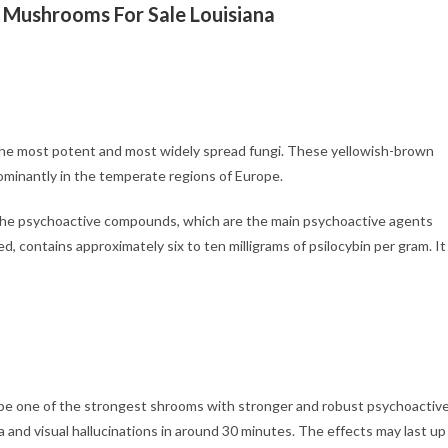
 Mushrooms For Sale Louisiana
f the most potent and most widely spread fungi. These yellowish-brown
ominantly in the temperate regions of Europe.
 the psychoactive compounds, which are the main psychoactive agents
d, contains approximately six to ten milligrams of psilocybin per gram. It
 to be one of the strongest shrooms with stronger and robust psychoactiv
a and visual hallucinations in around 30 minutes. The effects may last up