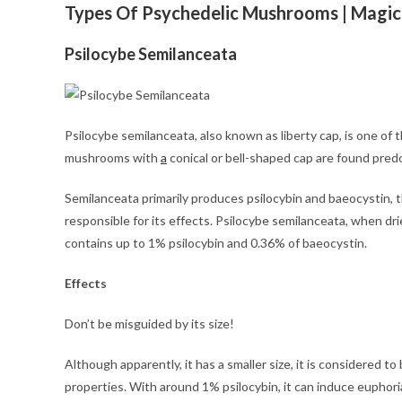
Types Of Psychedelic Mushrooms | Magic
Psilocybe Semilanceata
Psilocybe semilanceata, also known as liberty cap, is one o
mushrooms with
a
conical or bell-shaped cap are found pred
Semilanceata primarily produces psilocybin and baeocystin,
responsible for its effects. Psilocybe semilanceata, when drie
contains up to 1% psilocybin and 0.36% of baeocystin.
Effects
Don’t be misguided by its size!
Although apparently, it has a smaller size, it is considered
properties. With around 1% psilocybin, it can induce euphori