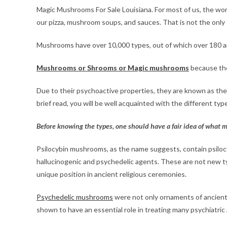
Magic Mushrooms For Sale Louisiana. For most of us, the wor
our pizza, mushroom soups, and sauces. That is not the only
Mushrooms have over 10,000 types, out of which over 180 ar
Mushrooms or Shrooms or Magic mushrooms
because the
Due to their psychoactive properties, they are known as the
brief read, you will be well acquainted with the different t
Before knowing the types, one should have a fair idea of wha
Psilocybin mushrooms, as the name suggests, contain psilocyb
hallucinogenic and psychedelic agents. These are not new t
unique position in ancient religious ceremonies.
Psychedelic mushrooms
were not only ornaments of ancient h
shown to have an essential role in treating many psychiatric