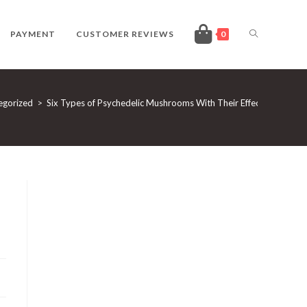
TOGGLE
PAYMENT
CUSTOMER REVIEWS
0
WEBSITE
egorized
>
Six Types of Psychedelic Mushrooms With Their Effects
SEARCH