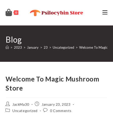
Skip
to
0
content
Blog
>
2023
>
January
>
23
>
Uncategorized
>
Welcome To Magic Mu
Welcome To Magic Mushroom
Store
Post
Post
JackMa30
January 23, 2023
author:
published:
Post
Post
Uncategorized
0 Comments