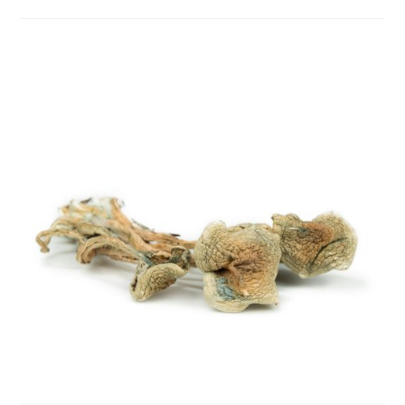
category:
comments: