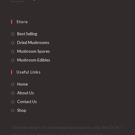
Store
Opens
Best Selling
in
Opens
Dried Mushrooms
a
in
Opens
Mushroom Spores
new
a
in
Opens
Mushroom Edibles
tab
new
a
in
Useful Links
tab
new
a
tab
new
Home
tab
About Us
Contact Us
Shop
The following is for informational purposes only. We DON'T
advocate the illegal sale, use, or possession of any