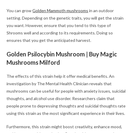
You can grow
Golden Mammoth mushrooms
in an outdoor
setting. Depending on the genetic traits, you will get the strain
you want. However, ensure that you tend to this type of
Shrooms well and according to its requirements. Doing so
ensures that you get the anticipated harvest.
Golden Psilocybin Mushroom | Buy Magic
Mushrooms Milford
The effects of this strain help it offer medical benefits. An
investigation by The Mental Health Clinician reveals that
mushrooms can be useful for people with anxiety issues, suicidal
thoughts, and alcohol use disorder. Researchers claim that
people prone to depressing thoughts and suicidal thoughts rate
using this strain as the most significant experience in their lives.
Furthermore, this strain might boost creativity, enhance mood,