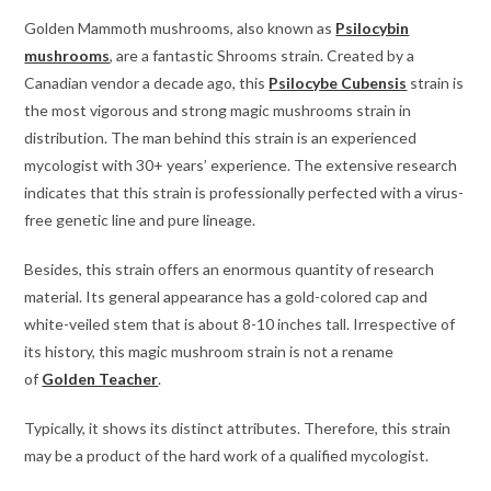
Golden Mammoth mushrooms, also known as
Psilocybin
mushrooms
, are a fantastic Shrooms strain. Created by a
Canadian vendor a decade ago, this
Psilocybe Cubensis
strain is
the most vigorous and strong magic mushrooms strain in
distribution. The man behind this strain is an experienced
mycologist with 30+ years’ experience. The extensive research
indicates that this strain is professionally perfected with a virus-
free genetic line and pure lineage.
Besides, this strain offers an enormous quantity of research
material. Its general appearance has a gold-colored cap and
white-veiled stem that is about 8-10 inches tall. Irrespective of
its history, this magic mushroom strain is not a rename
of
Golden Teacher
.
Typically, it shows its distinct attributes. Therefore, this strain
may be a product of the hard work of a qualified mycologist.