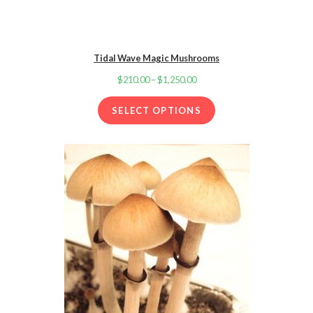
Tidal Wave Magic Mushrooms
$
210.00
–
$
1,250.00
Price
range:
SELECT OPTIONS
$210.00
through
$1,250.00