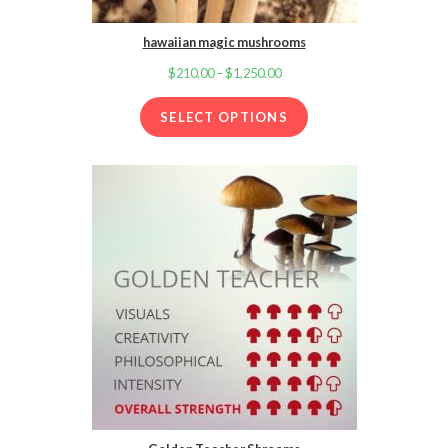
hawaiian magic mushrooms
$
210.00
–
$
1,250.00
Price
range:
SELECT OPTIONS
$210.00
through
$1,250.00