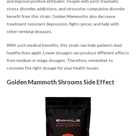
and improve positive attitudes. People with post-traumatic
stress disorder, addictions, and obsessive-compulsive disorder
benefit from this strain. Golden Mammoths also decrease
treatment-resistant depression, fight cancer, and help with
other terminal diseases.
With such medical benefits, this strain can help patients lead
healthy lives again. Lower dosages can produce different effects
from medium or mega-dosages. Therefore, remember to
consume the right dosage for your health issues.
Golden Mammoth Shrooms Side Effect