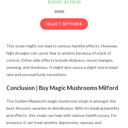
$
210.00
–
$
1,250.00
Price
range:
$210.00
Rated
22
3.91
out
through
SELECT OPTIONS
of 5
$1,250.00
based on
customer
This strain might not lead to serious harmful effects. However,
ratings
high dosages can cause fear or anxiety because of a lack of
control. Other side effects include dizziness, mood changes,
yawning, and tiredness. It might also cause a slight rise in heart
rate and unusual body sensations.
Conclusion |
Buy Magic Mushrooms Milford
The Golden Mammoth magic mushroom strain is amongst the
best Shrooms varieties in distribution. With its medical benefits
and effects, this strain can help with various health issues. For
instance, it can treat anxiety, depression, nausea, and