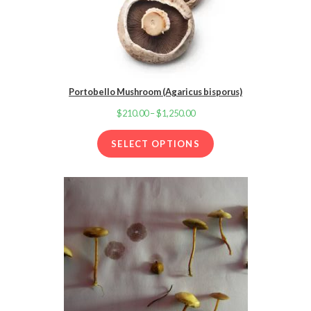
Portobello Mushroom (Agaricus bisporus)
$
210.00
–
$
1,250.00
Price
range:
SELECT OPTIONS
$210.00
through
$1,250.00