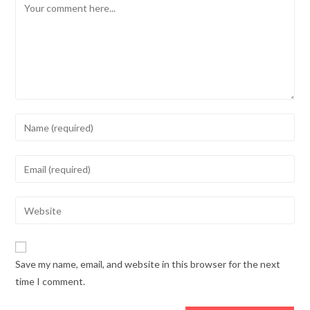
Comment
Enter
your
name
Enter
or
your
username
email
Enter
to
address
your
comment
to
website
comment
URL
Save my name, email, and website in this browser for the next
(optional)
time I comment.