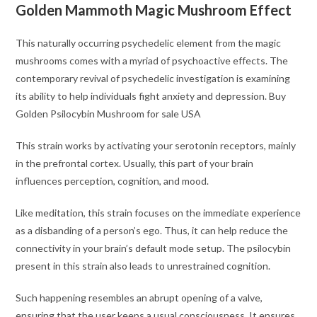
Golden Mammoth Magic Mushroom Effect
This naturally occurring psychedelic element from the magic
mushrooms comes with a myriad of psychoactive effects. The
contemporary revival of psychedelic investigation is examining
its ability to help individuals fight anxiety and depression. Buy
Golden Psilocybin Mushroom for sale USA
This strain works by activating your serotonin receptors, mainly
in the prefrontal cortex. Usually, this part of your brain
influences perception, cognition, and mood.
Like meditation, this strain focuses on the immediate experience
as a disbanding of a person’s ego. Thus, it can help reduce the
connectivity in your brain’s default mode setup. The psilocybin
present in this strain also leads to unrestrained cognition.
Such happening resembles an abrupt opening of a valve,
ensuring that the user keeps a usual consciousness. It ensures