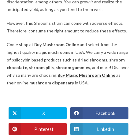
disorientation, among others. You can grow
it
and realize the
anticipated yield, as long as you tend to them well.
However, this Shrooms strain can come with adverse effects.
Therefore, consume the right amount to reduce these effects.
Come shop at
Buy Mushroom Online
and select from the
highest quality magic mushrooms in USA. We carry a wide range
of psilocybin based products such as
dried shrooms
,
shroom
chocolate
,
shroom pills
,
shroom gummies
, and more! Discover
why so many are choosing
Buy Magic Mushroom Online
as
their online
mushroom dispensary
in USA.
X
Facebook
Opens
Opens
in
in
a
a
new
new
Pinterest
LinkedIn
Opens
Opens
window
window
in
in