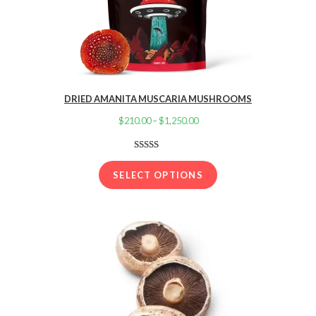
DRIED AMANITA MUSCARIA MUSHROOMS
$
210.00
–
$
1,250.00
Price
range:
$210.00
Rated
16
4.13
out
through
SELECT OPTIONS
of 5 based
$1,250.00
on
customer
ratings