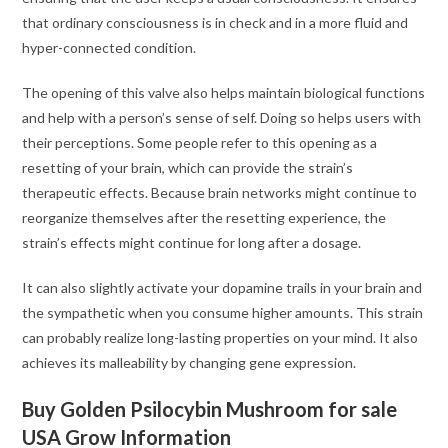
that ordinary consciousness is in check and in a more fluid and
hyper-connected condition.
The opening of this valve also helps maintain biological functions
and help with a person’s sense of self. Doing so helps users with
their perceptions. Some people refer to this opening as a
resetting of your brain, which can provide the strain’s
therapeutic effects. Because brain networks might continue to
reorganize themselves after the resetting experience, the
strain’s effects might continue for long after a dosage.
It can also slightly activate your dopamine trails in your brain and
the sympathetic when you consume higher amounts. This strain
can probably realize long-lasting properties on your mind. It also
achieves its malleability by changing gene expression.
Buy Golden Psilocybin Mushroom for sale
USA Grow Information