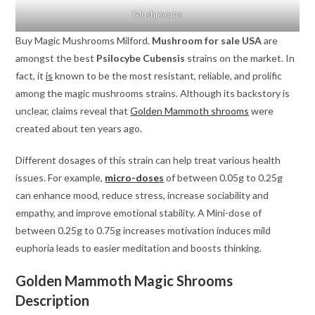
Mushrooms
Buy Magic Mushrooms Milford.
Mushroom for sale USA
are
amongst the best
Psilocybe Cubensis
strains on the market. In
fact, it
is
known to be the most resistant, reliable, and prolific
among the magic mushrooms strains. Although its backstory is
unclear, claims reveal that
Golden Mammoth shrooms
were
created about ten years ago.
Different dosages of this strain can help treat various health
issues. For example,
micro-doses
of between 0.05g to 0.25g
can enhance mood, reduce stress, increase sociability and
empathy, and improve emotional stability. A Mini-dose of
between 0.25g to 0.75g increases motivation induces mild
euphoria leads to easier meditation and boosts thinking.
Golden Mammoth Magic Shrooms
Description