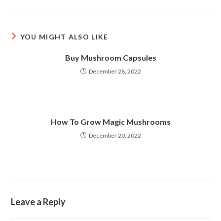
a
a
new
new
window
window
YOU MIGHT ALSO LIKE
Buy Mushroom Capsules
December 28, 2022
How To Grow Magic Mushrooms
December 20, 2022
Leave a Reply