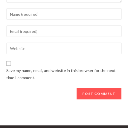
Enter
your
name
Enter
or
your
username
email
Enter
to
address
your
comment
to
website
comment
URL
Save my name, email, and website in this browser for the next
(optional)
time I comment.