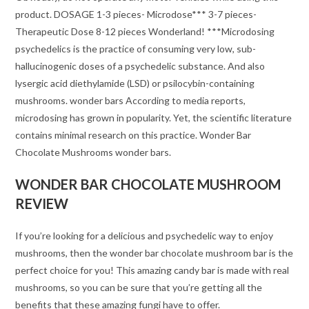
product. DOSAGE 1-3 pieces- Microdose*** 3-7 pieces-
Therapeutic Dose 8-12 pieces Wonderland! ***Microdosing
psychedelics is the practice of consuming very low, sub-
hallucinogenic doses of a psychedelic substance. And also
lysergic acid diethylamide (LSD) or psilocybin-containing
mushrooms. wonder bars According to media reports,
microdosing has grown in popularity. Yet, the scientific literature
contains minimal research on this practice. Wonder Bar
Chocolate Mushrooms wonder bars.
WONDER BAR CHOCOLATE MUSHROOM
REVIEW
If you’re looking for a delicious and psychedelic way to enjoy
mushrooms, then the wonder bar chocolate mushroom bar is the
perfect choice for you! This amazing candy bar is made with real
mushrooms, so you can be sure that you’re getting all the
benefits that these amazing fungi have to offer.