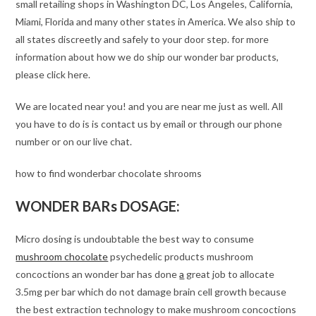
small retailing shops in Washington DC, Los Angeles, California,
Miami, Florida and many other states in America. We also ship to
all states discreetly and safely to your door step. for more
information about how we do ship our wonder bar products,
please click here.
We are located near you! and you are near me just as well. All
you have to do is is contact us by email or through our phone
number or on our live chat.
how to find wonderbar chocolate shrooms
WONDER BARs DOSAGE:
Micro dosing is undoubtable the best way to consume
mushroom chocolate
psychedelic products mushroom
concoctions an wonder bar has done
a
great job to allocate
3.5mg per bar which do not damage brain cell growth because
the best extraction technology to make mushroom concoctions