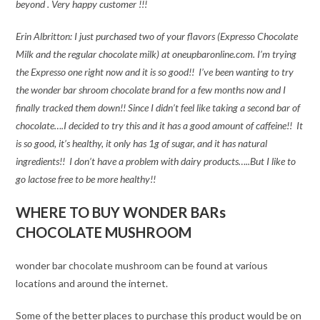
beyond . Very happy customer !!!
Erin Albritton: I just purchased two of your flavors (Expresso Chocolate
Milk and the regular chocolate milk) at oneupbaronline.com. I’m trying
the Expresso one right now and it is so good!! I’ve been wanting to try
the wonder bar shroom chocolate brand for a few months now and I
finally tracked them down!! Since I didn’t feel like taking a second bar of
chocolate….I decided to try this and it has a good amount of caffeine!! It
is so good, it’s healthy, it only has 1g of sugar, and it has natural
ingredients!! I don’t have a problem with dairy products…..But I like to
go lactose free to be more healthy!!
WHERE TO BUY WONDER BARs
CHOCOLATE MUSHROOM
wonder bar chocolate mushroom can be found at various
locations and around the internet.
Some of the better places to purchase this product would be on