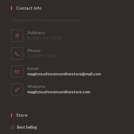
Contact Info
Contact us if you have any questions:
Address:
Buffalo, NY 14224
Phone:
‪(515) 996-5966
Email:
Opens
magicmushroomsonlinestore@mail.com
in
your
Website:
application
magicmushroomsonlinestore.com
Store
Opens
Best Selling