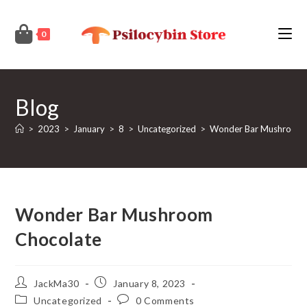
Skip
to
0
content
Blog
>
2023
>
January
>
8
>
Uncategorized
>
Wonder Bar Mushroom 
Wonder Bar Mushroom
Chocolate
Post
Post
JackMa30
January 8, 2023
author:
published:
Post
Post
Uncategorized
0 Comments