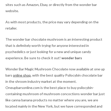
sites such as Amazon, Ebay, or directly from the wonder bar
website.
As with most products, the price may vary depending on the
retailer.
The wonder bar chocolate mushroom is an interesting product
that is definitely worth trying for anyone interested in
psychedelics or just looking for a new and unique candy
experience. Be sure to check it out!
wonder bars
Wonder Bar Magic Mushroom Chocolate now available at one up
bars
online shop
, with the best quality Psilocybin chocolate bar
in the shroom industry market at the moment.
Oneupbarsonline.com is the best place to buy psilocybin-
containing mushroom of mushroom concoctions wonder bar just
like canna banana products no matter where you are, we are
located mainly in the New York, but we have corresponded and