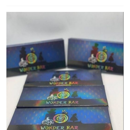
category:
comments: