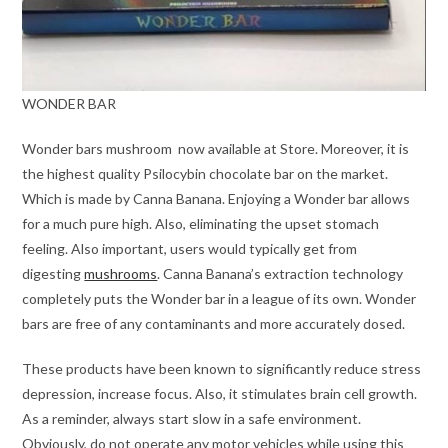
WONDER BAR
Wonder bars mushroom now available at Store. Moreover, it is
the highest quality Psilocybin chocolate bar on the market.
Which is made by Canna Banana. Enjoying a Wonder bar allows
for a much pure high. Also, eliminating the upset stomach
feeling. Also important, users would typically get from
digesting
mushrooms
. Canna Banana’s extraction technology
completely puts the Wonder bar in a league of its own. Wonder
bars are free of any contaminants and more accurately dosed.
These products have been known to significantly reduce stress
depression, increase focus. Also, it stimulates brain cell growth.
As a reminder, always start slow in a safe environment.
Obviously, do not operate any motor vehicles while using this