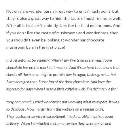
Not only are wonder bars a great way to enjoy mushrooms, but
they’re also a great way to hide the taste of mushrooms as well.
After all, let’s face it; nobody likes the taste of mushrooms. And
if you don’t like the taste of mushrooms and wonder bars, then
you shouldn’t even be looking at wonder bar chocolate
mushroom bars in the first place!
miguel antonio: So yummy! When I say I’ve tried every mushroom
chocolate bar on the market, I mean it. And it’s so hard to find one that
checks all the boxes….high in protein, low in sugar, tastes great…..but
Slate does just that. Super fan of the dark chocolate. And love the
espresso for days when I need a little caffeine kick. I’m definitely a fan!
tony campanali: I tried wonderbar not knowing what to expect. It was
so delicious . Now I order from this website on a regular basis.
Their customer service is exceptional. I had a problem with a recent
delivery. When I contacted customer service they went above and