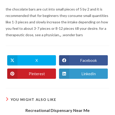
the chocolate bars are cut into small pieces of 5 by 2 and it is
recommended that for beginners they consume small quantities
like 1-3 pieces and slowly increase the intake depending on how
you feel to about 3-7 pieces or 8-12 pieces till your desire. for a
therapeutic dose, see a physician.
.
. .wonder bars
X
Facebook
Opens
Opens
in
in
a
a
new
new
Pinterest
LinkedIn
Opens
Opens
window
window
in
in
a
a
new
new
window
window
YOU MIGHT ALSO LIKE
Recreational Dispensary Near Me