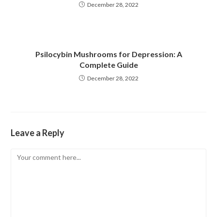
December 28, 2022
Psilocybin Mushrooms for Depression: A
Complete Guide
December 28, 2022
Leave a Reply
Comment