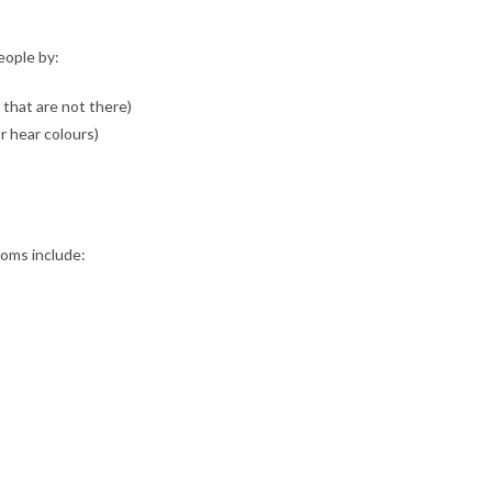
eople by:
 that are not there)
r hear colours)
ooms include: