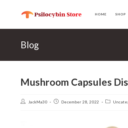
Skip
to
HOME
SHOP
content
Blog
Mushroom Capsules Di
Post
Post
Post
JackMa30
December 28, 2022
Uncate
author:
published:
category: