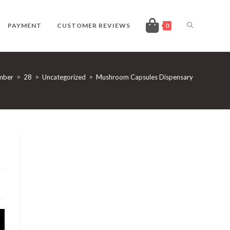
TOGGLE
PAYMENT
CUSTOMER REVIEWS
0
WEBSITE
mber
>
28
>
Uncategorized
>
Mushroom Capsules Dispensary
SEARCH