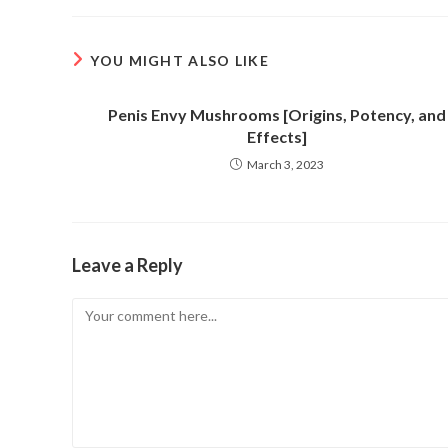
new
new
window
window
YOU MIGHT ALSO LIKE
Penis Envy Mushrooms [Origins, Potency, and
Effects]
March 3, 2023
Leave a Reply
Comment