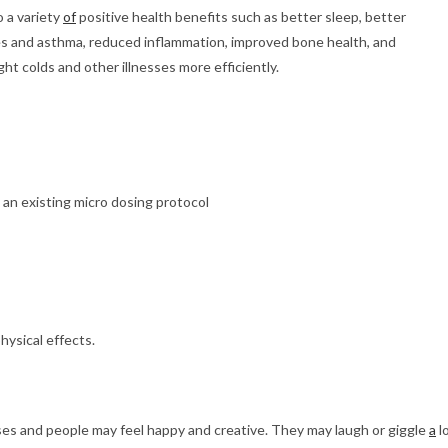
o a variety
of
positive health benefits such as better sleep, better
gies and asthma, reduced inflammation, improved bone health, and
t colds and other illnesses more efficiently.
an existing micro dosing protocol
ysical effects.
 and people may feel happy and creative. They may laugh or giggle
a
l