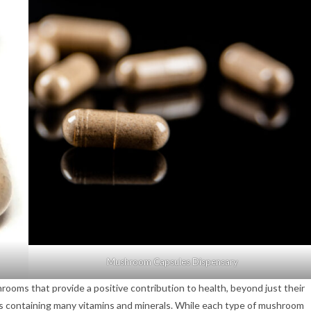
Mushroom Capsules Dispensary
ms that provide a positive contribution to health, beyond just their
ds containing many vitamins and minerals. While each type of mushroom