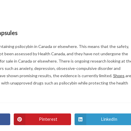
apsules
ntaining psilocybin in Canada or elsewhere. This means that the safety,
e not been assessed by Health Canada, and they have not undergone the
 for sale in Canada or elsewhere. There is ongoing research looking at th
ders such as anxiety, depression, obsessive-compulsive disorder and
have shown promising results, the evidence is currently limited.
Shops
ar
 with unapproved drugs such as psilocybin while protecting the health
Pinterest
LinkedIn
Opens
Opens
in
in
a
a