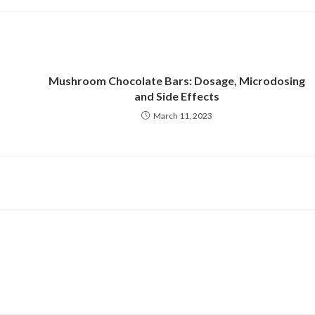
new
new
window
window
Mushroom Chocolate Bars: Dosage, Microdosing
and Side Effects
March 11, 2023