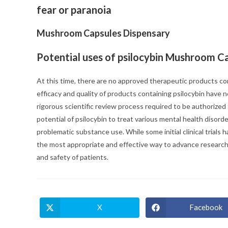
fear or paranoia
Mushroom Capsules Dispensary
Potential uses of psilocybin Mushroom C
At this time, there are no approved therapeutic products co
efficacy and quality of products containing psilocybin hav
rigorous scientific review process required to be authorized
potential of psilocybin to treat various mental health disor
problematic substance use. While some initial clinical trials 
the most appropriate and effective way to advance research
and safety of patients.
X
Facebook
Opens
Opens
in
in
a
a