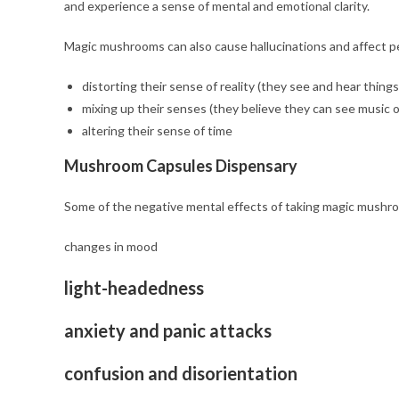
and experience a sense of mental and emotional clarity.
Magic mushrooms can also cause hallucinations and affect p
distorting their sense of reality (they see and hear things
mixing up their senses (they believe they can see music o
altering their sense of time
Mushroom Capsules Dispensary
Some of the negative mental effects of taking magic mushr
changes in mood
light-headedness
anxiety and panic attacks
confusion and disorientation