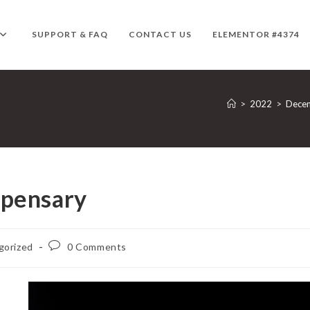
SUPPORT & FAQ
CONTACT US
ELEMENTOR #4374
>
2022
>
Dece
spensary
Post
gorized
0 Comments
comments: