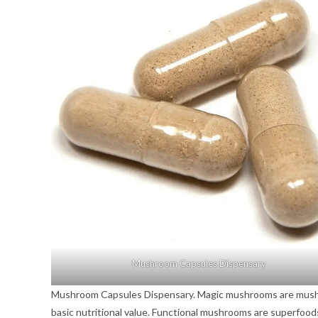
Mushroom Capsules Dispensary
Mushroom Capsules Dispensary. Magic mushrooms are mushroo
basic nutritional value. Functional mushrooms are superfoo