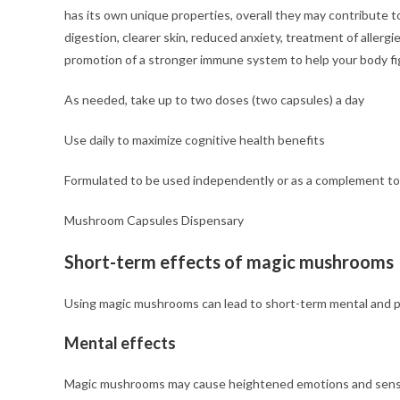
has its own unique properties, overall they may contribute t
digestion, clearer skin, reduced anxiety, treatment of aller
promotion of a stronger immune system to help your body figh
As needed, take up to two doses (two capsules) a day
Use daily to maximize cognitive health benefits
Formulated to be used independently or as a complement to 
Mushroom Capsules Dispensary
Short-term effects of magic mushrooms
Using magic mushrooms can lead to short-term mental and ph
Mental effects
Magic mushrooms may cause heightened emotions and senses