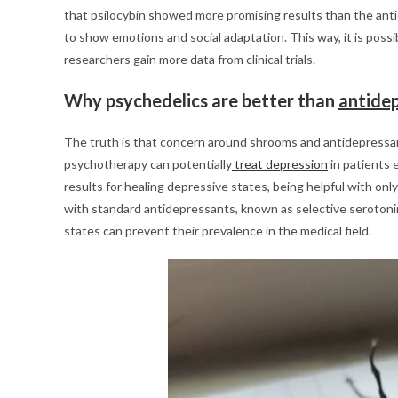
that psilocybin showed more promising results than the antid
to show emotions and social adaptation. This way, it is poss
researchers gain more data from clinical trials.
Why psychedelics are better than
antide
The truth is that concern around shrooms and antidepressa
psychotherapy can potentially
treat depression
in patients 
results for healing depressive states, being helpful with on
with standard antidepressants, known as selective serotonin 
states can prevent their prevalence in the medical field.