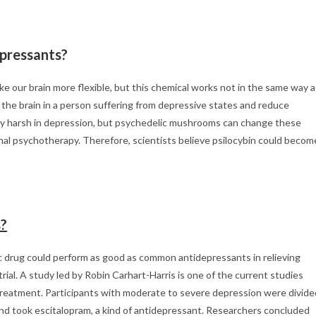
epressants?
ke our brain more flexible, but this chemical works not in the same way a
 the brain in a person suffering from depressive states and reduce
etty harsh in depression, but psychedelic mushrooms can change these
ional psychotherapy. Therefore, scientists believe psilocybin could becom
s?
c drug could perform as good as common antidepressants in relieving
ial. A study led by Robin Carhart-Harris is one of the current studies
treatment. Participants with moderate to severe depression were divide
cond took escitalopram, a kind of antidepressant. Researchers concluded