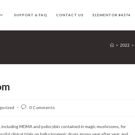
SUPPORT & FAQ
CONTACT US
ELEMENTOR #4374
>
2022
>
om
Post
gorized
0 Comments
comments:
, including MDMA and psilocybin contained in magic mushrooms, for
ul clinical trials on hallucinogenic drugs grows year after year, and