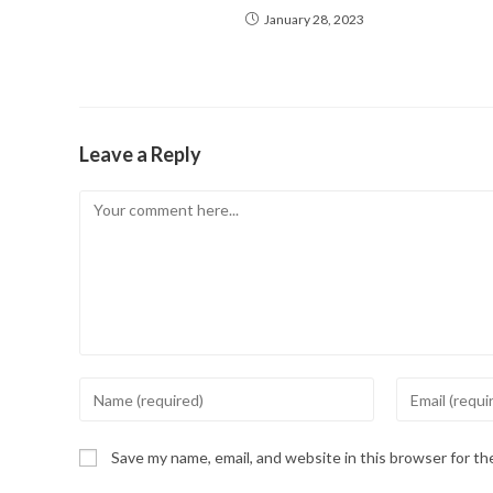
January 28, 2023
Leave a Reply
Comment
Enter
Enter
your
your
name
email
Save my name, email, and website in this browser for t
or
address