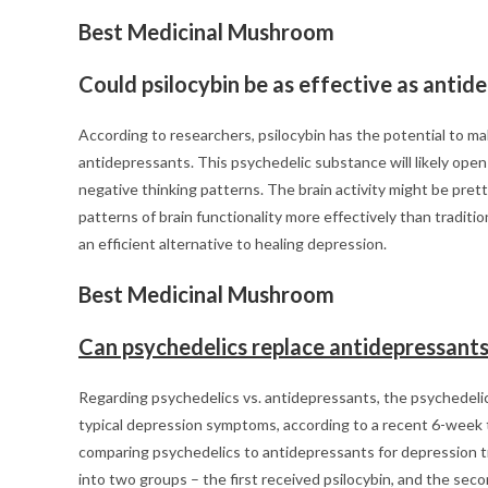
Best Medicinal Mushroom
Could psilocybin be as effective as antid
According to researchers, psilocybin has the potential to ma
antidepressants. This psychedelic substance will likely open
negative thinking patterns. The brain activity might be pr
patterns of brain functionality more effectively than tradit
an efficient alternative to healing depression.
Best Medicinal Mushroom
Can psychedelics replace antidepressant
Regarding psychedelics vs. antidepressants, the psychedeli
typical depression symptoms, according to a recent 6-week tr
comparing psychedelics to antidepressants for depression 
into two groups – the first received psilocybin, and the se