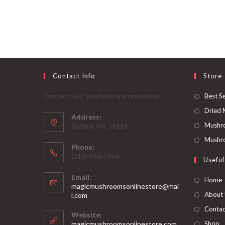
username
to
to
comment
comment
Contact Info
Store
Contact us if you have any questions:
Best Se
Dried
Address:
Mushr
Buffalo, NY 14224
Mushro
Phone:
‪(515) 996-5966
Useful
Email:
Home
magicmushroomsonlinestore@mai
Opens
About
l.com
in
Contac
your
Website:
application
magicmushroomsonlinestore.com
Shop