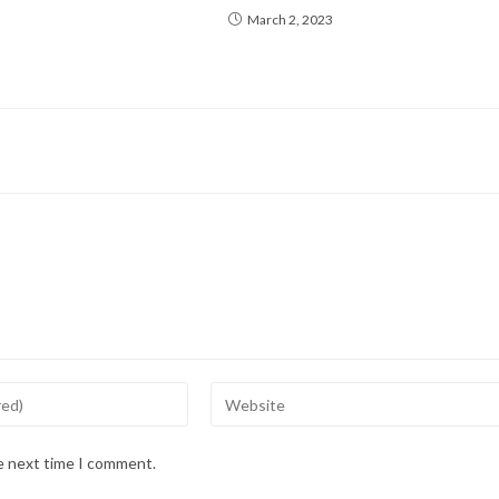
March 2, 2023
Enter
your
website
he next time I comment.
URL