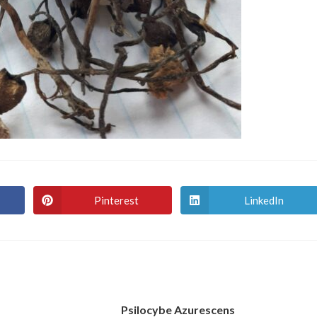
Pinterest
LinkedIn
Opens
Opens
in
in
a
a
new
new
window
window
Psilocybe Azurescens