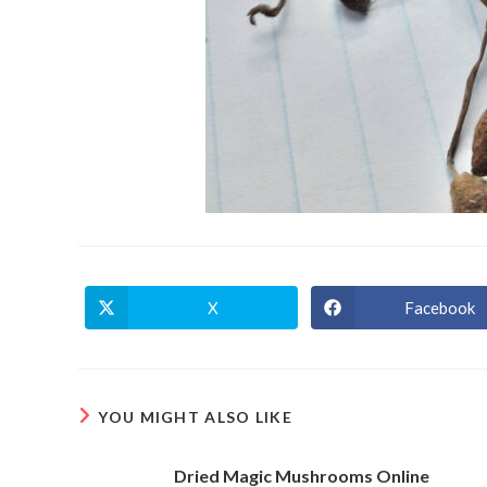
X
Facebook
Opens
Opens
in
in
a
a
new
new
window
window
YOU MIGHT ALSO LIKE
Dried Magic Mushrooms Online