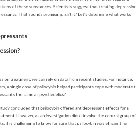
tions of these substances. Scientists suggest that treating depressio
ressants. That sounds promising, isn’t it? Let’s determine what works
pressants
ession?
ion treatment, we can rely on data from recent studies. For instance,
s, a single dose of psilocybin helped participants cope with moderate 
pressants the same as psychedelics?
 study concluded that
psi
locybin
offered antidepressant effects for a
atment. However, as an investigation didn’t involve the control group of
, it is challenging to know for sure that psilocybin was efficient for