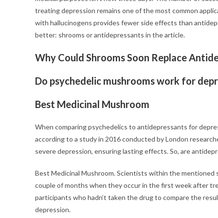
treating depression remains one of the most common applica
with hallucinogens provides fewer side effects than antidep
better: shrooms or antidepressants in the article.
Why Could Shrooms Soon Replace Antide
Do psychedelic mushrooms work for depr
Best Medicinal Mushroom
When comparing psychedelics to antidepressants for depress
according to a study in 2016 conducted by London researcher
severe depression, ensuring lasting effects. So, are antide
Best Medicinal Mushroom. Scientists within the mentioned
couple of months when they occur in the first week after tre
participants who hadn’t taken the drug to compare the results
depression.