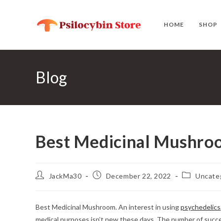
Skip
to
HOME
SHOP
content
Blog
Best Medicinal Mushro
Post
Post
Post
JackMa30
December 22, 2022
Uncate
author:
published:
category:
Best Medicinal Mushroom. An interest in using
psychedelics
medical purposes isn’t new these days. The number of successf