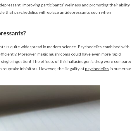
epressant, improving participants’ wellness and promoting their ability
ible that psychedelics will replace antidepressants soon when
pressants
?
nts is quite widespread in modern science. Psychedelics combined with
efficiently. Moreover, magic mushrooms could have even more rapid
ly single ingestion! The effects of this hallucinogenic drug were compare
reuptake inhibitors. However, the illegality of
psychedelics
in numerou