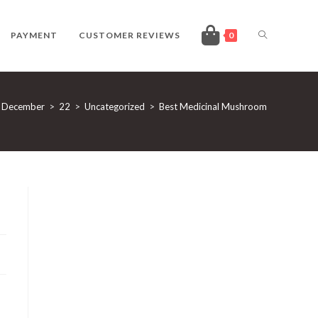
TOGGLE
PAYMENT
CUSTOMER REVIEWS
0
WEBSITE
December
>
22
>
Uncategorized
>
Best Medicinal Mushroom
SEARCH