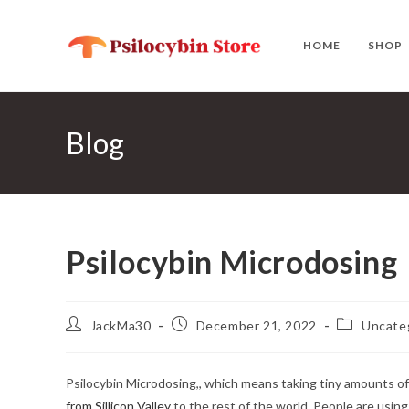
Skip
to
HOME
SHOP
content
Blog
Psilocybin Microdosing
Post
Post
Post
JackMa30
December 21, 2022
Uncate
author:
published:
category:
Psilocybin Microdosing,, which means taking tiny amounts of
from Sillicon Valley
to the rest of the world. People are usin