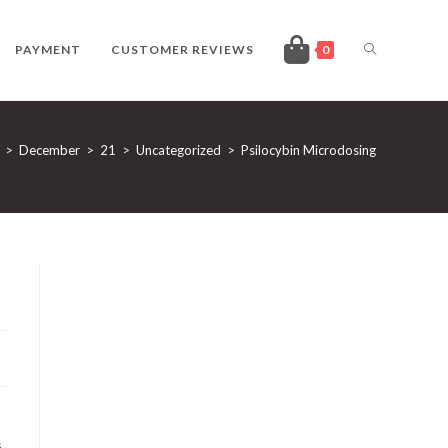
TOGGLE
PAYMENT
CUSTOMER REVIEWS
0
WEBSITE
>
December
>
21
>
Uncategorized
>
Psilocybin Microdosing
SEARCH
s