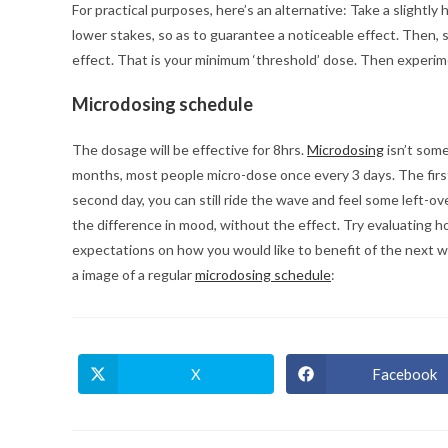
For practical purposes, here’s an alternative: Take a slight
lower stakes, so as to guarantee a noticeable effect. Then, s
effect. That is your minimum ‘threshold’ dose. Then experi
Microdosing schedule
The dosage will be effective for 8hrs.
Microdosing
isn’t som
months, most people micro-dose once every 3 days. The first 
second day, you can still ride the wave and feel some left-ov
the difference in mood, without the effect. Try evaluating 
expectations on how you would like to benefit of the next wa
a image of a regular
microdosing schedule
:
X
Facebook
Opens
Opens
in
in
a
a
new
new
window
window