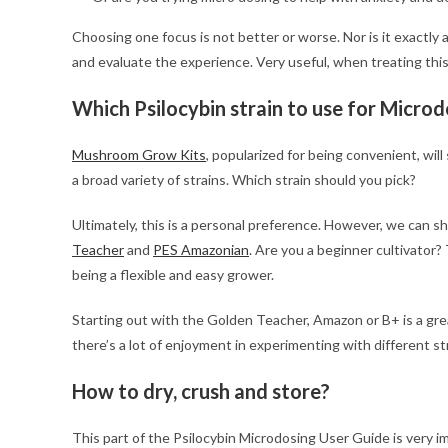
Choosing one focus is not better or worse. Nor is it exactly 
and evaluate the experience. Very useful, when treating this
Which Psilocybin strain to use for Microd
Mushroom Grow Kits
, popularized for being convenient, will
a broad variety of strains. Which strain should you pick?
Ultimately, this is a personal preference. However, we can 
Teacher
and
PES Amazonian
. Are you a beginner cultivator?
being a flexible and easy grower.
Starting out with the Golden Teacher, Amazon or B+ is a gr
there’s a lot of enjoyment in experimenting with different st
How to dry, crush and store?
This part of the Psilocybin Microdosing User Guide is very i