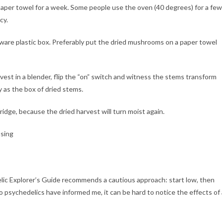
paper towel for a week. Some people use the oven (40 degrees) for a few
cy.
ware plastic box. Preferably put the dried mushrooms on a paper towel
vest in a blender, flip the “on” switch and witness the stems transform
 as the box of dried stems.
ridge, because the dried harvest will turn moist again.
lic Explorer’s Guide recommends a cautious approach: start low, then
 psychedelics have informed me, it can be hard to notice the effects of 