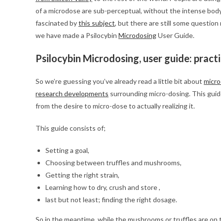
of a microdose are sub-perceptual, without the intense bod
fascinated by
this subject
, but there are still some question
we have made a Psilocybin
Microdosing
User Guide.
Psilocybin Microdosing, user guide: pract
So we’re guessing you’ve already read a little bit about
micro
research developments
surrounding micro-dosing. This guide
from the desire to micro-dose to actually realizing it.
This guide consists of;
Setting a goal,
Choosing between truffles and mushrooms,
Getting the right strain,
Learning how to dry, crush and store ,
last but not least; finding the right dosage.
So in the meantime, while the mushrooms or truffles are on th