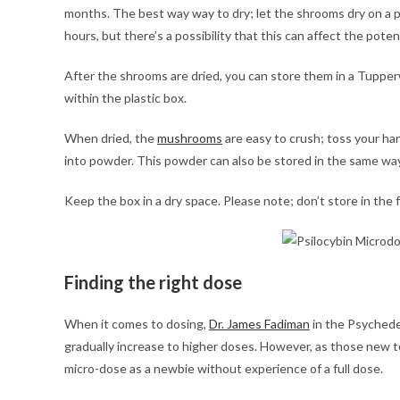
months. The best way way to dry; let the shrooms dry on a 
hours, but there’s a possibility that this can affect the poten
After the shrooms are dried, you can store them in a Tupper
within the plastic box.
When dried, the
mushrooms
are easy to crush; toss your har
into powder. This powder can also be stored in the same way
Keep the box in a dry space. Please note; don’t store in the f
Finding the right dose
When it comes to dosing,
Dr. James Fadiman
in the Psychede
gradually increase to higher doses. However, as those new to
micro-dose as a newbie without experience of a full dose.