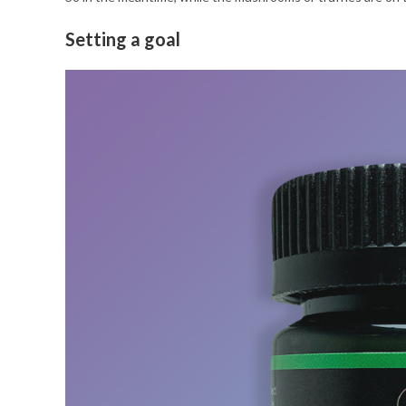
Setting a goal