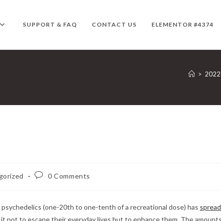
SUPPORT & FAQ
CONTACT US
ELEMENTOR #4374
>
2022
Post
gorized
0 Comments
comments:
 psychedelics (one-20th to one-tenth of a recreational dose) has
spread
g it not to escape their everyday lives but to enhance them. The amount