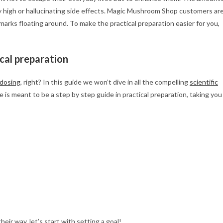
y high or hallucinating side effects. Magic Mushroom Shop customers ar
 marks floating around. To make the practical preparation easier for you,
ical preparation
dosing
, right? In this guide we won’t dive in all the compelling
scientific
 is meant to be a step by step guide in practical preparation, taking you
eir way, let’s start with setting a goal!