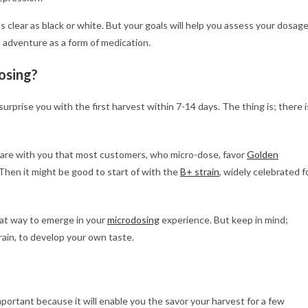
as clear as black or white. But your goals will help you assess your dosag
 adventure as a form of medication.
osing?
 surprise you with the first harvest within 7-14 days. The thing is; there i
share with you that most customers, who micro-dose, favor
Golden
 Then it might be good to start of with the
B+ strain
, widely celebrated f
eat way to emerge in your
microdosing
experience. But keep in mind;
rain, to develop your own taste.
mportant because it will enable you the savor your harvest for a few