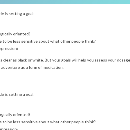
e is setting a goal:
gically oriented?
 to be less sensitive about what other people think?
depression?
as clear as black or white. But your goals will help you assess your dosag
 adventure as a form of medication.
e is setting a goal:
gically oriented?
 to be less sensitive about what other people think?
depression?