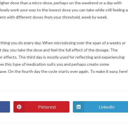
ly higher dose than a micro-dose, perhaps on the weekend or a day with
lowly work your way to the lowest dose you can take while still feeling 
ment with different doses from your threshold, week by week.
ething you do every day. When microdosing over the span of a weeks or
day, you take the dose and feel the full effect of the dosage. The
er effects. The third day is mostly used for reflecting and experiencing
how this type of medication suits you and perhaps create some
ve. On the fourth day the cycle starts over again. To make it easy, here
Pinterest
LinkedIn
Opens
Opens
in
in
a
a
new
new
window
window