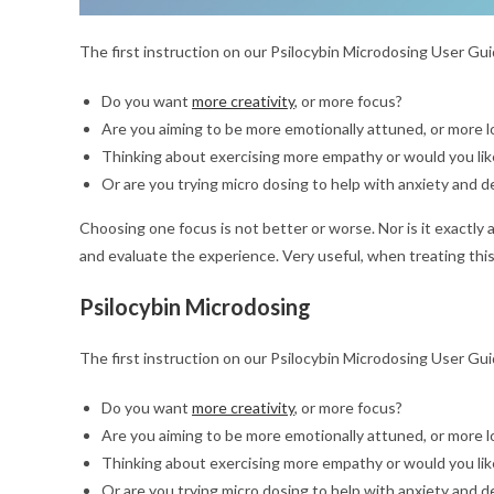
The first instruction on our Psilocybin Microdosing User Guid
Do you want
more creativity
, or more focus?
Are you aiming to be more emotionally attuned, or more lo
Thinking about exercising more empathy or would you like
Or are you trying micro dosing to help with anxiety and 
Choosing one focus is not better or worse. Nor is it exactly 
and evaluate the experience. Very useful, when treating this
Psilocybin Microdosing
The first instruction on our Psilocybin Microdosing User Guid
Do you want
more creativity
, or more focus?
Are you aiming to be more emotionally attuned, or more lo
Thinking about exercising more empathy or would you like
Or are you trying micro dosing to help with anxiety and 