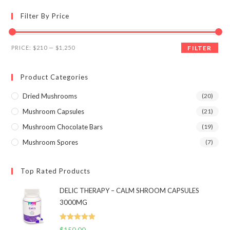
options
may
Filter By Price
be
chosen
on
the
Min
Max
product
PRICE:
$210
—
$1,250
FILTER
page
price
price
Product Categories
Dried Mushrooms
(20)
Mushroom Capsules
(21)
Mushroom Chocolate Bars
(19)
Mushroom Spores
(7)
Top Rated Products
DELIC THERAPY – CALM SHROOM CAPSULES
3000MG
Rated
5.00
$
150.00