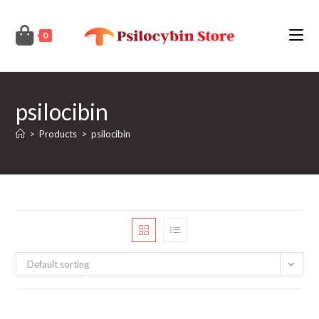
Skip
to
0
content
psilocibin
>
Products
>
psilocibin
Default sorting