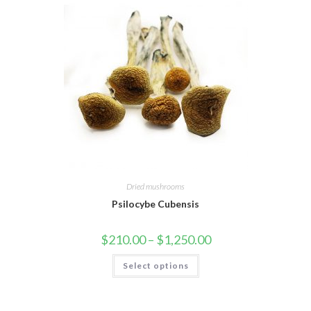
Dried mushrooms
Psilocybe Cubensis
Price
$
210.00
–
$
1,250.00
range:
$210.00
This
Select options
through
product
$1,250.00
has
multiple
variants.
The