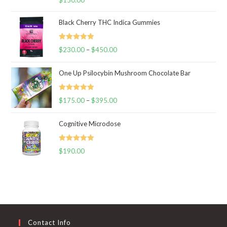
out of 5
Black Cherry THC Indica Gummies
Rated
5.00
$
230.00
–
$
450.00
Price
out of 5
range:
One Up Psilocybin Mushroom Chocolate Bar
$230.00
through
Rated
5.00
$
175.00
–
$
395.00
$450.00
Price
out of 5
range:
Cognitive Microdose
$175.00
through
Rated
5.00
$
190.00
$395.00
out of 5
Contact Info