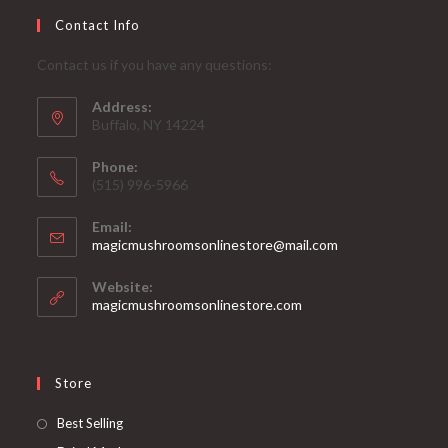
Contact Info
Contact us if you have any questions:
Address:
Buffalo, NY 14224
Phone:
‪(515) 996-5966
Email:
Opens
magicmushroomsonlinestore@mail.com
in
your
Website:
application
magicmushroomsonlinestore.com
Store
Opens
Best Selling
in