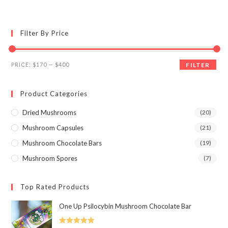
multiple
variants.
The
options
may
Filter By Price
be
chosen
on
the
Min
Max
product
PRICE:
$170
—
$400
FILTER
page
price
price
Product Categories
Dried Mushrooms
(20)
Mushroom Capsules
(21)
Mushroom Chocolate Bars
(19)
Mushroom Spores
(7)
Top Rated Products
One Up Psilocybin Mushroom Chocolate Bar