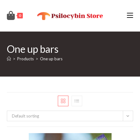
Skip
to
0
content
One up bars
>
Products
>
One up bars
Default sorting