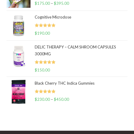
Rated
5.00
$
175.00
–
$
395.00
Price
out of 5
range:
Cognitive Microdose
$175.00
through
Rated
5.00
$
190.00
$395.00
out of 5
DELIC THERAPY – CALM SHROOM CAPSULES
3000MG
Rated
5.00
$
150.00
out of 5
Black Cherry THC Indica Gummies
Rated
5.00
$
230.00
–
$
450.00
Price
out of 5
range:
$230.00
through
$450.00