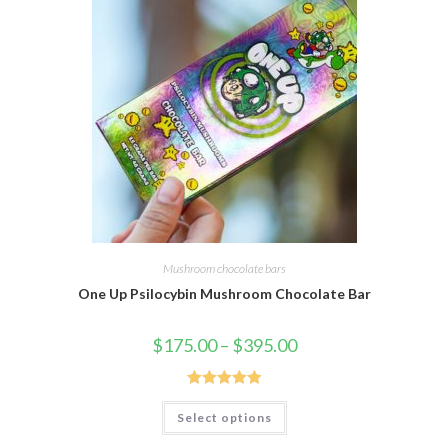
Mushroom chocolate bars
One Up Psilocybin Mushroom Chocolate Bar
Price
$
175.00
–
$
395.00
range:
$175.00
through
$395.00
Rated
5.00
This
Select options
product
out of 5
has