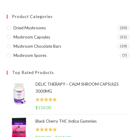
Product Categories
Dried Mushrooms
(20)
Mushroom Capsules
(21)
Mushroom Chocolate Bars
(19)
Mushroom Spores
(7)
Top Rated Products
DELIC THERAPY – CALM SHROOM CAPSULES
3000MG
Rated
5.00
$
150.00
out of 5
Black Cherry THC Indica Gummies
Rated
5.00