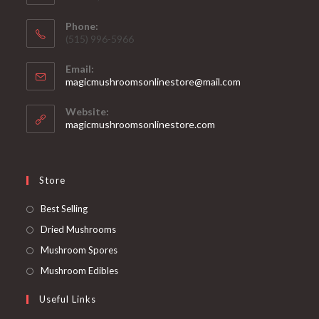
Phone:
‪(515) 996-5966
Email:
Opens
magicmushroomsonlinestore@mail.com
in
your
Website:
application
magicmushroomsonlinestore.com
Store
Opens
Best Selling
in
Opens
Dried Mushrooms
a
in
Opens
Mushroom Spores
new
a
in
Opens
Mushroom Edibles
tab
new
a
in
Useful Links
tab
new
a