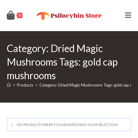
Skip
to
0
content
Category: Dried Magic
Mushrooms Tags: gold cap
mushrooms
>
Products
>
Category: Dried Magic Mushrooms Tags: gold cap mu
NO PRODUCTS WERE FOUND MATCHING YOUR SELECTION.