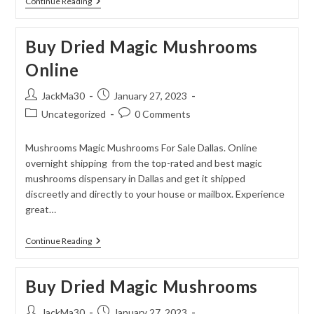
Dried
Continue Reading
Magic
Mushrooms
Buy Dried Magic Mushrooms
Online
Post
Post
JackMa30
January 27, 2023
author:
published:
Post
Post
Uncategorized
0 Comments
category:
comments:
Mushrooms Magic Mushrooms For Sale Dallas. Online
overnight shipping from the top-rated and best magic
mushrooms dispensary in Dallas and get it shipped
discreetly and directly to your house or mailbox. Experience
great…
Buy
Continue Reading
Dried
Magic
Mushrooms
Buy Dried Magic Mushrooms
Online
Post
Post
JackMa30
January 27, 2023