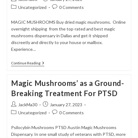
author:
published:
Post
Post
Uncategorized
0 Comments
category:
comments:
MAGIC MUSHROOMS Buy dried magic mushrooms. Online
overnight shipping from the top-rated and best magic
mushrooms dispensary in Dallas and get it shipped
discreetly and directly to your house or mailbox.
Experience…
Buy
Continue Reading
Dried
Magic
Mushrooms
Magic Mushrooms’ as a Ground-
Breaking Treatment For PTSD
Post
Post
JackMa30
January 27, 2023
author:
published:
Post
Post
Uncategorized
0 Comments
category:
comments:
Psilocybin Mushrooms PTSD Austin Magic Mushrooms
Dispensary. In one small study of veterans with PTSD, more