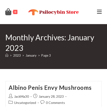
Skip
to
0
content
Monthly Archives: January
2023
>
2023
>
January
>
Page 3
Albino Penis Envy Mushrooms
Post
Post
JackMa30
January 28, 2023
author:
published:
Post
Post
Uncategorized
0 Comments