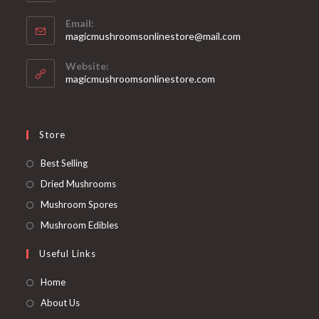
Email:
Opens
magicmushroomsonlinestore@mail.com
in
your
Website:
application
magicmushroomsonlinestore.com
Store
Opens
Best Selling
in
Opens
Dried Mushrooms
a
in
Opens
Mushroom Spores
new
a
in
Opens
Mushroom Edibles
tab
new
a
in
Useful Links
tab
new
a
tab
new
Home
tab
About Us