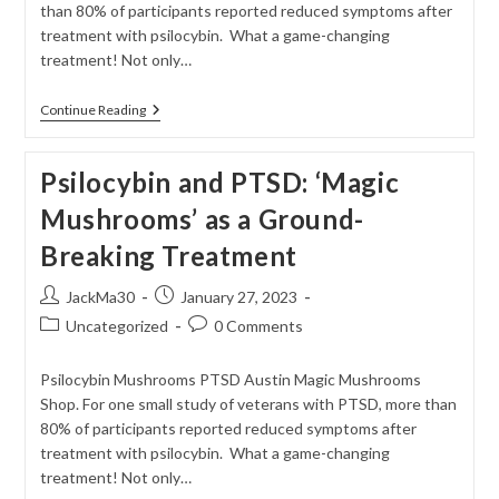
than 80% of participants reported reduced symptoms after
treatment with psilocybin. What a game-changing
treatment! Not only…
Magic
Continue Reading
Mushrooms’
As
A
Psilocybin and PTSD: ‘Magic
Ground-
Breaking
Mushrooms’ as a Ground-
Treatment
For
Breaking Treatment
PTSD
Post
Post
JackMa30
January 27, 2023
author:
published:
Post
Post
Uncategorized
0 Comments
category:
comments:
Psilocybin Mushrooms PTSD Austin Magic Mushrooms
Shop. For one small study of veterans with PTSD, more than
80% of participants reported reduced symptoms after
treatment with psilocybin. What a game-changing
treatment! Not only…