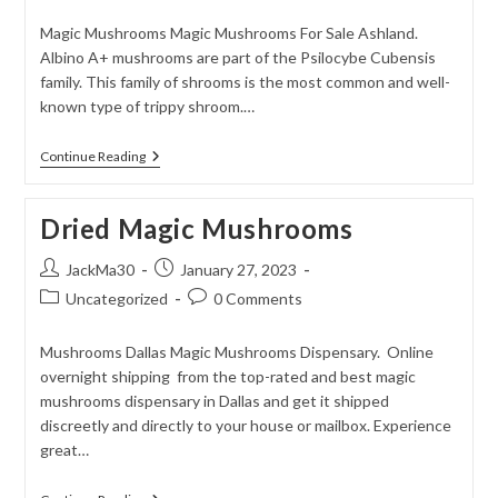
category:
comments:
Magic Mushrooms Magic Mushrooms For Sale Ashland.
Albino A+ mushrooms are part of the Psilocybe Cubensis
family. This family of shrooms is the most common and well-
known type of trippy shroom.…
Albino
Continue Reading
Penis
Envy
Mushrooms
Dried Magic Mushrooms
Post
Post
JackMa30
January 27, 2023
author:
published:
Post
Post
Uncategorized
0 Comments
category:
comments:
Mushrooms Dallas Magic Mushrooms Dispensary. Online
overnight shipping from the top-rated and best magic
mushrooms dispensary in Dallas and get it shipped
discreetly and directly to your house or mailbox. Experience
great…